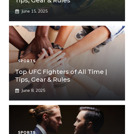
Tips, Gear & Rules
June 15, 2025
SPORTS
Top UFC Fighters of All Time |
Tips, Gear & Rules
June 8, 2025
SPORTS