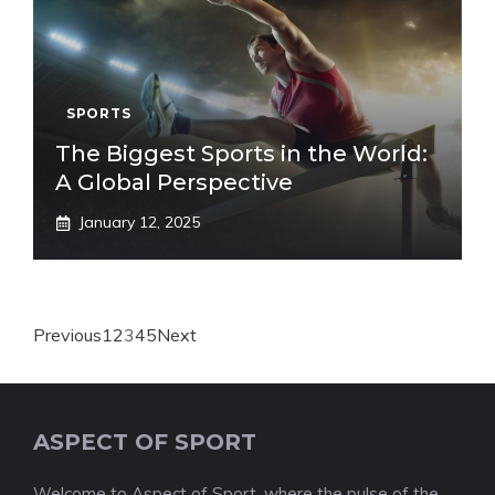
SPORTS
The Biggest Sports in the World:
A Global Perspective
January 12, 2025
Previous
1
2
3
4
5
Next
ASPECT OF SPORT
Welcome to Aspect of Sport, where the pulse of the