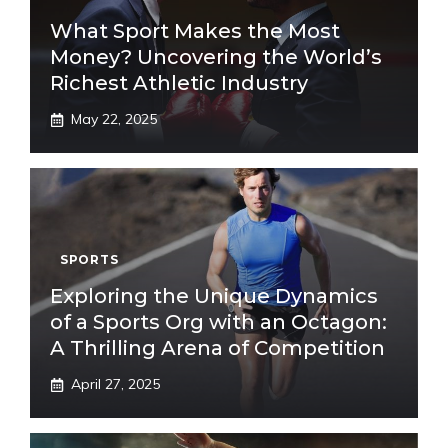
What Sport Makes the Most
Money? Uncovering the World’s
Richest Athletic Industry
May 22, 2025
SPORTS
Exploring the Unique Dynamics
of a Sports Org with an Octagon:
A Thrilling Arena of Competition
April 27, 2025