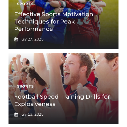
SPORTS
Effective Sports Motivation
Techniques for Peak
Performance
July 27, 2025
SPORTS
Football Speed Training Drills for
Explosiveness
July 13, 2025