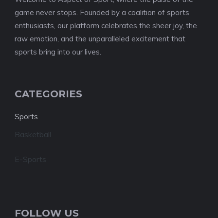
game never stops. Founded by a coalition of sports
enthusiasts, our platform celebrates the sheer joy, the
raw emotion, and the unparalleled excitement that
sports bring into our lives.
CATEGORIES
Sports
Basketball
E-Sports
FOLLOW US