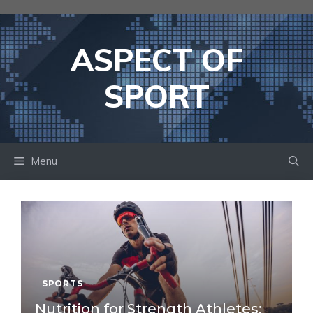
Skip
to
content
ASPECT OF
SPORT
Menu
SPORTS
Nutrition for Strength Athletes: