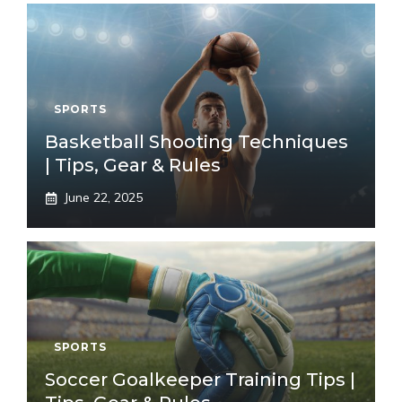
SPORTS
Basketball Shooting Techniques
| Tips, Gear & Rules
June 22, 2025
SPORTS
Soccer Goalkeeper Training Tips |