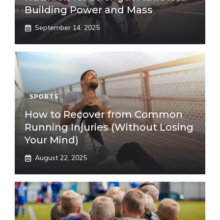
Building Power and Mass
September 14, 2025
SPORTS
How to Recover from Common
Running Injuries (Without Losing
Your Mind)
August 22, 2025