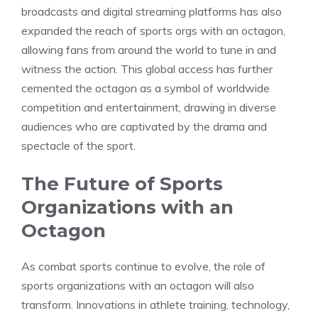
broadcasts and digital streaming platforms has also
expanded the reach of sports orgs with an octagon,
allowing fans from around the world to tune in and
witness the action. This global access has further
cemented the octagon as a symbol of worldwide
competition and entertainment, drawing in diverse
audiences who are captivated by the drama and
spectacle of the sport.
The Future of Sports
Organizations with an
Octagon
As combat sports continue to evolve, the role of
sports organizations with an octagon will also
transform. Innovations in athlete training, technology,