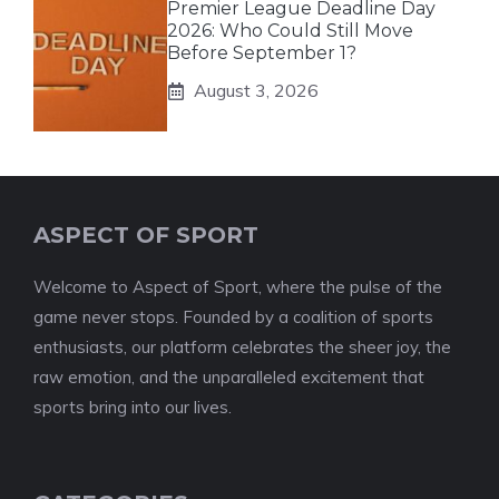
Premier League Deadline Day
2026: Who Could Still Move
Before September 1?
August 3, 2026
ASPECT OF SPORT
Welcome to Aspect of Sport, where the pulse of the
game never stops. Founded by a coalition of sports
enthusiasts, our platform celebrates the sheer joy, the
raw emotion, and the unparalleled excitement that
sports bring into our lives.