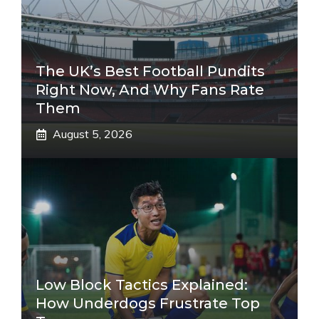
The UK’s Best Football Pundits
Right Now, And Why Fans Rate
Them
August 5, 2026
Low Block Tactics Explained:
How Underdogs Frustrate Top