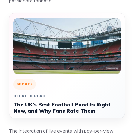
passionate fanbase.
SPORTS
RELATED READ
The UK’s Best Football Pundits Right
Now, and Why Fans Rate Them
The integration of live events with pay-per-view