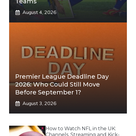
Teams
August 4, 2026
Premier League Deadline Day
2026: Who Could Still Move
Before September 1?
August 3, 2026
How to Watch NFL in the UK:
Channels, Streaming and Kick-