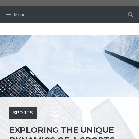
Skip
to
Menu
content
SPORTS
EXPLORING THE UNIQUE