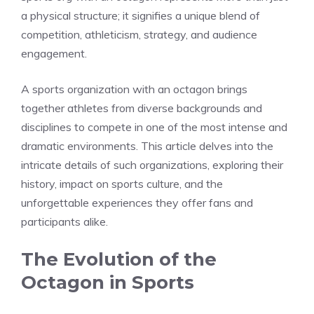
a physical structure; it signifies a unique blend of
competition, athleticism, strategy, and audience
engagement.
A sports organization with an octagon brings
together athletes from diverse backgrounds and
disciplines to compete in one of the most intense and
dramatic environments. This article delves into the
intricate details of such organizations, exploring their
history, impact on sports culture, and the
unforgettable experiences they offer fans and
participants alike.
The Evolution of the
Octagon in Sports