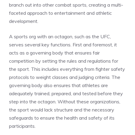
branch out into other combat sports, creating a multi-
faceted approach to entertainment and athletic
development.
A sports org with an octagon, such as the UFC,
serves several key functions. First and foremost, it
acts as a governing body that ensures fair
competition by setting the rules and regulations for
the sport. This includes everything from fighter safety
protocols to weight classes and judging criteria. The
governing body also ensures that athletes are
adequately trained, prepared, and tested before they
step into the octagon. Without these organizations,
the sport would lack structure and the necessary
safeguards to ensure the health and safety of its
participants.