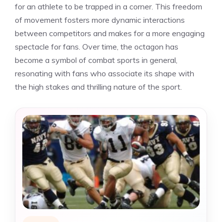
for an athlete to be trapped in a corner. This freedom
of movement fosters more dynamic interactions
between competitors and makes for a more engaging
spectacle for fans. Over time, the octagon has
become a symbol of combat sports in general,
resonating with fans who associate its shape with
the high stakes and thrilling nature of the sport.