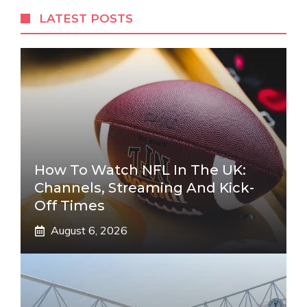
LATEST POSTS
How To Watch NFL In The UK:
Channels, Streaming And Kick-
Off Times
August 6, 2026