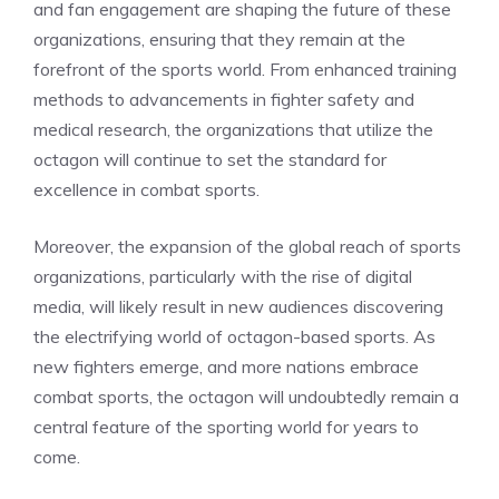
and fan engagement are shaping the future of these
organizations, ensuring that they remain at the
forefront of the sports world. From enhanced training
methods to advancements in fighter safety and
medical research, the organizations that utilize the
octagon will continue to set the standard for
excellence in combat sports.
Moreover, the expansion of the global reach of sports
organizations, particularly with the rise of digital
media, will likely result in new audiences discovering
the electrifying world of octagon-based sports. As
new fighters emerge, and more nations embrace
combat sports, the octagon will undoubtedly remain a
central feature of the sporting world for years to
come.