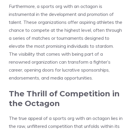
Furthermore, a sports org with an octagon is
instrumental in the development and promotion of
talent. These organizations offer aspiring athletes the
chance to compete at the highest level, often through
a series of matches or tournaments designed to
elevate the most promising individuals to stardom.
The visibility that comes with being part of a
renowned organization can transform a fighter’s
career, opening doors for lucrative sponsorships,
endorsements, and media opportunities.
The Thrill of Competition in
the Octagon
The true appeal of a sports org with an octagon lies in
the raw, unfiltered competition that unfolds within its