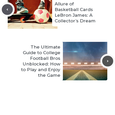
Allure of
Basketball Cards
LeBron James: A
Collector’s Dream
The Ultimate
Guide to College
Football Bros
Unblocked: How
to Play and Enjoy
the Game