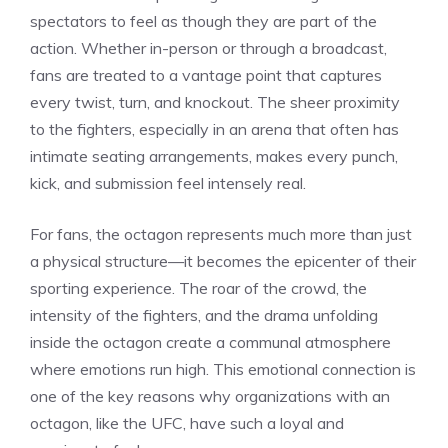
spectators to feel as though they are part of the
action. Whether in-person or through a broadcast,
fans are treated to a vantage point that captures
every twist, turn, and knockout. The sheer proximity
to the fighters, especially in an arena that often has
intimate seating arrangements, makes every punch,
kick, and submission feel intensely real.
For fans, the octagon represents much more than just
a physical structure—it becomes the epicenter of their
sporting experience. The roar of the crowd, the
intensity of the fighters, and the drama unfolding
inside the octagon create a communal atmosphere
where emotions run high. This emotional connection is
one of the key reasons why organizations with an
octagon, like the UFC, have such a loyal and