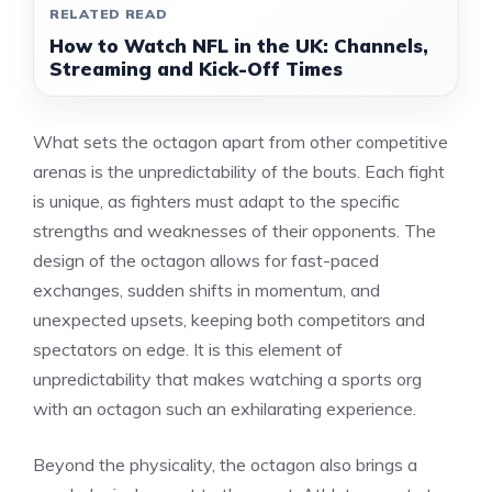
RELATED READ
How to Watch NFL in the UK: Channels,
Streaming and Kick-Off Times
What sets the octagon apart from other competitive
arenas is the unpredictability of the bouts. Each fight
is unique, as fighters must adapt to the specific
strengths and weaknesses of their opponents. The
design of the octagon allows for fast-paced
exchanges, sudden shifts in momentum, and
unexpected upsets, keeping both competitors and
spectators on edge. It is this element of
unpredictability that makes watching a sports org
with an octagon such an exhilarating experience.
Beyond the physicality, the octagon also brings a