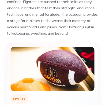
confines. Fighters are pushed to their limits as they
engage in battles that test their strength, endurance,
technique, and mental fortitude. The octagon provides
a stage for athletes to showcase their mastery of
various martial arts disciplines, from Brazilian jiu-jitsu
to kickboxing, wrestling, and beyond.
SPORTS