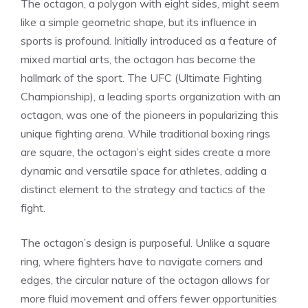
The octagon, a polygon with eight sides, might seem
like a simple geometric shape, but its influence in
sports is profound. Initially introduced as a feature of
mixed martial arts, the octagon has become the
hallmark of the sport. The UFC (Ultimate Fighting
Championship), a leading sports organization with an
octagon, was one of the pioneers in popularizing this
unique fighting arena. While traditional boxing rings
are square, the octagon’s eight sides create a more
dynamic and versatile space for athletes, adding a
distinct element to the strategy and tactics of the
fight.
The octagon’s design is purposeful. Unlike a square
ring, where fighters have to navigate corners and
edges, the circular nature of the octagon allows for
more fluid movement and offers fewer opportunities