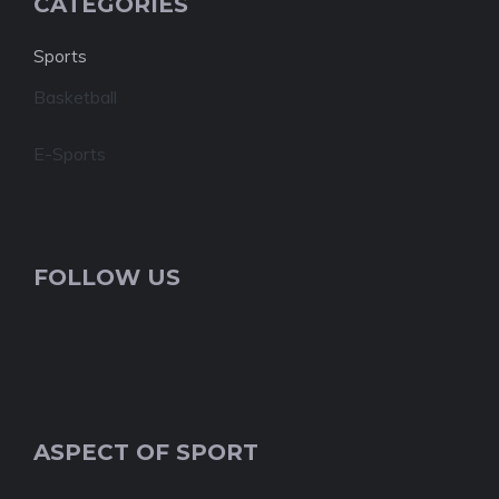
CATEGORIES
Sports
Basketball
E-Sports
FOLLOW US
ASPECT OF SPORT