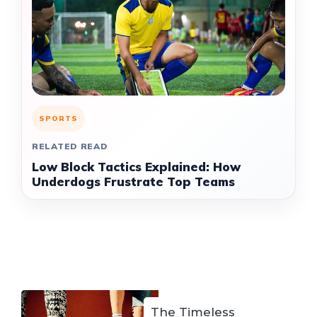
SPORTS
RELATED READ
Low Block Tactics Explained: How
Underdogs Frustrate Top Teams
The Timeless