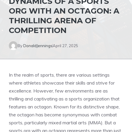
DYNAMICS OF A SPORTS
ORG WITH AN OCTAGON: A
THRILLING ARENA OF
COMPETITION
By
DonaldJennings
April 27, 2025
In the realm of sports, there are various settings
where athletes showcase their skills and strive for
excellence. However, few environments are as
thrilling and captivating as a sports organization that
features an octagon. Known for its distinctive shape,
the octagon has become synonymous with combat
sports, particularly mixed martial arts (MMA). But a
sports org with an octagon represents more than just