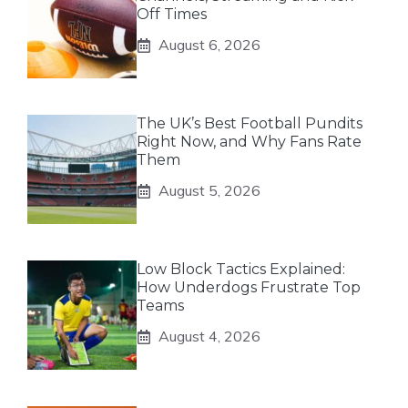
Off Times
August 6, 2026
The UK’s Best Football Pundits
Right Now, and Why Fans Rate
Them
August 5, 2026
Low Block Tactics Explained:
How Underdogs Frustrate Top
Teams
August 4, 2026