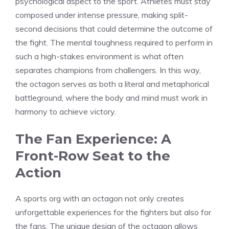
psychological aspect to the sport. Athletes must stay
composed under intense pressure, making split-
second decisions that could determine the outcome of
the fight. The mental toughness required to perform in
such a high-stakes environment is what often
separates champions from challengers. In this way,
the octagon serves as both a literal and metaphorical
battleground, where the body and mind must work in
harmony to achieve victory.
The Fan Experience: A
Front-Row Seat to the
Action
A sports org with an octagon not only creates
unforgettable experiences for the fighters but also for
the fans. The unique design of the octagon allows