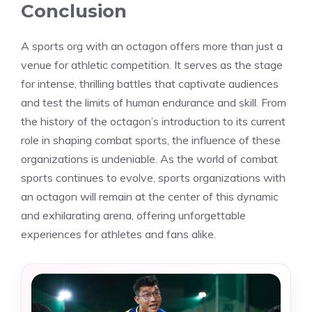
Conclusion
A sports org with an octagon offers more than just a
venue for athletic competition. It serves as the stage
for intense, thrilling battles that captivate audiences
and test the limits of human endurance and skill. From
the history of the octagon’s introduction to its current
role in shaping combat sports, the influence of these
organizations is undeniable. As the world of combat
sports continues to evolve, sports organizations with
an octagon will remain at the center of this dynamic
and exhilarating arena, offering unforgettable
experiences for athletes and fans alike.