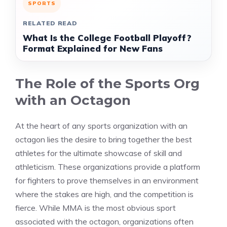
SPORTS
RELATED READ
What Is the College Football Playoff?
Format Explained for New Fans
The Role of the Sports Org
with an Octagon
At the heart of any sports organization with an
octagon lies the desire to bring together the best
athletes for the ultimate showcase of skill and
athleticism. These organizations provide a platform
for fighters to prove themselves in an environment
where the stakes are high, and the competition is
fierce. While MMA is the most obvious sport
associated with the octagon, organizations often