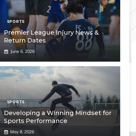
SPORTS
Premier League Injury News &
Return Dates
June 6, 2026
SPORTS
Developing a Winning Mindset for
Sports Performance
May 8, 2026