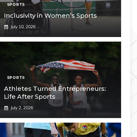
SPORTS
Inclusivity in Women’s Sports
July 10, 2026
SPORTS
Athletes Turned Entrepreneurs:
Life After Sports
July 2, 2026