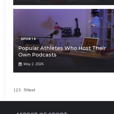
SPORTS
Popular Athletes Who Host Their
Own Podcasts
May 2, 2026
1
2
3
…
5
Next