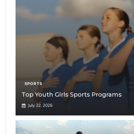
SPORTS
Top Youth Girls Sports Programs
July 22, 2026