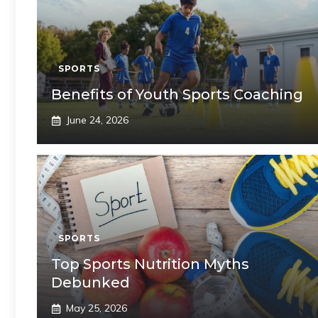
SPORTS
Benefits of Youth Sports Coaching
June 24, 2026
SPORTS
Top Sports Nutrition Myths
Debunked
May 25, 2026