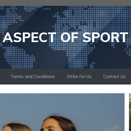
ASPECT OF SPORT
Terms and Conditions
Write for Us
Contact Us