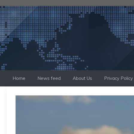
Skip
to
content
Home
News feed
About Us
Privacy Policy