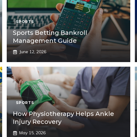
SPORTS
Sports Betting Bankroll
Management Guide
June 12, 2026
SPORTS
How Physiotherapy Helps Ankle
Injury Recovery
May 15, 2026