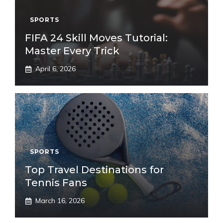
SPORTS
FIFA 24 Skill Moves Tutorial:
Master Every Trick
April 6, 2026
SPORTS
Top Travel Destinations for
Tennis Fans
March 16, 2026