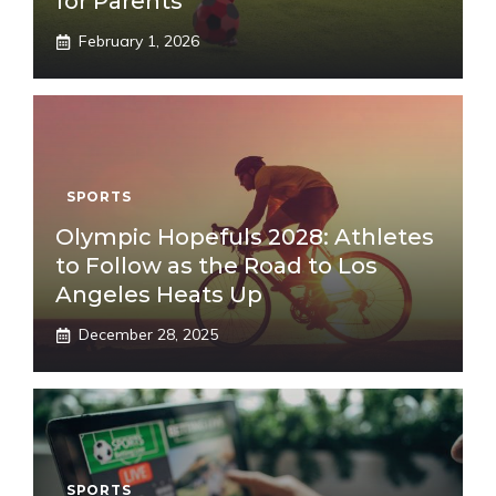
for Parents
February 1, 2026
SPORTS
Olympic Hopefuls 2028: Athletes
to Follow as the Road to Los
Angeles Heats Up
December 28, 2025
SPORTS