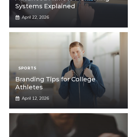
Systems Explained
April 22, 2026
SPORTS
Branding Tips for College
Athletes
April 12, 2026