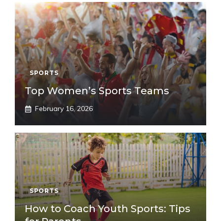
SPORTS
Top Women’s Sports Teams
February 16, 2026
SPORTS
How to Coach Youth Sports: Tips