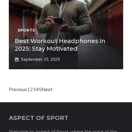
SPORTS
Best Workout Headphones in
2025: Stay Motivated
September 25, 2025
Previous
1
2
3
4
5
Next
ASPECT OF SPORT
Welcome to Aspect of Sport, where the pulse of the