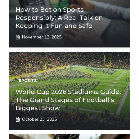
How to Bet on Sports
Responsibly: A Real Talk on
Keeping It Fun and Safe
November 12, 2025
SPORTS
World Cup 2026 Stadiums Guide:
The Grand Stages of Football’s
Biggest Show
October 23, 2025