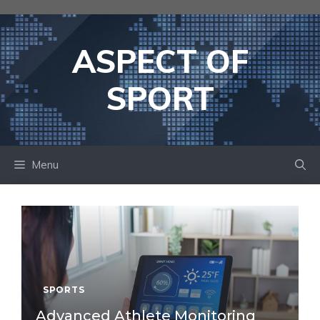
Skip
to
content
ASPECT OF
SPORT
Menu
SPORTS
Advanced Athlete Monitoring