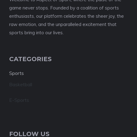
game never stops. Founded by a coalition of sports
enthusiasts, our platform celebrates the sheer joy, the
raw emotion, and the unparalleled excitement that
sports bring into our lives.
CATEGORIES
Sports
Basketball
E-Sports
FOLLOW US