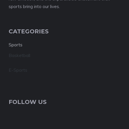
sports bring into our lives.
CATEGORIES
Sports
Basketball
E-Sports
FOLLOW US