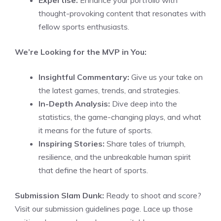
Expertise:
Enhance your portfolio with
thought-provoking content that resonates with
fellow sports enthusiasts.
We’re Looking for the MVP in You:
Insightful Commentary:
Give us your take on
the latest games, trends, and strategies.
In-Depth Analysis:
Dive deep into the
statistics, the game-changing plays, and what
it means for the future of sports.
Inspiring Stories:
Share tales of triumph,
resilience, and the unbreakable human spirit
that define the heart of sports.
Submission Slam Dunk:
Ready to shoot and score?
Visit our submission guidelines page. Lace up those