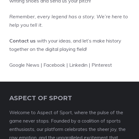
writing shoes and send us your pitch!
Remember, every legend has a story. We’re here to
help you tell it.
Contact us
with your ideas, and let’s make history
together on the digital playing field!
Google News
|
Facebook
|
Linkedin
|
Pinterest
ASPECT OF SPORT
Welcome to Aspect of Sport, where the pulse of the
game never stops. Founded by a coalition of sports
enthusiasts, our platform celebrates the sheer joy, the
raw emotion, and the unparalleled excitement that