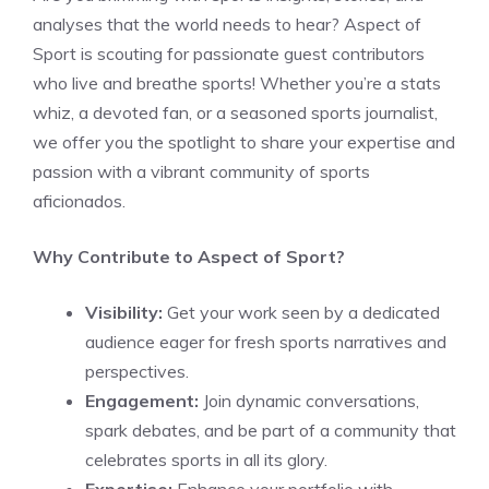
analyses that the world needs to hear? Aspect of
Sport is scouting for passionate guest contributors
who live and breathe sports! Whether you’re a stats
whiz, a devoted fan, or a seasoned sports journalist,
we offer you the spotlight to share your expertise and
passion with a vibrant community of sports
aficionados.
Why Contribute to Aspect of Sport?
Visibility:
Get your work seen by a dedicated
audience eager for fresh sports narratives and
perspectives.
Engagement:
Join dynamic conversations,
spark debates, and be part of a community that
celebrates sports in all its glory.