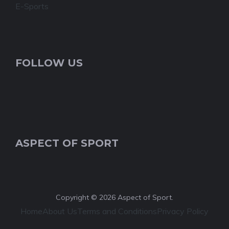
E-Sports
FOLLOW US
ASPECT OF SPORT
Copyright © 2026 Aspect of Sport.
Home
About Us
Terms and Conditions
Privacy Policy