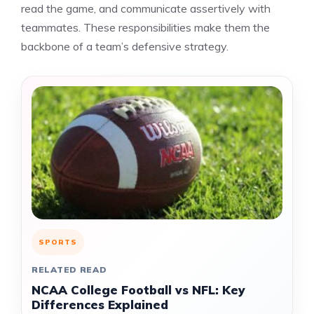
read the game, and communicate assertively with
teammates. These responsibilities make them the
backbone of a team’s defensive strategy.
SPORTS
RELATED READ
NCAA College Football vs NFL: Key
Differences Explained