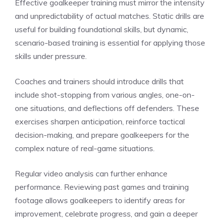
Effective goalkeeper training must mirror the intensity
and unpredictability of actual matches. Static drills are
useful for building foundational skills, but dynamic,
scenario-based training is essential for applying those
skills under pressure.
Coaches and trainers should introduce drills that
include shot-stopping from various angles, one-on-
one situations, and deflections off defenders. These
exercises sharpen anticipation, reinforce tactical
decision-making, and prepare goalkeepers for the
complex nature of real-game situations.
Regular video analysis can further enhance
performance. Reviewing past games and training
footage allows goalkeepers to identify areas for
improvement, celebrate progress, and gain a deeper