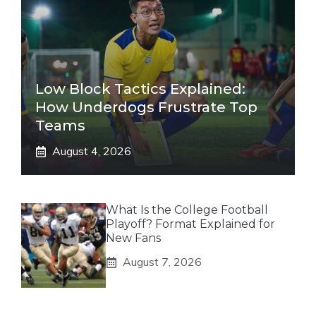
Low Block Tactics Explained:
How Underdogs Frustrate Top
Teams
August 4, 2026
What Is the College Football
Playoff? Format Explained for
New Fans
August 7, 2026