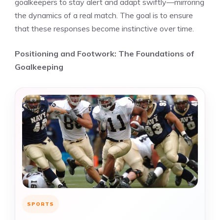
goalkeepers to stay alert and adapt swiftly—mirroring
the dynamics of a real match. The goal is to ensure
that these responses become instinctive over time.
Positioning and Footwork: The Foundations of
Goalkeeping
SPORTS