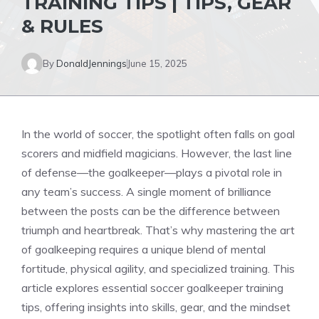
TRAINING TIPS | TIPS, GEAR
& RULES
By
DonaldJennings
June 15, 2025
In the world of soccer, the spotlight often falls on goal
scorers and midfield magicians. However, the last line
of defense—the goalkeeper—plays a pivotal role in
any team’s success. A single moment of brilliance
between the posts can be the difference between
triumph and heartbreak. That’s why mastering the art
of goalkeeping requires a unique blend of mental
fortitude, physical agility, and specialized training. This
article explores essential soccer goalkeeper training
tips, offering insights into skills, gear, and the mindset