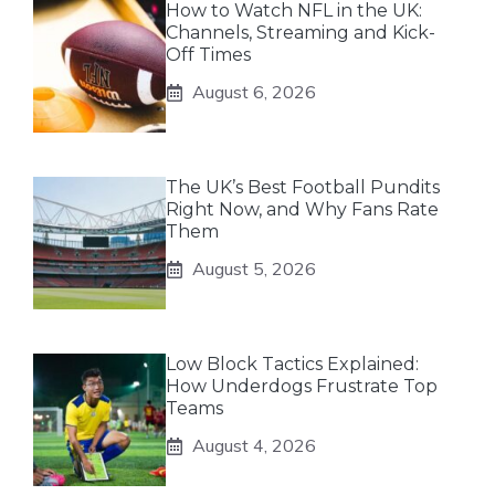
How to Watch NFL in the UK:
Channels, Streaming and Kick-
Off Times
August 6, 2026
The UK’s Best Football Pundits
Right Now, and Why Fans Rate
Them
August 5, 2026
Low Block Tactics Explained:
How Underdogs Frustrate Top
Teams
August 4, 2026