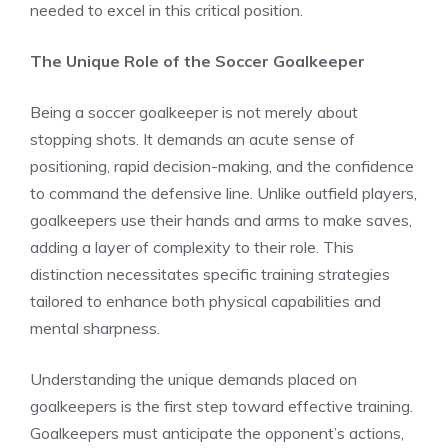
needed to excel in this critical position.
The Unique Role of the Soccer Goalkeeper
Being a soccer goalkeeper is not merely about
stopping shots. It demands an acute sense of
positioning, rapid decision-making, and the confidence
to command the defensive line. Unlike outfield players,
goalkeepers use their hands and arms to make saves,
adding a layer of complexity to their role. This
distinction necessitates specific training strategies
tailored to enhance both physical capabilities and
mental sharpness.
Understanding the unique demands placed on
goalkeepers is the first step toward effective training.
Goalkeepers must anticipate the opponent’s actions,