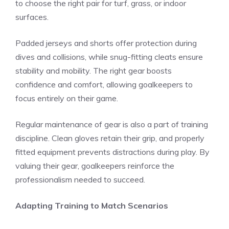
to choose the right pair for turf, grass, or indoor
surfaces.
Padded jerseys and shorts offer protection during
dives and collisions, while snug-fitting cleats ensure
stability and mobility. The right gear boosts
confidence and comfort, allowing goalkeepers to
focus entirely on their game.
Regular maintenance of gear is also a part of training
discipline. Clean gloves retain their grip, and properly
fitted equipment prevents distractions during play. By
valuing their gear, goalkeepers reinforce the
professionalism needed to succeed.
Adapting Training to Match Scenarios