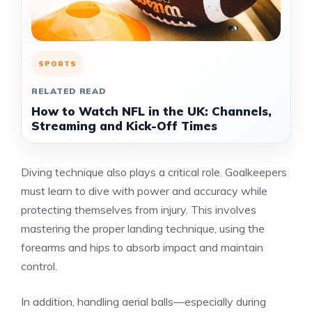
SPORTS
RELATED READ
How to Watch NFL in the UK: Channels,
Streaming and Kick-Off Times
Diving technique also plays a critical role. Goalkeepers
must learn to dive with power and accuracy while
protecting themselves from injury. This involves
mastering the proper landing technique, using the
forearms and hips to absorb impact and maintain
control.
In addition, handling aerial balls—especially during