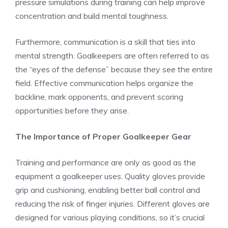
pressure simulations during training can help improve
concentration and build mental toughness.
Furthermore, communication is a skill that ties into
mental strength. Goalkeepers are often referred to as
the “eyes of the defense” because they see the entire
field. Effective communication helps organize the
backline, mark opponents, and prevent scoring
opportunities before they arise.
The Importance of Proper Goalkeeper Gear
Training and performance are only as good as the
equipment a goalkeeper uses. Quality gloves provide
grip and cushioning, enabling better ball control and
reducing the risk of finger injuries. Different gloves are
designed for various playing conditions, so it’s crucial