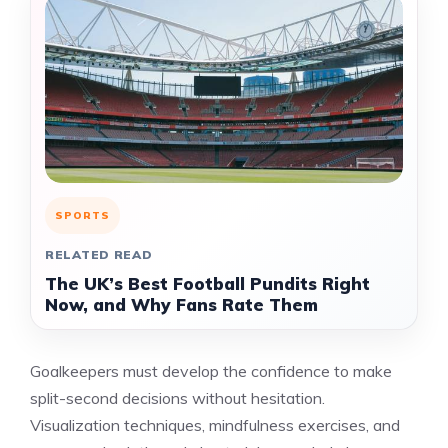
SPORTS
RELATED READ
The UK’s Best Football Pundits Right
Now, and Why Fans Rate Them
Goalkeepers must develop the confidence to make
split-second decisions without hesitation.
Visualization techniques, mindfulness exercises, and