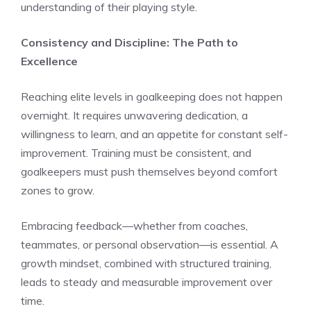
understanding of their playing style.
Consistency and Discipline: The Path to
Excellence
Reaching elite levels in goalkeeping does not happen
overnight. It requires unwavering dedication, a
willingness to learn, and an appetite for constant self-
improvement. Training must be consistent, and
goalkeepers must push themselves beyond comfort
zones to grow.
Embracing feedback—whether from coaches,
teammates, or personal observation—is essential. A
growth mindset, combined with structured training,
leads to steady and measurable improvement over
time.