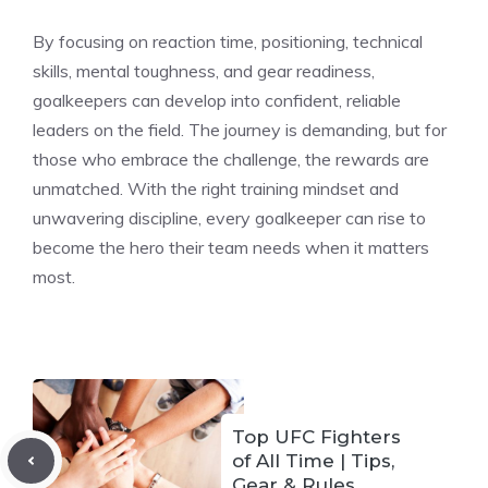
By focusing on reaction time, positioning, technical
skills, mental toughness, and gear readiness,
goalkeepers can develop into confident, reliable
leaders on the field. The journey is demanding, but for
those who embrace the challenge, the rewards are
unmatched. With the right training mindset and
unwavering discipline, every goalkeeper can rise to
become the hero their team needs when it matters
most.
Top UFC Fighters
of All Time | Tips,
Gear & Rules