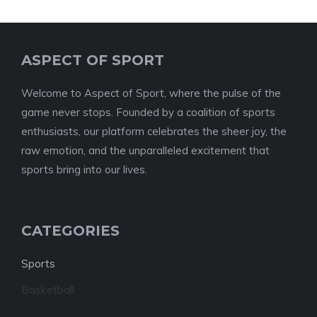
ASPECT OF SPORT
Welcome to Aspect of Sport, where the pulse of the
game never stops. Founded by a coalition of sports
enthusiasts, our platform celebrates the sheer joy, the
raw emotion, and the unparalleled excitement that
sports bring into our lives.
CATEGORIES
Sports
Basketball