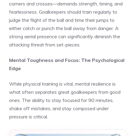
corners and crosses—demands strength, timing, and
fearlessness. Goalkeepers should train regularly to
judge the flight of the ball and time their jumps to
either catch or punch the ball away from danger. A
strong aerial presence can significantly diminish the
attacking threat from set-pieces.
Mental Toughness and Focus: The Psychological
Edge
While physical training is vital, mental resilience is
what often separates great goalkeepers from good
ones. The ability to stay focused for 90 minutes,
shake off mistakes, and stay composed under
pressure is critical.