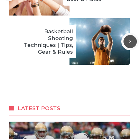
Basketball
Shooting
Techniques | Tips,
Gear & Rules
LATEST POSTS