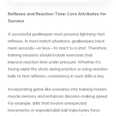
Reflexes and Reaction Time: Core Attributes for
Success
A successful goalkeeper must possess lightning-fast
reflexes. In most match situations, goalkeepers have
mere seconds—or less—to react to a shot. Therefore,
training sessions should include exercises that
improve reaction time under pressure. Whether it’s
facing rapid-fire shots during practice or using reaction
balls to test reflexes, consistency in such drills is key.
Incorporating game-like scenarios into training fosters
muscle memory and enhances decision-making speed.
For example, drills that involve unexpected
movements or unpredictable ball trajectories force