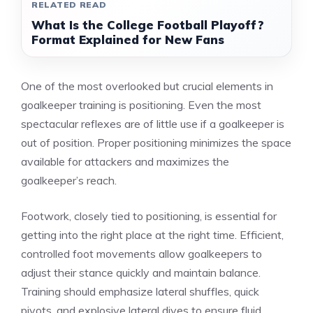
RELATED READ
What Is the College Football Playoff?
Format Explained for New Fans
One of the most overlooked but crucial elements in
goalkeeper training is positioning. Even the most
spectacular reflexes are of little use if a goalkeeper is
out of position. Proper positioning minimizes the space
available for attackers and maximizes the
goalkeeper’s reach.
Footwork, closely tied to positioning, is essential for
getting into the right place at the right time. Efficient,
controlled foot movements allow goalkeepers to
adjust their stance quickly and maintain balance.
Training should emphasize lateral shuffles, quick
pivots, and explosive lateral dives to ensure fluid