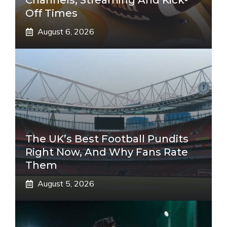
Channels, Streaming And Kick-
Off Times
August 6, 2026
The UK’s Best Football Pundits
Right Now, And Why Fans Rate
Them
August 5, 2026