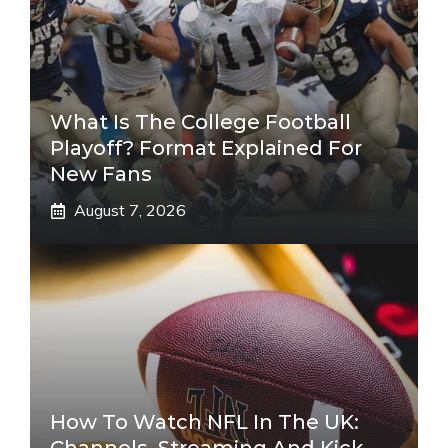
What Is The College Football
Playoff? Format Explained For
New Fans
August 7, 2026
How To Watch NFL In The UK: