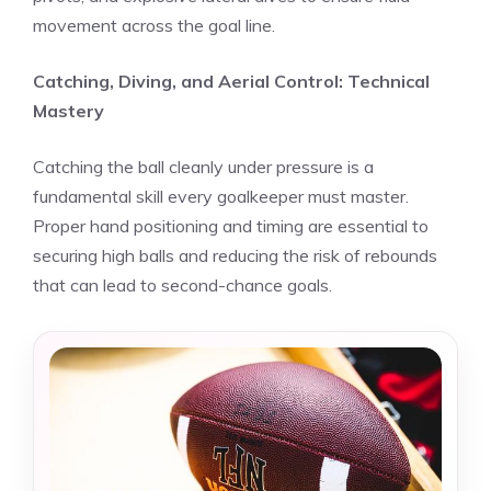
movement across the goal line.
Catching, Diving, and Aerial Control: Technical
Mastery
Catching the ball cleanly under pressure is a
fundamental skill every goalkeeper must master.
Proper hand positioning and timing are essential to
securing high balls and reducing the risk of rebounds
that can lead to second-chance goals.