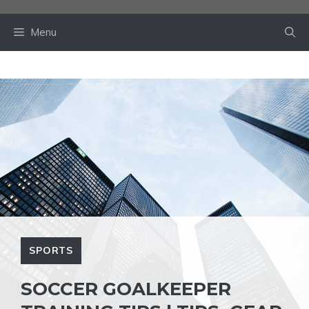
Skip
to
Menu
content
SPORTS
SOCCER GOALKEEPER