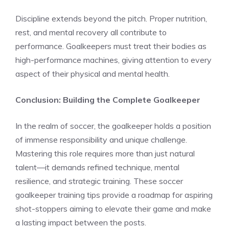
Discipline extends beyond the pitch. Proper nutrition,
rest, and mental recovery all contribute to
performance. Goalkeepers must treat their bodies as
high-performance machines, giving attention to every
aspect of their physical and mental health.
Conclusion: Building the Complete Goalkeeper
In the realm of soccer, the goalkeeper holds a position
of immense responsibility and unique challenge.
Mastering this role requires more than just natural
talent—it demands refined technique, mental
resilience, and strategic training. These soccer
goalkeeper training tips provide a roadmap for aspiring
shot-stoppers aiming to elevate their game and make
a lasting impact between the posts.