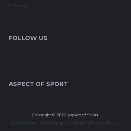
E-Sports
FOLLOW US
ASPECT OF SPORT
Copyright © 2026 Aspect of Sport.
Home
About Us
Terms and Conditions
Privacy Policy