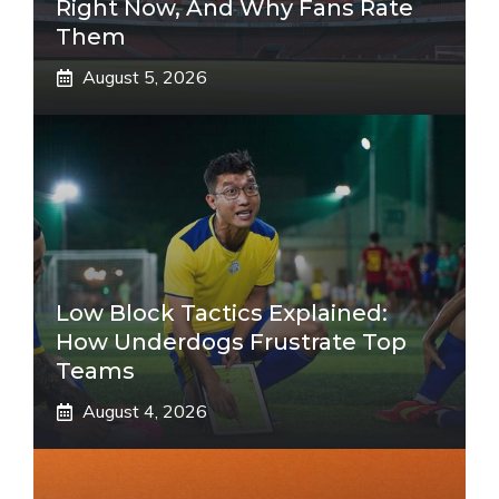
Right Now, And Why Fans Rate
Them
August 5, 2026
Low Block Tactics Explained:
How Underdogs Frustrate Top
Teams
August 4, 2026