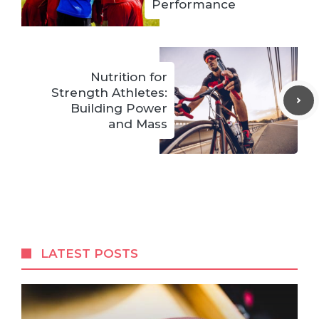
Performance
Nutrition for
Strength Athletes:
Building Power
and Mass
LATEST POSTS