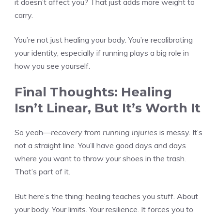
it doesn’t affect you? That just adds more weight to
carry.
You’re not just healing your body. You’re recalibrating
your identity, especially if running plays a big role in
how you see yourself.
Final Thoughts: Healing
Isn’t Linear, But It’s Worth It
So yeah—
recovery from running injuries
is messy. It’s
not a straight line. You’ll have good days and days
where you want to throw your shoes in the trash.
That’s part of it.
But here’s the thing: healing teaches you stuff. About
your body. Your limits. Your resilience. It forces you to