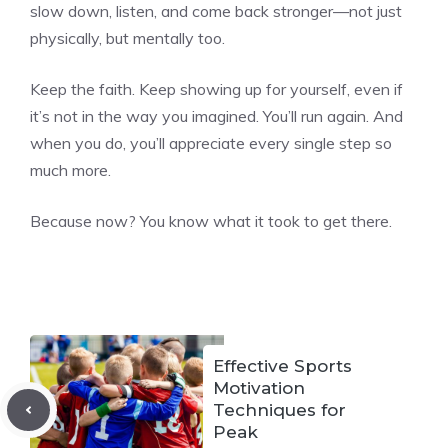
slow down, listen, and come back stronger—not just
physically, but mentally too.
Keep the faith. Keep showing up for yourself, even if
it’s not in the way you imagined. You’ll run again. And
when you do, you’ll appreciate every single step so
much more.
Because now? You know what it took to get there.
Effective Sports
Motivation
Techniques for
Peak