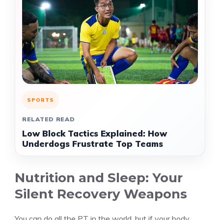
SPORTS
RELATED READ
Low Block Tactics Explained: How
Underdogs Frustrate Top Teams
Nutrition and Sleep: Your
Silent Recovery Weapons
You can do all the PT in the world, but if your body