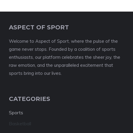
ASPECT OF SPORT
Welcome to Aspect of Sport, where the pulse of the
game never stops. Founded by a coalition of sports
enthusiasts, our platform celebrates the sheer joy, the
raw emotion, and the unparalleled excitement that
sports bring into our lives.
CATEGORIES
Sports
Basketball