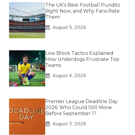
The UK’s Best Football Pundits
Right Now, and Why Fans Rate
Them
August 5, 2026
Low Block Tactics Explained:
How Underdogs Frustrate Top
Teams
August 4, 2026
Premier League Deadline Day
2026: Who Could Still Move
Before September 1?
August 3, 2026