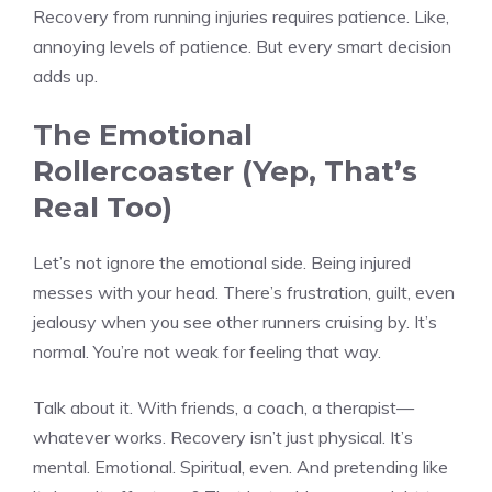
Recovery from running injuries requires patience. Like,
annoying levels of patience. But every smart decision
adds up.
The Emotional
Rollercoaster (Yep, That’s
Real Too)
Let’s not ignore the emotional side. Being injured
messes with your head. There’s frustration, guilt, even
jealousy when you see other runners cruising by. It’s
normal. You’re not weak for feeling that way.
Talk about it. With friends, a coach, a therapist—
whatever works. Recovery isn’t just physical. It’s
mental. Emotional. Spiritual, even. And pretending like