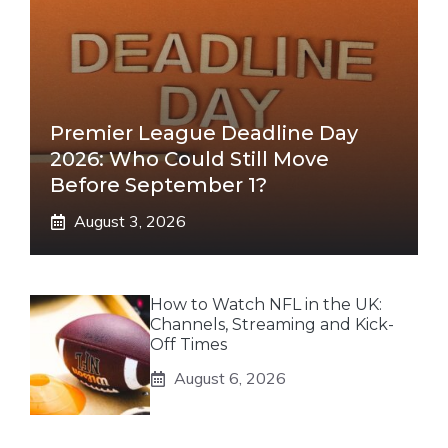
Premier League Deadline Day
2026: Who Could Still Move
Before September 1?
August 3, 2026
How to Watch NFL in the UK:
Channels, Streaming and Kick-
Off Times
August 6, 2026