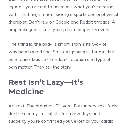
injuries
, you’ve got to figure out
what
you’re dealing
with. That might mean seeing a sports doc or physical
therapist. Don’t rely on Google and Reddit threads. A
proper diagnosis sets you up for a proper recovery.
The thing is, the body is smart. Pain is its way of
waving a big red flag. So stop ignoring it. Tune in. Is it
bone pain? Muscle? Tendon? Location and type of
pain matter. They tell the story.
Rest Isn’t Lazy—It’s
Medicine
Ah, rest. The dreaded “R” word. For runners, rest feels
like the enemy. You sit still for a few days and
suddenly you’re convinced you’ve lost all your cardio