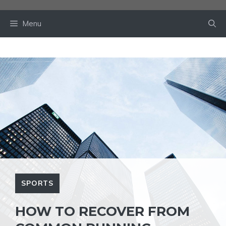
Skip
to
Menu
content
SPORTS
HOW TO RECOVER FROM