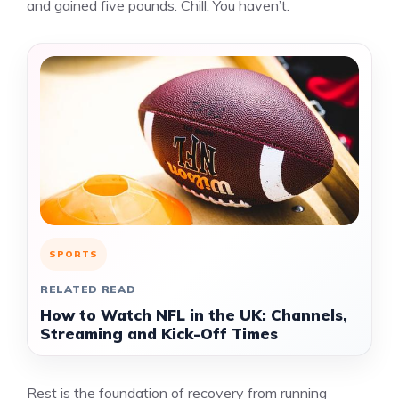
and gained five pounds. Chill. You haven’t.
SPORTS
RELATED READ
How to Watch NFL in the UK: Channels,
Streaming and Kick-Off Times
Rest is the foundation of recovery from running