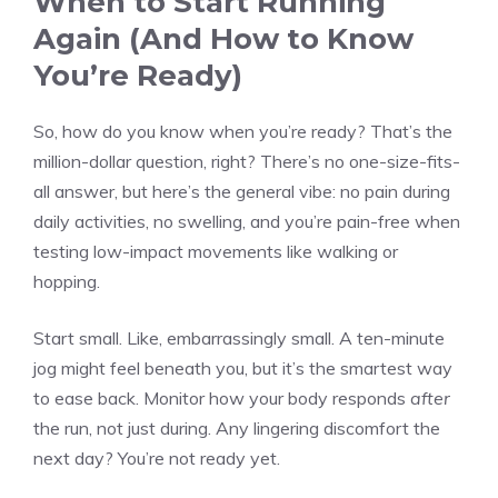
When to Start Running
Again (And How to Know
You’re Ready)
So, how do you know when you’re ready? That’s the
million-dollar question, right? There’s no one-size-fits-
all answer, but here’s the general vibe: no pain during
daily activities, no swelling, and you’re pain-free when
testing low-impact movements like walking or
hopping.
Start small. Like, embarrassingly small. A ten-minute
jog might feel beneath you, but it’s the smartest way
to ease back. Monitor how your body responds
after
the run, not just during. Any lingering discomfort the
next day? You’re not ready yet.