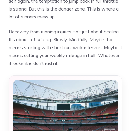
self again, the temptation to jump back in full throttle
is strong. But this is the danger zone. This is where a
lot of runners mess up.
Recovery from running injuries isn’t just about healing.
It’s about
rebuilding
. Slowly. Mindfully. Maybe that
means starting with short run-walk intervals. Maybe it
means cutting your weekly mileage in half. Whatever
it looks like, don’t rush it.