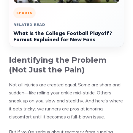
SPORTS
RELATED READ
What Is the College Football Playoff?
Format Explained for New Fans
Identifying the Problem
(Not Just the Pain)
Not all injuries are created equal. Some are sharp and
sudden—like rolling your ankle mid-stride. Others
sneak up on you, slow and stealthy. And here’s where
it gets tricky: we runners are pros at ignoring
discomfort until it becomes a full-blown issue.
But if you’re serious about
recovery from running