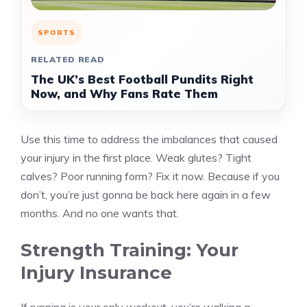
SPORTS
RELATED READ
The UK’s Best Football Pundits Right
Now, and Why Fans Rate Them
Use this time to address the imbalances that caused
your injury in the first place. Weak glutes? Tight
calves? Poor running form? Fix it now. Because if you
don’t, you’re just gonna be back here again in a few
months. And no one wants that.
Strength Training: Your
Injury Insurance