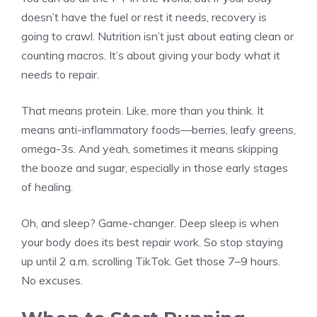
doesn’t have the fuel or rest it needs, recovery is
going to crawl. Nutrition isn’t just about eating clean or
counting macros. It’s about giving your body what it
needs to repair.
That means protein. Like, more than you think. It
means anti-inflammatory foods—berries, leafy greens,
omega-3s. And yeah, sometimes it means skipping
the booze and sugar, especially in those early stages
of healing.
Oh, and sleep? Game-changer. Deep sleep is when
your body does its best repair work. So stop staying
up until 2 a.m. scrolling TikTok. Get those 7–9 hours.
No excuses.