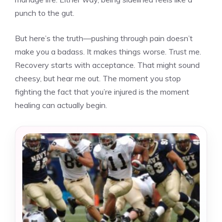
punch to the gut.
But here’s the truth—pushing through pain doesn’t
make you a badass. It makes things worse. Trust me.
Recovery starts with acceptance. That might sound
cheesy, but hear me out. The moment you stop
fighting the fact that you’re injured is the moment
healing can actually begin.