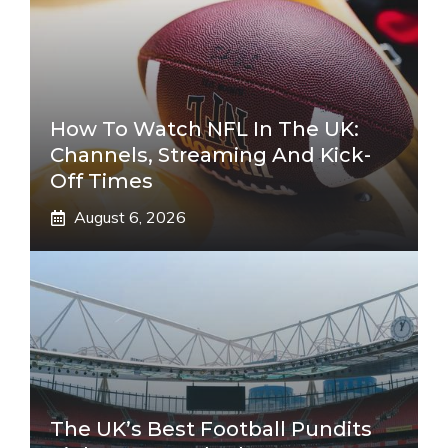
How To Watch NFL In The UK:
Channels, Streaming And Kick-
Off Times
August 6, 2026
The UK’s Best Football Pundits