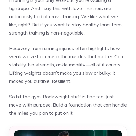
If running is your only workout, you’re walking a
tightrope. And I say this with love—runners are
notoriously bad at cross-training. We like what we
like, right? But if you want to stay healthy long-term,
strength training is non-negotiable.
Recovery from running injuries often highlights how
weak we’ve become in the muscles that matter. Core
stability, hip strength, ankle mobility—all of it counts.
Lifting weights doesn’t make you slow or bulky. It
makes you durable. Resilient.
So hit the gym. Bodyweight stuff is fine too. Just
move with purpose. Build a foundation that can handle
the miles you plan to put on it.