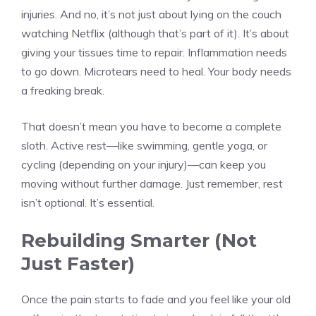
injuries. And no, it’s not just about lying on the couch
watching Netflix (although that’s part of it). It’s about
giving your tissues time to repair. Inflammation needs
to go down. Microtears need to heal. Your body needs
a freaking break.
That doesn’t mean you have to become a complete
sloth. Active rest—like swimming, gentle yoga, or
cycling (depending on your injury)—can keep you
moving without further damage. Just remember, rest
isn’t optional. It’s essential.
Rebuilding Smarter (Not
Just Faster)
Once the pain starts to fade and you feel like your old