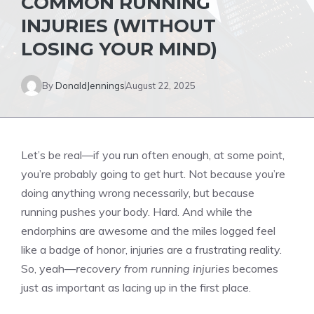
COMMON RUNNING
INJURIES (WITHOUT
LOSING YOUR MIND)
By
DonaldJennings
August 22, 2025
Let’s be real—if you run often enough, at some point,
you’re probably going to get hurt. Not because you’re
doing anything wrong necessarily, but because
running pushes your body. Hard. And while the
endorphins are awesome and the miles logged feel
like a badge of honor, injuries are a frustrating reality.
So, yeah—
recovery from running injuries
becomes
just as important as lacing up in the first place.