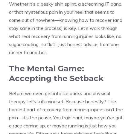
Whether it’s a pesky shin splint, a screaming IT band,
or that mysterious pain in your heel that seems to
come out of nowhere—knowing how to recover (and
stay sane in the process) is key. Let’s walk through
what
real
recovery from running injuries looks like, no
sugar-coating, no fluff. Just honest advice, from one
runner to another.
The Mental Game:
Accepting the Setback
Before we even get into ice packs and physical
therapy, let’s talk mindset. Because honestly? The
hardest part of recovery from running injuries isn’t the
pain—it’s the pause. You train hard, maybe you’ve got
a race coming up, or maybe running is just how you
manage life. Either way, being sidelined feels like a