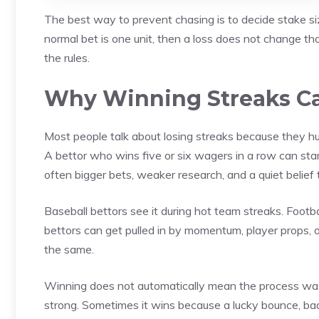
The best way to prevent chasing is to decide stake si
normal bet is one unit, then a loss does not change tha
the rules.
Why Winning Streaks C
Most people talk about losing streaks because they hur
A bettor who wins five or six wagers in a row can star
often bigger bets, weaker research, and a quiet belief 
Baseball bettors see it during hot team streaks. Footb
bettors can get pulled in by momentum, player props, 
the same.
Winning does not automatically mean the process wa
strong. Sometimes it wins because a lucky bounce, bad c