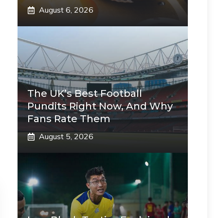
August 6, 2026
The UK’s Best Football
Pundits Right Now, And Why
Fans Rate Them
August 5, 2026