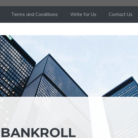
Terms and Conditions
Write for Us
Contact Us
 BANKROLL