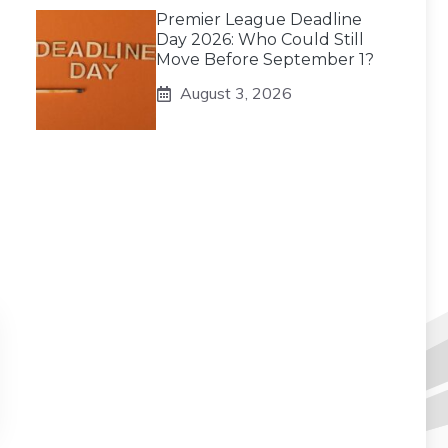
Premier League Deadline
Day 2026: Who Could Still
Move Before September 1?
August 3, 2026