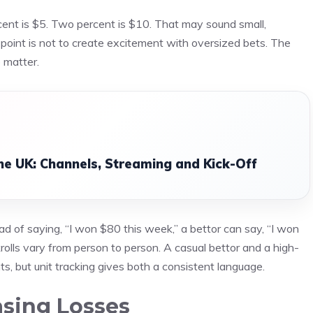
cent is $5. Two percent is $10. That may sound small,
e point is not to create excitement with oversized bets. The
o matter.
he UK: Channels, Streaming and Kick-Off
d of saying, “I won $80 this week,” a bettor can say, “I won
rolls vary from person to person. A casual bettor and a high-
s, but unit tracking gives both a consistent language.
asing Losses