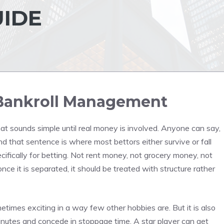
IDE
 Bankroll Management
at sounds simple until real money is involved. Anyone can say,
nd that sentence is where most bettors either survive or fall
cifically for betting. Not rent money, not grocery money, not
nce it is separated, it should be treated with structure rather
etimes exciting in a way few other hobbies are. But it is also
inutes and concede in stoppage time. A star player can get