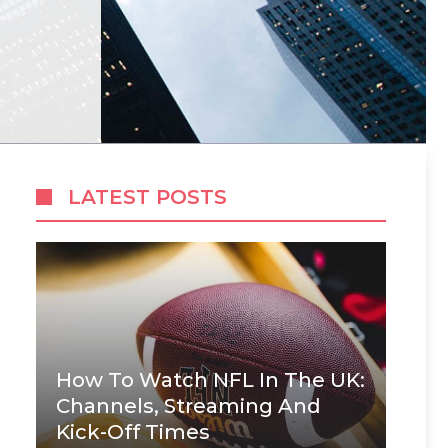
LATEST POSTS
How To Watch NFL In The UK:
Channels, Streaming And
Kick-Off Times