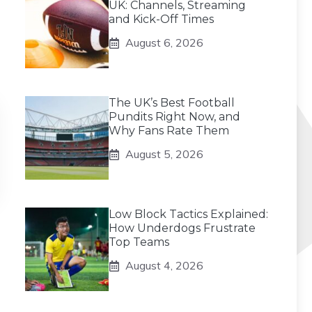
UK: Channels, Streaming
and Kick-Off Times
August 6, 2026
The UK’s Best Football
Pundits Right Now, and
Why Fans Rate Them
August 5, 2026
Low Block Tactics Explained:
How Underdogs Frustrate
Top Teams
August 4, 2026