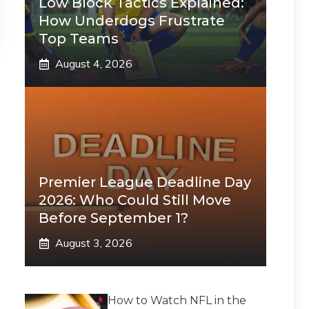
Low Block Tactics Explained:
How Underdogs Frustrate
Top Teams
August 4, 2026
Premier League Deadline Day
2026: Who Could Still Move
Before September 1?
August 3, 2026
How to Watch NFL in the