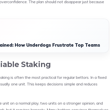
overconfidence. The plan should not disappear just because
lained: How Underdogs Frustrate Top Teams
iable Staking
king is often the most practical for regular bettors. In a fixed
sually one unit. This keeps decisions simple and reduces
ne unit on a normal play, two units on a stronger opinion, and
ork, but it requires honesty. Many bettors convince themselves