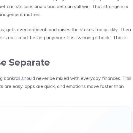
et can still lose, and a bad bet can still win. That strange mix
 management matters.
s, gets overconfident, and raises the stakes too quickly. Then
l is not smart betting anymore. It is “winning it back.” That is
Be Separate
ting bankroll should never be mixed with everyday finances. This
its are easy, apps are quick, and emotions move faster than