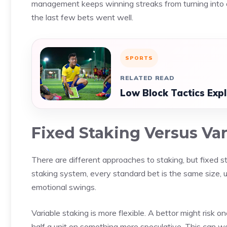
management keeps winning streaks from turning into 
the last few bets went well.
SPORTS
RELATED READ
Low Block Tactics Exp
Fixed Staking Versus Var
There are different approaches to staking, but fixed sta
staking system, every standard bet is the same size, u
emotional swings.
Variable staking is more flexible. A bettor might risk o
half a unit on something more speculative. This can w