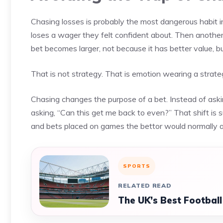
Chasing losses is probably the most dangerous habit in 
loses a wager they felt confident about. Then another
bet becomes larger, not because it has better value, 
That is not strategy. That is emotion wearing a strat
Chasing changes the purpose of a bet. Instead of asking
asking, “Can this get me back to even?” That shift is su
and bets placed on games the bettor would normally a
SPORTS
RELATED READ
The UK’s Best Footbal