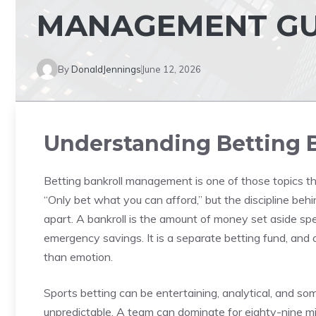
MANAGEMENT GU
By
DonaldJennings
June 12, 2026
Understanding Betting
Betting bankroll management is one of those topics th
“Only bet what you can afford,” but the discipline behi
apart. A bankroll is the amount of money set aside spe
emergency savings. It is a separate betting fund, and o
than emotion.
Sports betting can be entertaining, analytical, and som
unpredictable. A team can dominate for eighty-nine m