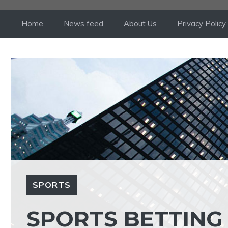
Skip
to
Home
News feed
About Us
Privacy Policy
content
SPORTS
SPORTS BETTING