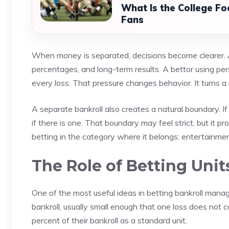
What Is the College Fo
Fans
When money is separated, decisions become clearer. A 
percentages, and long-term results. A bettor using per
every loss. That pressure changes behavior. It turns a 
A separate bankroll also creates a natural boundary. If 
if there is one. That boundary may feel strict, but it p
betting in the category where it belongs: entertainmen
The Role of Betting Unit
One of the most useful ideas in betting bankroll manage
bankroll, usually small enough that one loss does not
percent of their bankroll as a standard unit.