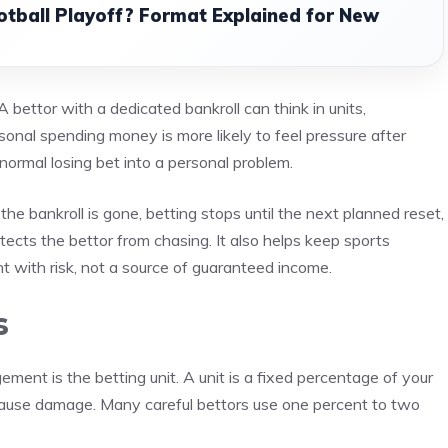
otball Playoff? Format Explained for New
bettor with a dedicated bankroll can think in units,
sonal spending money is more likely to feel pressure after
normal losing bet into a personal problem.
the bankroll is gone, betting stops until the next planned reset,
rotects the bettor from chasing. It also helps keep sports
t with risk, not a source of guaranteed income.
s
ment is the betting unit. A unit is a fixed percentage of your
 cause damage. Many careful bettors use one percent to two