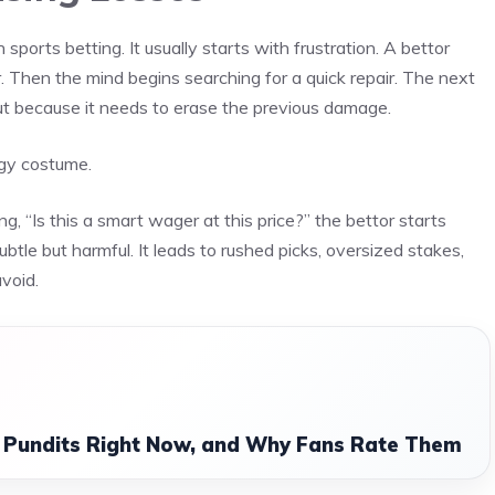
sports betting. It usually starts with frustration. A bettor
. Then the mind begins searching for a quick repair. The next
but because it needs to erase the previous damage.
egy costume.
, “Is this a smart wager at this price?” the bettor starts
btle but harmful. It leads to rushed picks, oversized stakes,
void.
l Pundits Right Now, and Why Fans Rate Them