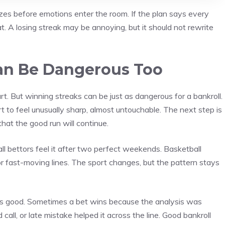
zes before emotions enter the room. If the plan says every
t. A losing streak may be annoying, but it should not rewrite
an Be Dangerous Too
t. But winning streaks can be just as dangerous for a bankroll.
t to feel unusually sharp, almost untouchable. The next step is
that the good run will continue.
all bettors feel it after two perfect weekends. Basketball
or fast-moving lines. The sport changes, but the pattern stays
s good. Sometimes a bet wins because the analysis was
all, or late mistake helped it across the line. Good bankroll