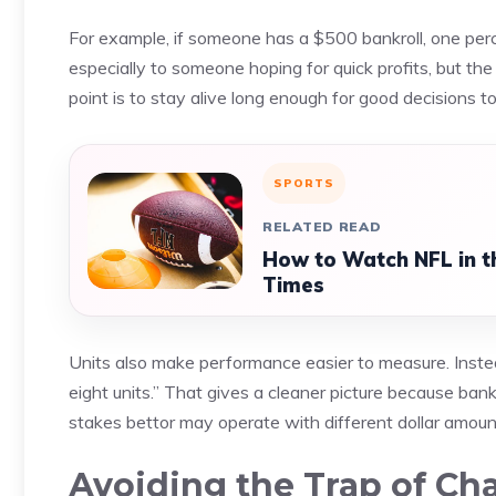
For example, if someone has a $500 bankroll, one per
especially to someone hoping for quick profits, but th
point is to stay alive long enough for good decisions t
SPORTS
RELATED READ
How to Watch NFL in t
Times
Units also make performance easier to measure. Instea
eight units.” That gives a cleaner picture because bank
stakes bettor may operate with different dollar amount
Avoiding the Trap of Ch