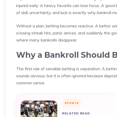
injured early. A heavy favorite can lose focus. A good b
of skill, uncertainty, and luck is exactly why bankroll
Without a plan, betting becomes reactive. A bettor win
a losing streak hits, panic arrives, and suddenly the goa
where many bankrolls disappear.
Why a Bankroll Should 
The first rule of sensible betting is separation. A bet
sounds obvious, but it is often ignored because depos
common sense.
SPORTS
RELATED READ