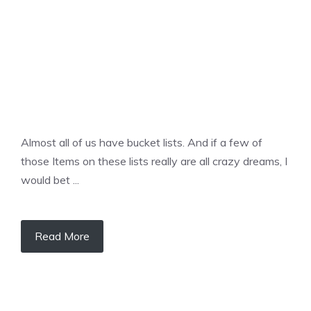
Almost all of us have bucket lists. And if a few of
those Items on these lists really are all crazy dreams, I
would bet ...
Read More