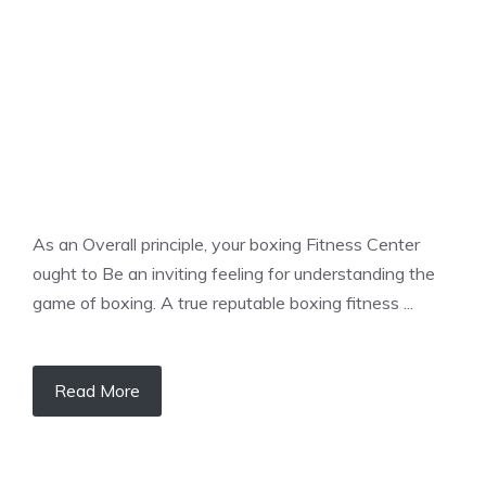
As an Overall principle, your boxing Fitness Center
ought to Be an inviting feeling for understanding the
game of boxing. A true reputable boxing fitness ...
Read More