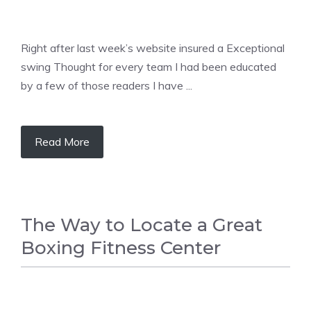
Right after last week’s website insured a Exceptional
swing Thought for every team I had been educated
by a few of those readers I have ...
Read More
The Way to Locate a Great
Boxing Fitness Center
BOXING