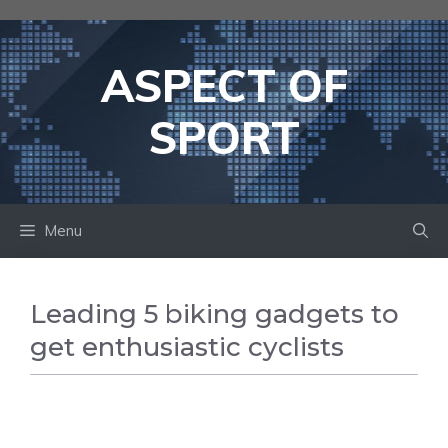
Skip
to
content
ASPECT OF
SPORT
Menu
Leading 5 biking gadgets to
get enthusiastic cyclists
CYCLING