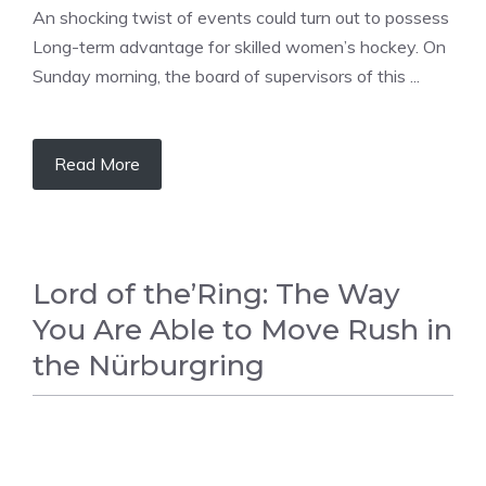
An shocking twist of events could turn out to possess
Long-term advantage for skilled women’s hockey. On
Sunday morning, the board of supervisors of this ...
Read More
Lord of the’Ring: The Way
You Are Able to Move Rush in
the Nürburgring
RACING