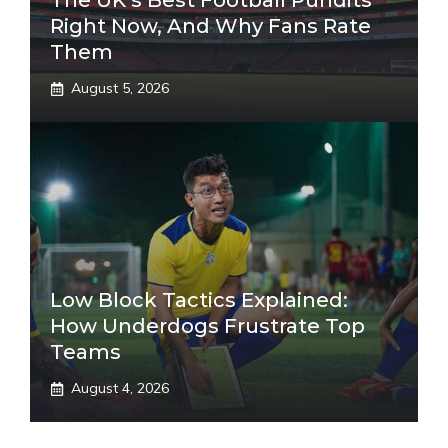
The UK’s Best Football Pundits
Right Now, And Why Fans Rate
Them
August 5, 2026
Low Block Tactics Explained:
How Underdogs Frustrate Top
Teams
August 4, 2026