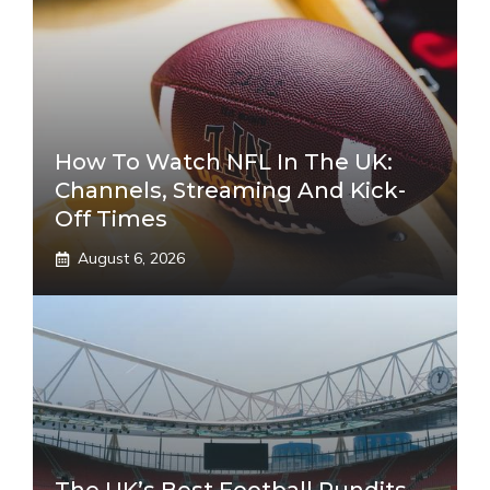
How To Watch NFL In The UK:
Channels, Streaming And Kick-
Off Times
August 6, 2026