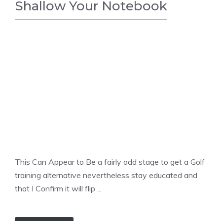
Shallow Your Notebook
GOLF
This Can Appear to Be a fairly odd stage to get a Golf
training alternative nevertheless stay educated and
that I Confirm it will flip ...