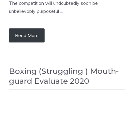
The competition will undoubtedly soon be
unbelievably purposeful ...
Read More
Boxing (Struggling ) Mouth-
guard Evaluate 2020
BOXING