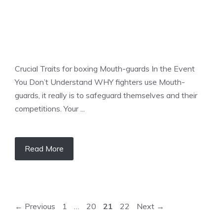
Crucial Traits for boxing Mouth-guards In the Event
You Don’t Understand WHY fighters use Mouth-
guards, it really is to safeguard themselves and their
competitions. Your ...
Read More
Page
Page
Page
Page
←
Previous
1
…
20
21
22
Next
→