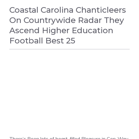
Coastal Carolina Chanticleers
On Countrywide Radar They
Ascend Higher Education
Football Best 25
FOOTBALL
There’s Been lots of heart-filled Pleasure in Con-Way,