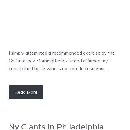
I simply attempted a recommended exercise by the
Golf in a look MorningRead site and affirmed my
constrained backswing is not real. In case your ...
Read More
Ny Giants In Philadelphia