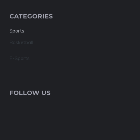
CATEGORIES
Sports
Basketball
E-Sports
FOLLOW US