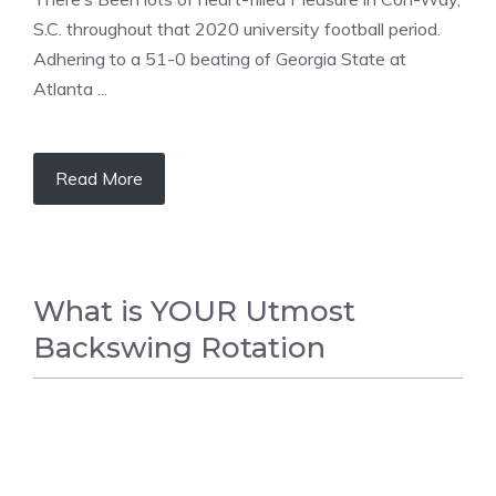
S.C. throughout that 2020 university football period.
Adhering to a 51-0 beating of Georgia State at
Atlanta ...
Read More
What is YOUR Utmost
Backswing Rotation
GOLF