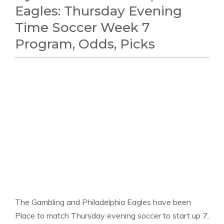
Eagles: Thursday Evening
Time Soccer Week 7
Program, Odds, Picks
FOOTBALL
The Gambling and Philadelphia Eagles have been
Place to match Thursday evening soccer to start up 7.