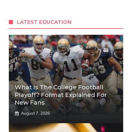
LATEST EDUCATION
What Is The College Football
Playoff? Format Explained For
New Fans
August 7, 2026