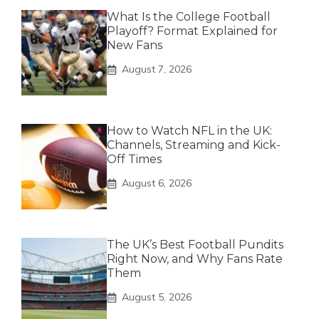
What Is the College Football
Playoff? Format Explained for
New Fans
August 7, 2026
How to Watch NFL in the UK:
Channels, Streaming and Kick-
Off Times
August 6, 2026
The UK’s Best Football Pundits
Right Now, and Why Fans Rate
Them
August 5, 2026