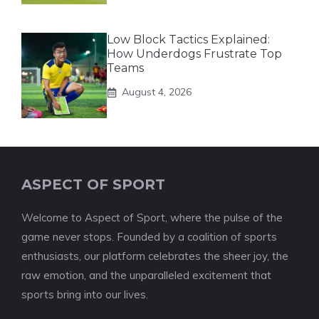
Low Block Tactics Explained:
How Underdogs Frustrate Top
Teams
August 4, 2026
ASPECT OF SPORT
Welcome to Aspect of Sport, where the pulse of the
game never stops. Founded by a coalition of sports
enthusiasts, our platform celebrates the sheer joy, the
raw emotion, and the unparalleled excitement that
sports bring into our lives.