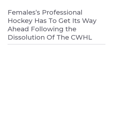
Females’s Professional
Hockey Has To Get Its Way
Ahead Following the
Dissolution Of The CWHL
HOCKEY