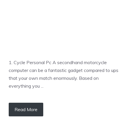
1. Cycle Personal Pc A secondhand motorcycle
computer can be a fantastic gadget compared to ups
that your own match enormously. Based on
everything you ...
Read More