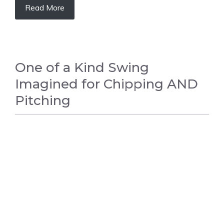
Read More
One of a Kind Swing
Imagined for Chipping AND
Pitching
GOLF