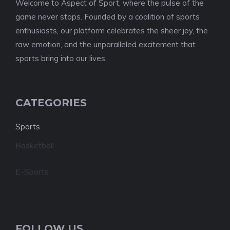
Welcome to Aspect of Sport, where the pulse of the
game never stops. Founded by a coalition of sports
enthusiasts, our platform celebrates the sheer joy, the
raw emotion, and the unparalleled excitement that
sports bring into our lives.
CATEGORIES
Sports
Basketball
E-Sports
FOLLOW US