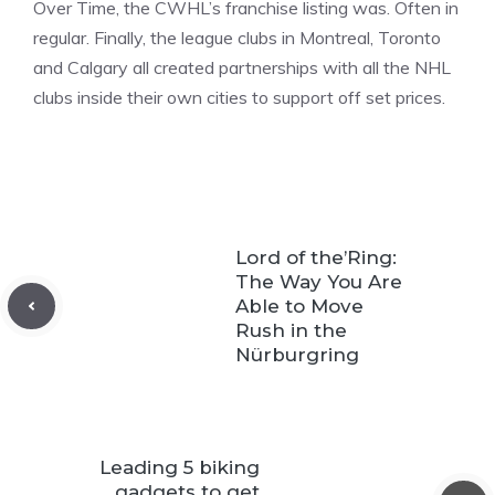
Over Time, the CWHL’s franchise listing was. Often in
regular. Finally, the league clubs in Montreal, Toronto
and Calgary all created partnerships with all the NHL
clubs inside their own cities to support off set prices.
Lord of the’Ring:
The Way You Are
Able to Move
Rush in the
Nürburgring
Leading 5 biking
gadgets to get