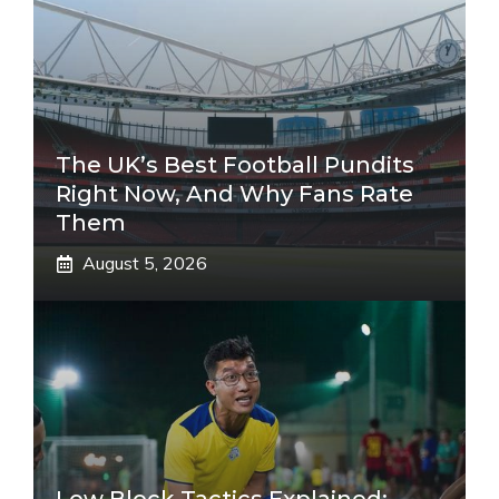
The UK’s Best Football Pundits
Right Now, And Why Fans Rate
Them
August 5, 2026