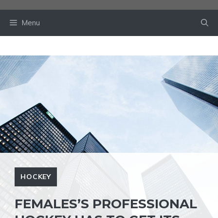
Skip
to
Menu
content
HOCKEY
FEMALES’S PROFESSIONAL