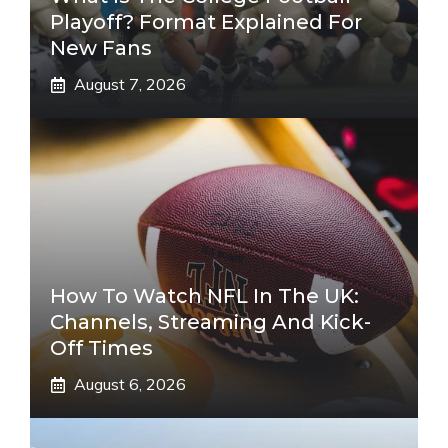
Playoff? Format Explained For
New Fans
August 7, 2026
How To Watch NFL In The UK:
Channels, Streaming And Kick-
Off Times
August 6, 2026