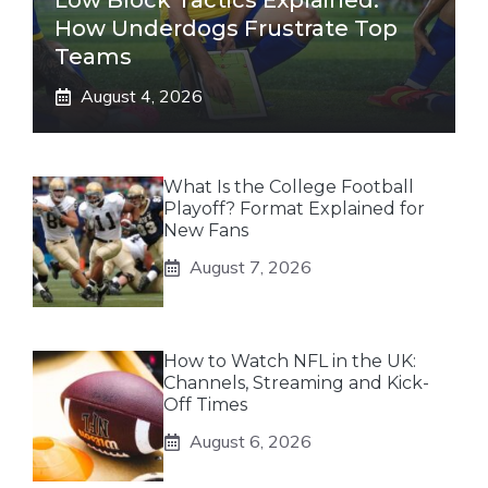
Low Block Tactics Explained:
How Underdogs Frustrate Top
Teams
August 4, 2026
What Is the College Football
Playoff? Format Explained for
New Fans
August 7, 2026
How to Watch NFL in the UK:
Channels, Streaming and Kick-
Off Times
August 6, 2026