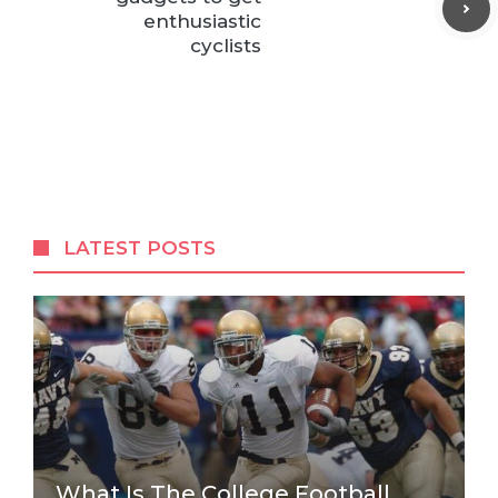
enthusiastic
cyclists
LATEST POSTS
What Is The College Football