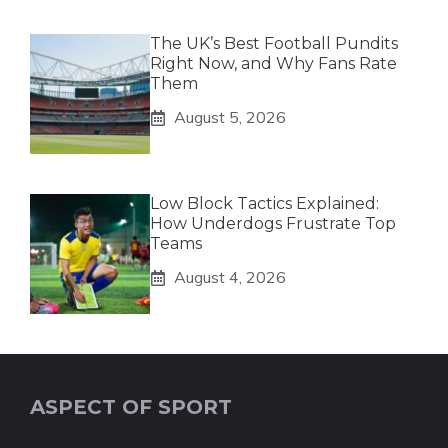
The UK’s Best Football Pundits
Right Now, and Why Fans Rate
Them
August 5, 2026
Low Block Tactics Explained:
How Underdogs Frustrate Top
Teams
August 4, 2026
ASPECT OF SPORT