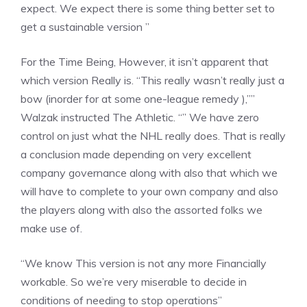
expect. We expect there is some thing better set to
get a sustainable version ”
For the Time Being, However, it isn’t apparent that
which version Really is. “This really wasn’t really just a
bow (inorder for at some one-league remedy ),””
Walzak instructed The Athletic. “” We have zero
control on just what the NHL really does. That is really
a conclusion made depending on very excellent
company governance along with also that which we
will have to complete to your own company and also
the players along with also the assorted folks we
make use of.
“We know This version is not any more Financially
workable. So we’re very miserable to decide in
conditions of needing to stop operations”