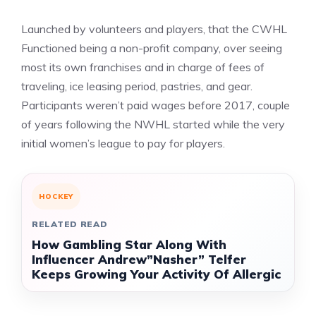
Launched by volunteers and players, that the CWHL
Functioned being a non-profit company, over seeing
most its own franchises and in charge of fees of
traveling, ice leasing period, pastries, and gear.
Participants weren’t paid wages before 2017, couple
of years following the NWHL started while the very
initial women’s league to pay for players.
HOCKEY
RELATED READ
How Gambling Star Along With
Influencer Andrew”Nasher” Telfer
Keeps Growing Your Activity Of Allergic