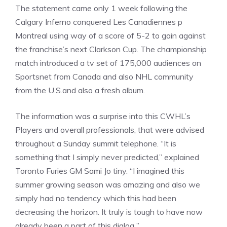
The statement came only 1 week following the
Calgary Inferno conquered Les Canadiennes p
Montreal using way of a score of 5-2 to gain against
the franchise’s next Clarkson Cup. The championship
match introduced a tv set of 175,000 audiences on
Sportsnet from Canada and also NHL community
from the U.S.and also a fresh album.
The information was a surprise into this CWHL’s
Players and overall professionals, that were advised
throughout a Sunday summit telephone. “It is
something that I simply never predicted,” explained
Toronto Furies GM Sami Jo tiny. “I imagined this
summer growing season was amazing and also we
simply had no tendency which this had been
decreasing the horizon. It truly is tough to have now
already been a part of this dialog ”