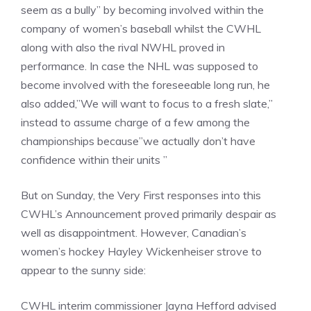
seem as a bully” by becoming involved within the
company of women’s baseball whilst the CWHL
along with also the rival NWHL proved in
performance. In case the NHL was supposed to
become involved with the foreseeable long run, he
also added,”We will want to focus to a fresh slate,”
instead to assume charge of a few among the
championships because”we actually don’t have
confidence within their units ”
But on Sunday, the Very First responses into this
CWHL’s Announcement proved primarily despair as
well as disappointment. However, Canadian’s
women’s hockey Hayley Wickenheiser strove to
appear to the sunny side:
CWHL interim commissioner Jayna Hefford advised