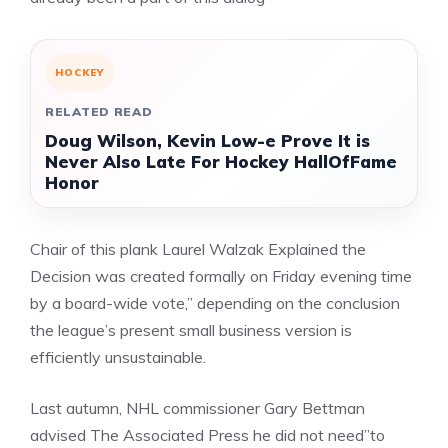
HOCKEY
RELATED READ
Doug Wilson, Kevin Low-e Prove It is
Never Also Late For Hockey HallOfFame
Honor
Chair of this plank Laurel Walzak Explained the
Decision was created formally on Friday evening time
by a board-wide vote,” depending on the conclusion
the league’s present small business version is
efficiently unsustainable.
Last autumn, NHL commissioner Gary Bettman
advised The Associated Press he did not need”to