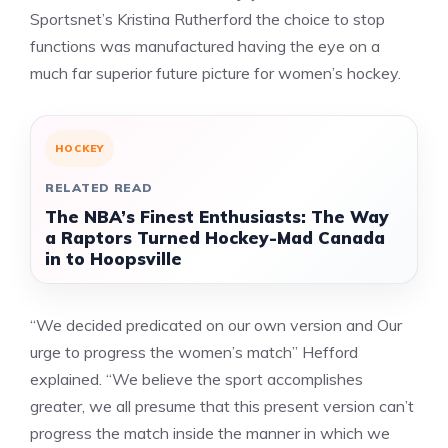
Sportsnet’s Kristina Rutherford the choice to stop
functions was manufactured having the eye on a
much far superior future picture for women’s hockey.
HOCKEY
RELATED READ
The NBA’s Finest Enthusiasts: The Way
a Raptors Turned Hockey-Mad Canada
in to Hoopsville
“We decided predicated on our own version and Our
urge to progress the women’s match” Hefford
explained. “We believe the sport accomplishes
greater, we all presume that this present version can’t
progress the match inside the manner in which we