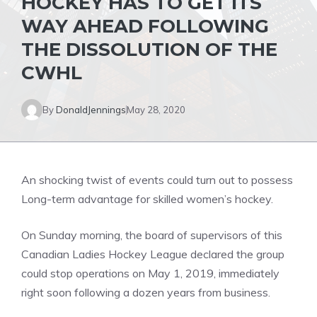
HOCKEY HAS TO GET ITS
WAY AHEAD FOLLOWING
THE DISSOLUTION OF THE
CWHL
By
DonaldJennings
May 28, 2020
An shocking twist of events could turn out to possess
Long-term advantage for skilled women’s hockey.
On Sunday morning, the board of supervisors of this
Canadian Ladies Hockey League declared the group
could stop operations on May 1, 2019, immediately
right soon following a dozen years from business.