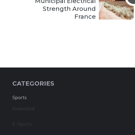
Municipal Electrical
Strength Around
France
CATEGORIES
Sports
Basketball
E-Sports