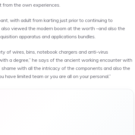
st from the own experiences.
t, with adult from karting just prior to continuing to
as also viewed the modern boom at the worth –and also the
uisition apparatus and applications bundles.
riety of wires, bins, notebook chargers and anti-virus
 with a degree,” he says of the ancient working encounter with
f shame with all the intricacy of the components and also the
u have limited team or you are all on your personal.”