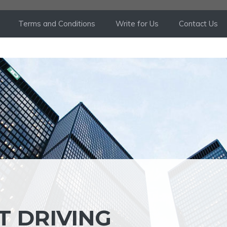
Terms and Conditions
Write for Us
Contact Us
T DRIVING