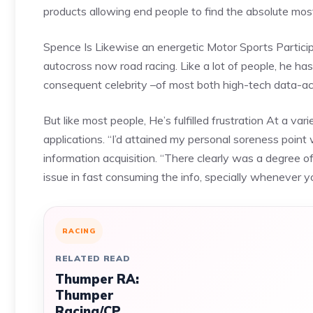
products allowing end people to find the absolute mo
Spence Is Likewise an energetic Motor Sports Participan
autocross now road racing. Like a lot of people, he h
consequent celebrity –of most both high-tech data-acq
But like most people, He’s fulfilled frustration At a va
applications. “I’d attained my personal soreness point
information acquisition. “There clearly was a degree o
issue in fast consuming the info, specially whenever yo
RACING
RELATED READ
Thumper RA:
Thumper
Racing/CP