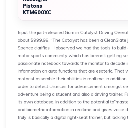
Pistons
KTM600XC
Input the just-released Garmin Catalyst Driving Overal
about $999.99. “The Catalyst has been a CleanSlate jo
Spence clarifies. “I observed we had the tools to buil
motor sports community which has beenn’t getting ser
passionate notebook towards the monitor to decode i
information on auto functions that are esoteric. That
motorist assemble their abilities in realtime, in addit
order to detect chances for advancement amongst ses
adventure being a student and also a driving trainer. 
its own database, in addition to the potential to”mast
and biometric information in realtime and gives voice 
truly is basically a digital right-seat trainer, but lacki