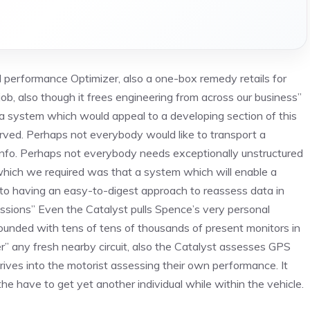
l performance Optimizer, also a one-box remedy retails for
b, also though it frees engineering from across our business”
d a system which would appeal to a developing section of this
ved. Perhaps not everybody would like to transport a
nfo. Perhaps not everybody needs exceptionally unstructured
 which we required was that a system which will enable a
ion to having an easy-to-digest approach to reassess data in
sions” Even the Catalyst pulls Spence’s very personal
Founded with tens of tens of thousands of present monitors in
er” any fresh nearby circuit, also the Catalyst assesses GPS
drives into the motorist assessing their own performance. It
ng the have to get yet another individual while within the vehicle.