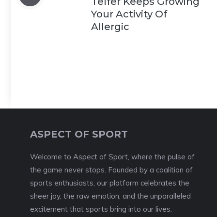
Telfer Keeps Growing
Your Activity Of
Allergic
ASPECT OF SPORT
Welcome to Aspect of Sport, where the pulse of
the game never stops. Founded by a coalition of
sports enthusiasts, our platform celebrates the
sheer joy, the raw emotion, and the unparalleled
excitement that sports bring into our lives.