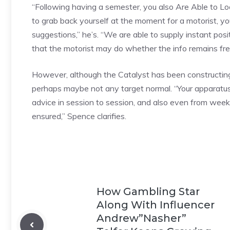
“Following having a semester, you also Are Able to Look
to grab back yourself at the moment for a motorist, y
suggestions,” he’s. “We are able to supply instant po
that the motorist may do whether the info remains fr
However, although the Catalyst has been constructing
perhaps maybe not any target normal. “Your apparatus m
advice in session to session, and also even from week
ensured,” Spence clarifies.
How Gambling Star
Along With Influencer
Andrew”Nasher”