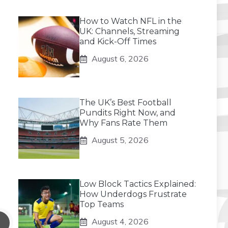
How to Watch NFL in the
UK: Channels, Streaming
and Kick-Off Times
August 6, 2026
The UK’s Best Football
Pundits Right Now, and
Why Fans Rate Them
August 5, 2026
Low Block Tactics Explained:
How Underdogs Frustrate
Top Teams
August 4, 2026