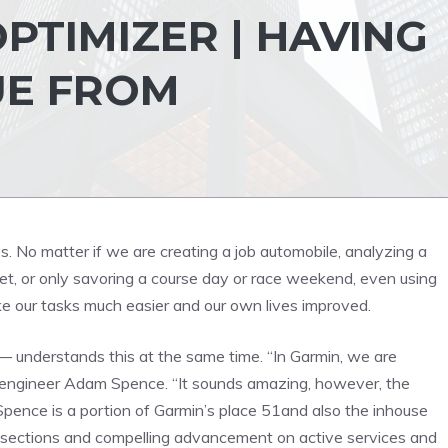
PTIMIZER | HAVING
UE FROM
 No matter if we are creating a job automobile, analyzing a
et, or only savoring a course day or race weekend, even using
e our tasks much easier and our own lives improved.
— understands this at the same time. “In Garmin, we are
t engineer Adam Spence. “It sounds amazing, however, the
pence is a portion of Garmin’s place 51and also the inhouse
h sections and compelling advancement on active services and