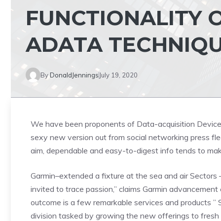
FUNCTIONALITY O
ADATA TECHNIQ
By
DonaldJennings
July 19, 2020
We have been proponents of Data-acquisition Devices.
sexy new version out from social networking press fle
aim, dependable and easy-to-digest info tends to mak
Garmin–extended a fixture at the sea and air Sectors 
invited to trace passion,” claims Garmin advancemen
outcome is a few remarkable services and products ” S
division tasked by growing the new offerings to fres