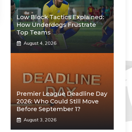
Low Block Tactics Explained:
How Underdogs Frustrate
Top Teams
August 4, 2026
Premier League Deadline Day
2026: Who Could Still Move
Before September 1?
August 3, 2026