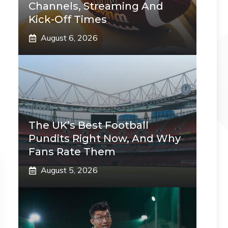
Channels, Streaming And
Kick-Off Times
August 6, 2026
The UK’s Best Football
Pundits Right Now, And Why
Fans Rate Them
August 5, 2026