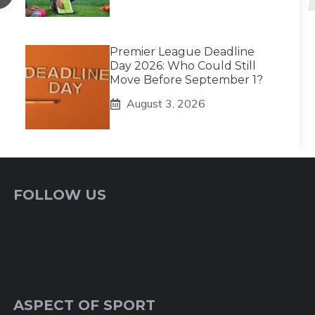
Premier League Deadline
Day 2026: Who Could Still
Move Before September 1?
August 3, 2026
FOLLOW US
ASPECT OF SPORT