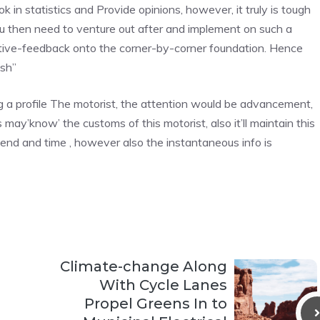
 in statistics and Provide opinions, however, it truly is tough
ou then need to venture out after and implement on such a
sitive-feedback onto the corner-by-corner foundation. Hence
esh”
 a profile The motorist, the attention would be advancement,
ay’know’ the customs of this motorist, also it’ll maintain this
end and time , however also the instantaneous info is
Climate-change Along
With Cycle Lanes
Propel Greens In to