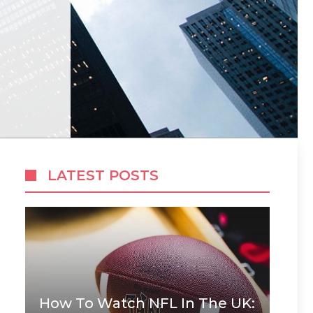
LATEST POSTS
How To Watch NFL In The UK: