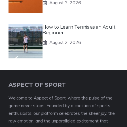
August 3, 2026
How to Learn Tennis as an Adult
Beginner
August 2, 2026
ASPECT OF SPORT
Welcome to Aspect of Sport, where the pulse of the
game never stops. Founded by a coalition of sports
enthusiasts, our platform celebrates the sheer joy, the
raw emotion, and the unparalleled excitement that