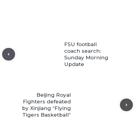
FSU football
coach search:
Sunday Morning
Update
Beijing Royal
Fighters defeated
by Xinjiang “Flying
Tigers Basketball”