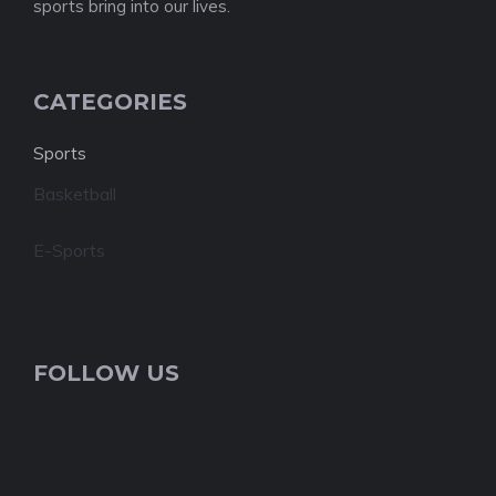
sports bring into our lives.
CATEGORIES
Sports
Basketball
E-Sports
FOLLOW US