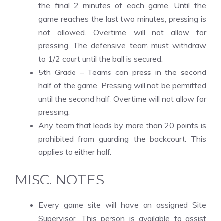
the final 2 minutes of each game. Until the
game reaches the last two minutes, pressing is
not allowed. Overtime will not allow for
pressing. The defensive team must withdraw
to 1/2 court until the ball is secured.
5th Grade – Teams can press in the second
half of the game. Pressing will not be permitted
until the second half. Overtime will not allow for
pressing.
Any team that leads by more than 20 points is
prohibited from guarding the backcourt. This
applies to either half.
MISC. NOTES
Every game site will have an assigned Site
Supervisor. This person is available to assist