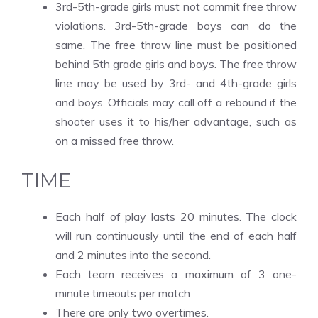
3rd-5th-grade girls must not commit free throw
violations. 3rd-5th-grade boys can do the
same. The free throw line must be positioned
behind 5th grade girls and boys. The free throw
line may be used by 3rd- and 4th-grade girls
and boys. Officials may call off a rebound if the
shooter uses it to his/her advantage, such as
on a missed free throw.
TIME
Each half of play lasts 20 minutes. The clock
will run continuously until the end of each half
and 2 minutes into the second.
Each team receives a maximum of 3 one-
minute timeouts per match
There are only two overtimes.