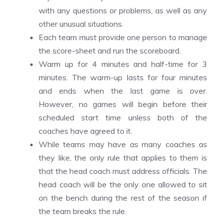
with any questions or problems, as well as any
other unusual situations.
Each team must provide one person to manage
the score-sheet and run the scoreboard.
Warm up for 4 minutes and half-time for 3
minutes. The warm-up lasts for four minutes
and ends when the last game is over.
However, no games will begin before their
scheduled start time unless both of the
coaches have agreed to it.
While teams may have as many coaches as
they like, the only rule that applies to them is
that the head coach must address officials. The
head coach will be the only one allowed to sit
on the bench during the rest of the season if
the team breaks the rule.