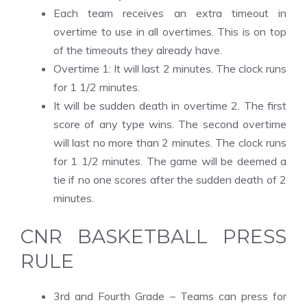
Each team receives an extra timeout in
overtime to use in all overtimes. This is on top
of the timeouts they already have.
Overtime 1: It will last 2 minutes. The clock runs
for 1 1/2 minutes.
It will be sudden death in overtime 2. The first
score of any type wins. The second overtime
will last no more than 2 minutes. The clock runs
for 1 1/2 minutes. The game will be deemed a
tie if no one scores after the sudden death of 2
minutes.
CNR BASKETBALL PRESS
RULE
3rd and Fourth Grade – Teams can press for