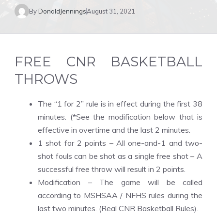
By
DonaldJennings
August 31, 2021
FREE CNR BASKETBALL
THROWS
The “1 for 2” rule is in effect during the first 38
minutes. (*See the modification below that is
effective in overtime and the last 2 minutes.
1 shot for 2 points – All one-and-1 and two-
shot fouls can be shot as a single free shot – A
successful free throw will result in 2 points.
Modification – The game will be called
according to MSHSAA / NFHS rules during the
last two minutes. (Real CNR Basketball Rules).