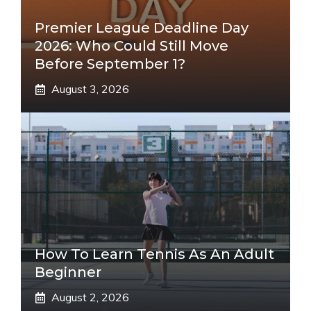
Premier League Deadline Day
2026: Who Could Still Move
Before September 1?
August 3, 2026
How To Learn Tennis As An Adult
Beginner
August 2, 2026