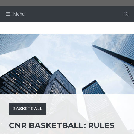
Skip
to
Menu
content
BASKETBALL
CNR BASKETBALL: RULES