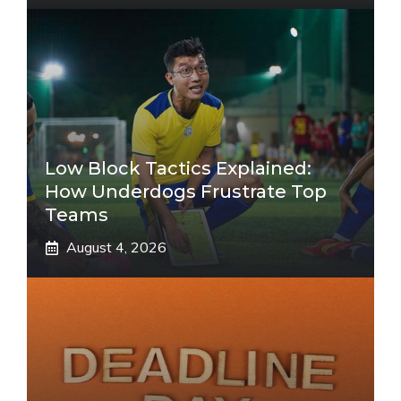
Low Block Tactics Explained:
How Underdogs Frustrate Top
Teams
August 4, 2026