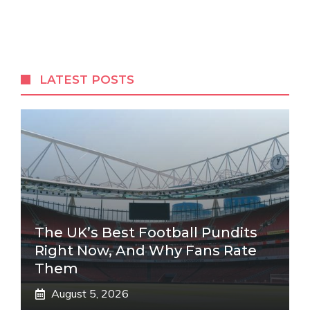
LATEST POSTS
The UK’s Best Football Pundits
Right Now, And Why Fans Rate
Them
August 5, 2026