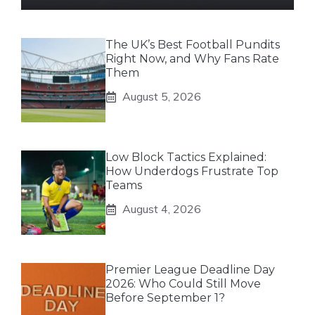
The UK’s Best Football Pundits
Right Now, and Why Fans Rate
Them
August 5, 2026
Low Block Tactics Explained:
How Underdogs Frustrate Top
Teams
August 4, 2026
Premier League Deadline Day
2026: Who Could Still Move
Before September 1?