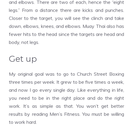
and elbows. There are two of each, hence the “eight
legs.” From a distance there are kicks and punches.
Closer to the target, you will see the clinch and take
down, elbows, knees, and elbows. Muay Thai also has
fewer hits to the head since the targets are head and
body, not legs.
Get up
My original goal was to go to Church Street Boxing
three times per week. It grew to be five times a week,
and now I go every single day. Like everything in life,
you need to be in the right place and do the right
work. It’s as simple as that. You won’t get better
results by reading Men’s Fitness. You must be willing
to work hard.