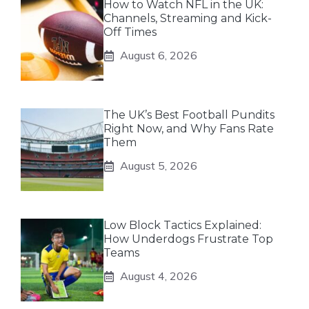
How to Watch NFL in the UK:
Channels, Streaming and Kick-
Off Times
August 6, 2026
The UK’s Best Football Pundits
Right Now, and Why Fans Rate
Them
August 5, 2026
Low Block Tactics Explained:
How Underdogs Frustrate Top
Teams
August 4, 2026