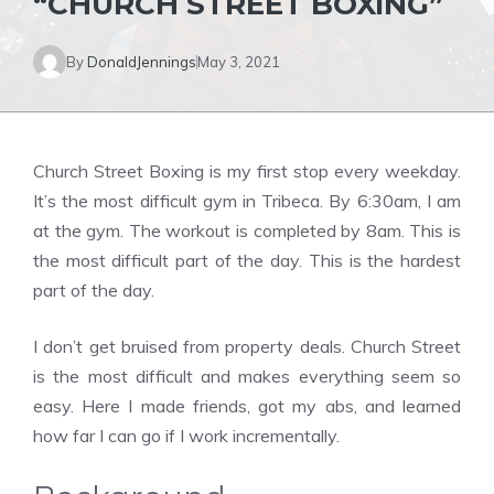
“CHURCH STREET BOXING”
By
DonaldJennings
May 3, 2021
Church Street Boxing is my first stop every weekday.
It’s the most difficult gym in Tribeca. By 6:30am, I am
at the gym. The workout is completed by 8am. This is
the most difficult part of the day. This is the hardest
part of the day.
I don’t get bruised from property deals. Church Street
is the most difficult and makes everything seem so
easy. Here I made friends, got my abs, and learned
how far I can go if I work incrementally.