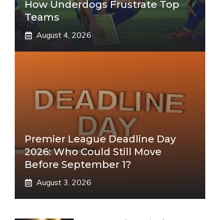
How Underdogs Frustrate Top
Teams
August 4, 2026
Premier League Deadline Day
2026: Who Could Still Move
Before September 1?
August 3, 2026