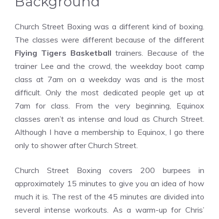
Background
Church Street Boxing was a different kind of boxing.
The classes were different because of the different
Flying Tigers Basketball
trainers. Because of the
trainer Lee and the crowd, the weekday boot camp
class at 7am on a weekday was and is the most
difficult. Only the most dedicated people get up at
7am for class. From the very beginning, Equinox
classes aren’t as intense and loud as Church Street.
Although I have a membership to Equinox, I go there
only to shower after Church Street.
Church Street Boxing covers 200 burpees in
approximately 15 minutes to give you an idea of how
much it is. The rest of the 45 minutes are divided into
several intense workouts. As a warm-up for Chris’