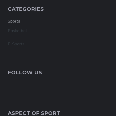
CATEGORIES
Sports
Basketball
E-Sports
FOLLOW US
ASPECT OF SPORT