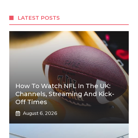
LATEST POSTS
How To Watch NFL In The UK:
Channels, Streaming And Kick-
Off Times
August 6, 2026