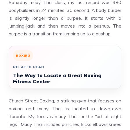
Saturday muay Thai class, my last record was 380
bodybuilders in 24 minutes, 30 second. A body builder
is slightly longer than a burpee. It starts with a
jumping-jack and then moves into a pushup. The
burpee is a transition from jumping up to a pushup.
BOXING
RELATED READ
The Way to Locate a Great Boxing
Fitness Center
Church Street Boxing, a striking gym that focuses on
boxing and muay Thai, is located in downtown
Toronto. My focus is muay Thai, or the “art of eight
legs.” Muay Thai includes punches, kicks elbows knees