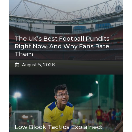
The UK’s Best Football Pundits
Right Now, And Why Fans Rate
Them
August 5, 2026
Low Block Tactics Explained: