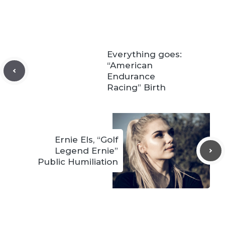
Everything goes:
“American
Endurance
Racing” Birth
Ernie Els, “Golf
Legend Ernie”
Public Humiliation