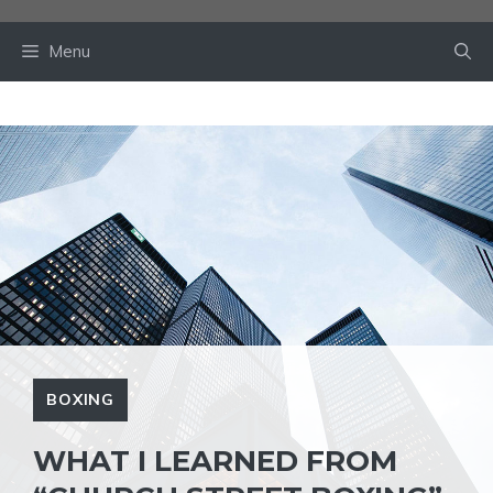
Skip
to
Menu
content
BOXING
WHAT I LEARNED FROM