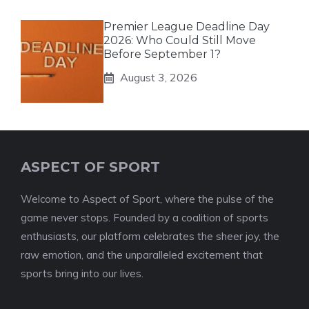
Premier League Deadline Day
2026: Who Could Still Move
Before September 1?
August 3, 2026
ASPECT OF SPORT
Welcome to Aspect of Sport, where the pulse of the
game never stops. Founded by a coalition of sports
enthusiasts, our platform celebrates the sheer joy, the
raw emotion, and the unparalleled excitement that
sports bring into our lives.