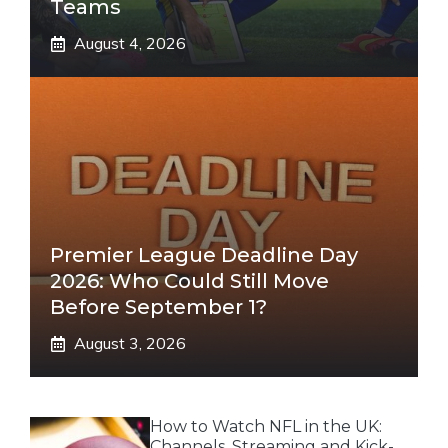
Teams
August 4, 2026
Premier League Deadline Day
2026: Who Could Still Move
Before September 1?
August 3, 2026
How to Watch NFL in the UK:
Channels, Streaming and Kick-