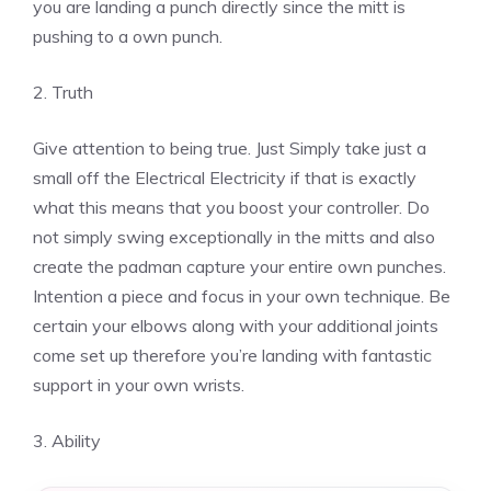
you are landing a punch directly since the mitt is
pushing to a own punch.
2. Truth
Give attention to being true. Just Simply take just a
small off the Electrical Electricity if that is exactly
what this means that you boost your controller. Do
not simply swing exceptionally in the mitts and also
create the padman capture your entire own punches.
Intention a piece and focus in your own technique. Be
certain your elbows along with your additional joints
come set up therefore you’re landing with fantastic
support in your own wrists.
3. Ability