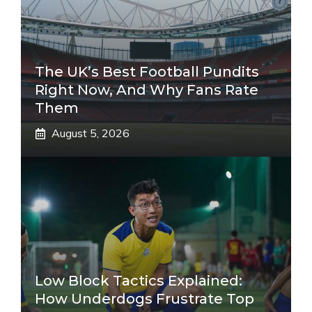
The UK’s Best Football Pundits
Right Now, And Why Fans Rate
Them
August 5, 2026
Low Block Tactics Explained:
How Underdogs Frustrate Top