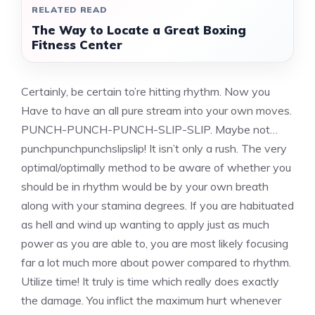
RELATED READ
The Way to Locate a Great Boxing
Fitness Center
Certainly, be certain to’re hitting rhythm. Now you
Have to have an all pure stream into your own moves.
PUNCH-PUNCH-PUNCH-SLIP-SLIP. Maybe not…
punchpunchpunchslipslip! It isn’t only a rush. The very
optimal/optimally method to be aware of whether you
should be in rhythm would be by your own breath
along with your stamina degrees. If you are habituated
as hell and wind up wanting to apply just as much
power as you are able to, you are most likely focusing
far a lot much more about power compared to rhythm.
Utilize time! It truly is time which really does exactly
the damage. You inflict the maximum hurt whenever