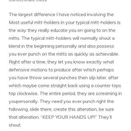
The largest difference I have noticed involving the
Most useful mitt-holders in your typical mitt-holders is
the way they really educate you on going to on the
mitts. The typical mitt-holders will normally shout a
blend in the beginning personally and also possess
you ever punch on the mitts as quickly as achievable.
Right after a time, they let you know exactly what
defensive motions to produce after which perhaps
you have throw several punches then slip later, after
which maybe come straight back using a counter tops
top clockwise. The entire period, they are screaming in
youpersonally. They need you ever punch right the
following, slide there, create this alteration, be sure
that alteration. “KEEP YOUR HANDS UP!” They’ll
shout.