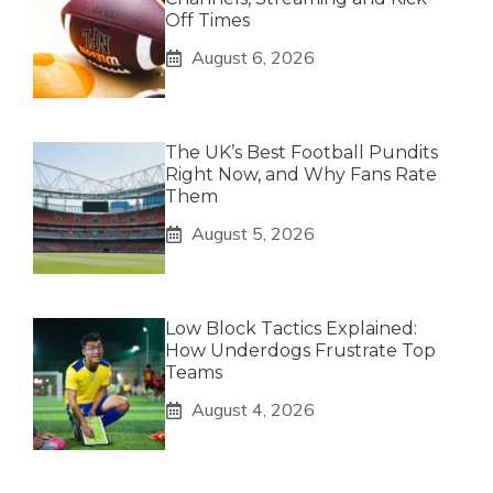
Off Times
August 6, 2026
The UK’s Best Football Pundits
Right Now, and Why Fans Rate
Them
August 5, 2026
Low Block Tactics Explained:
How Underdogs Frustrate Top
Teams
August 4, 2026