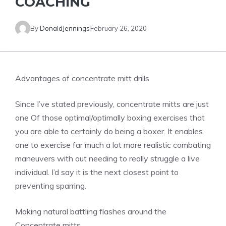
COACHING
By
DonaldJennings
February 26, 2020
Advantages of concentrate mitt drills
Since I’ve stated previously, concentrate mitts are just
one Of those optimal/optimally boxing exercises that
you are able to certainly do being a boxer. It enables
one to exercise far much a lot more realistic combating
maneuvers with out needing to really struggle a live
individual. I’d say it is the next closest point to
preventing sparring.
Making natural battling flashes around the
Concentrate mitts