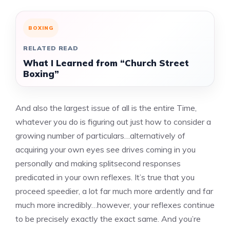
BOXING
RELATED READ
What I Learned from “Church Street
Boxing”
And also the largest issue of all is the entire Time,
whatever you do is figuring out just how to consider a
growing number of particulars…alternatively of
acquiring your own eyes see drives coming in you
personally and making splitsecond responses
predicated in your own reflexes. It’s true that you
proceed speedier, a lot far much more ardently and far
much more incredibly…however, your reflexes continue
to be precisely exactly the exact same. And you’re