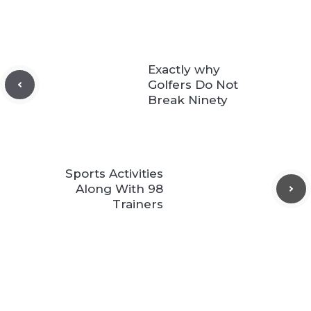
Exactly why
Golfers Do Not
Break Ninety
Sports Activities
Along With 98
Trainers