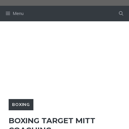
Skip
to
Menu
content
BOXING
BOXING TARGET MITT