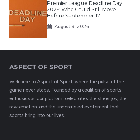
Premier League Deadline Day
2026: Who Could Still Move
Before September 1?
August 3, 2026
ASPECT OF SPORT
Welcome to Aspect of Sport, where the pulse of the
game never stops. Founded by a coalition of sports
enthusiasts, our platform celebrates the sheer joy, the
raw emotion, and the unparalleled excitement that
sports bring into our lives.