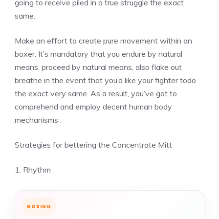
going to receive piled in a true struggle the exact
same.
Make an effort to create pure movement within an
boxer. It’s mandatory that you endure by natural
means, proceed by natural means, also flake out
breathe in the event that you’d like your fighter todo
the exact very same. As a result, you’ve got to
comprehend and employ decent human body
mechanisms .
Strategies for bettering the Concentrate Mitt
1. Rhythm
BOXING