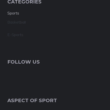
CATEGORIES
Sports
Basketball
E-Sports
FOLLOW US
ASPECT OF SPORT