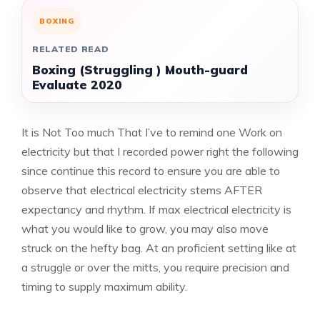
BOXING
RELATED READ
Boxing (Struggling ) Mouth-guard
Evaluate 2020
It is Not Too much That I’ve to remind one Work on
electricity but that I recorded power right the following
since continue this record to ensure you are able to
observe that electrical electricity stems AFTER
expectancy and rhythm. If max electrical electricity is
what you would like to grow, you may also move
struck on the hefty bag. At an proficient setting like at
a struggle or over the mitts, you require precision and
timing to supply maximum ability.