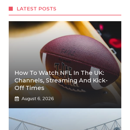
LATEST POSTS
How To Watch NFL In The UK:
Channels, Streaming And Kick-
Off Times
August 6, 2026