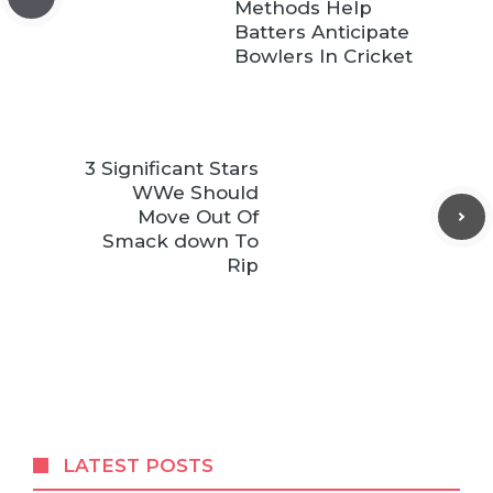
Methods Help
Batters Anticipate
Bowlers In Cricket
3 Significant Stars
WWe Should
Move Out Of
Smack down To
Rip
LATEST POSTS