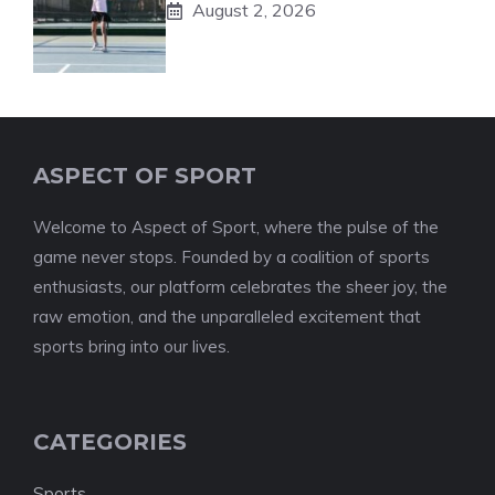
August 2, 2026
ASPECT OF SPORT
Welcome to Aspect of Sport, where the pulse of the
game never stops. Founded by a coalition of sports
enthusiasts, our platform celebrates the sheer joy, the
raw emotion, and the unparalleled excitement that
sports bring into our lives.
CATEGORIES
Sports