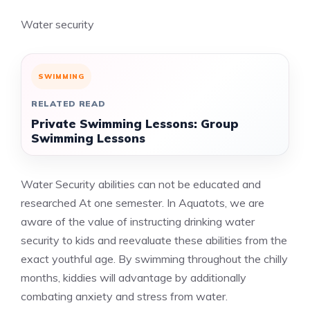
Water security
SWIMMING
RELATED READ
Private Swimming Lessons: Group
Swimming Lessons
Water Security abilities can not be educated and
researched At one semester. In Aquatots, we are
aware of the value of instructing drinking water
security to kids and reevaluate these abilities from the
exact youthful age. By swimming throughout the chilly
months, kiddies will advantage by additionally
combating anxiety and stress from water.