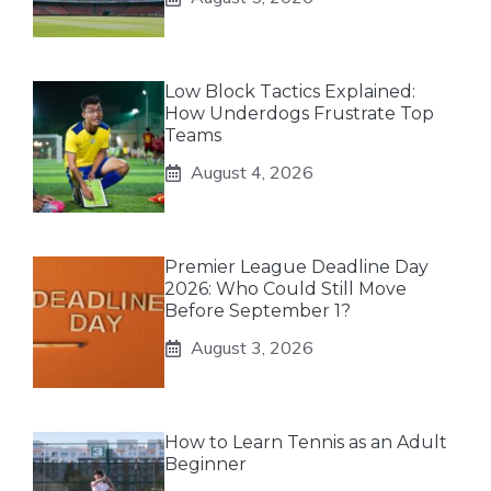
Low Block Tactics Explained:
How Underdogs Frustrate Top
Teams
August 4, 2026
Premier League Deadline Day
2026: Who Could Still Move
Before September 1?
August 3, 2026
How to Learn Tennis as an Adult
Beginner