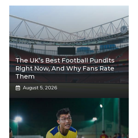
The UK’s Best Football Pundits
Right Now, And Why Fans Rate
Them
August 5, 2026