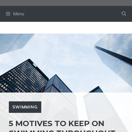
Skip
to
Menu
content
SWIMMING
5 MOTIVES TO KEEP ON