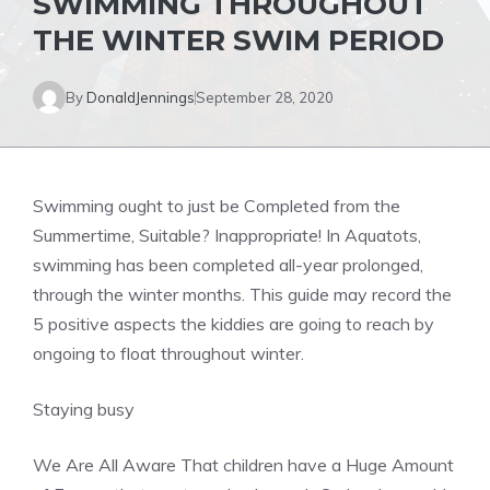
SWIMMING THROUGHOUT
THE WINTER SWIM PERIOD
By
DonaldJennings
September 28, 2020
Swimming ought to just be Completed from the
Summertime, Suitable? Inappropriate! In Aquatots,
swimming has been completed all-year prolonged,
through the winter months. This guide may record the
5 positive aspects the kiddies are going to reach by
ongoing to float throughout winter.
Staying busy
We Are All Aware That children have a Huge Amount