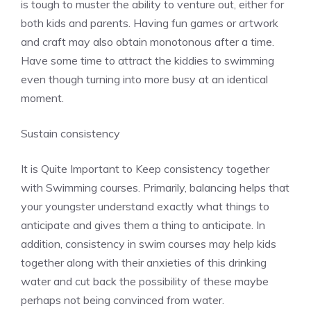
is tough to muster the ability to venture out, either for
both kids and parents. Having fun games or artwork
and craft may also obtain monotonous after a time.
Have some time to attract the kiddies to swimming
even though turning into more busy at an identical
moment.
Sustain consistency
It is Quite Important to Keep consistency together
with Swimming courses. Primarily, balancing helps that
your youngster understand exactly what things to
anticipate and gives them a thing to anticipate. In
addition, consistency in swim courses may help kids
together along with their anxieties of this drinking
water and cut back the possibility of these maybe
perhaps not being convinced from water.