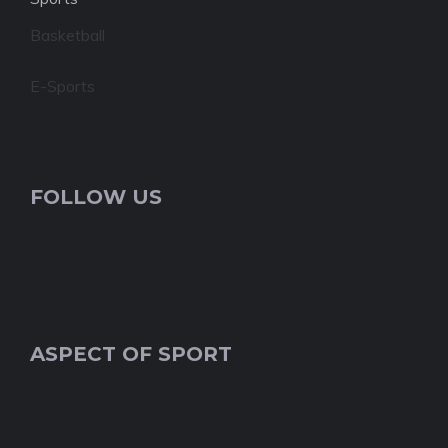
Basketball
E-Sports
FOLLOW US
ASPECT OF SPORT