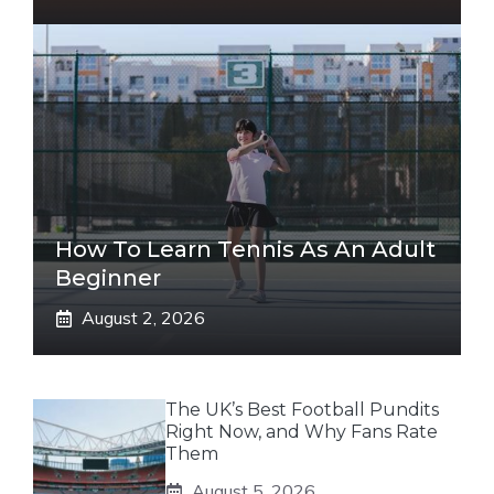
How To Learn Tennis As An Adult
Beginner
August 2, 2026
The UK’s Best Football Pundits
Right Now, and Why Fans Rate
Them
August 5, 2026