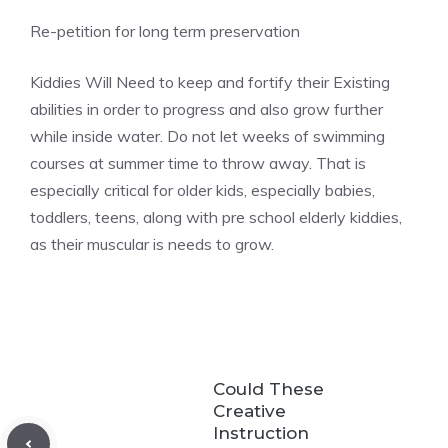
Re-petition for long term preservation
Kiddies Will Need to keep and fortify their Existing
abilities in order to progress and also grow further
while inside water. Do not let weeks of swimming
courses at summer time to throw away. That is
especially critical for older kids, especially babies,
toddlers, teens, along with pre school elderly kiddies,
as their muscular is needs to grow.
Could These
Creative
Instruction