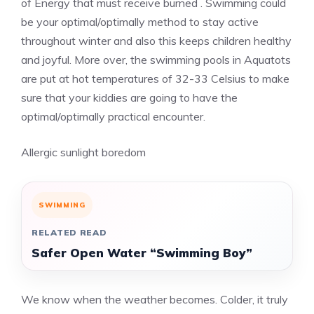
of Energy that must receive burned . Swimming could
be your optimal/optimally method to stay active
throughout winter and also this keeps children healthy
and joyful. More over, the swimming pools in Aquatots
are put at hot temperatures of 32-33 Celsius to make
sure that your kiddies are going to have the
optimal/optimally practical encounter.
Allergic sunlight boredom
SWIMMING
RELATED READ
Safer Open Water “Swimming Boy”
We know when the weather becomes. Colder, it truly