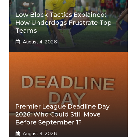
Low Block Tactics Explained:
How Underdogs Frustrate Top
Teams
August 4, 2026
Premier League Deadline Day
2026: Who Could Still Move
Before September 1?
August 3, 2026