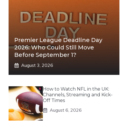
Premier League Deadline Day
2026: Who Could Still Move
Before September 1?
August 3, 2026
How to Watch NFL in the UK:
Channels, Streaming and Kick-
Off Times
August 6, 2026