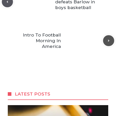
defeats Barlow in
boys basketball
Intro To Football
Morning In
America
LATEST POSTS