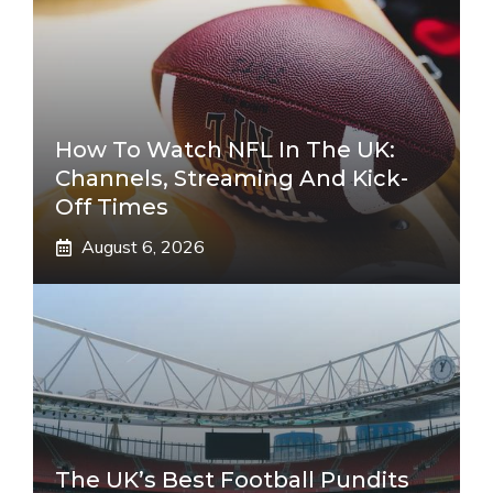
How To Watch NFL In The UK:
Channels, Streaming And Kick-
Off Times
August 6, 2026
The UK’s Best Football Pundits