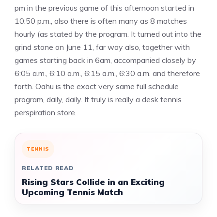
pm in the previous game of this afternoon started in
10:50 p.m., also there is often many as 8 matches
hourly (as stated by the program. It turned out into the
grind stone on June 11, far way also, together with
games starting back in 6am, accompanied closely by
6:05 a.m., 6:10 a.m., 6:15 a.m., 6:30 a.m. and therefore
forth. Oahu is the exact very same full schedule
program, daily, daily. It truly is really a desk tennis
perspiration store.
TENNIS
RELATED READ
Rising Stars Collide in an Exciting
Upcoming Tennis Match