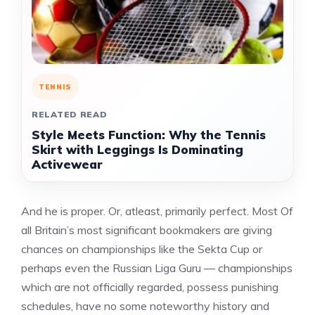
TENNIS
RELATED READ
Style Meets Function: Why the Tennis
Skirt with Leggings Is Dominating
Activewear
And he is proper. Or, atleast, primarily perfect. Most Of
all Britain’s most significant bookmakers are giving
chances on championships like the Sekta Cup or
perhaps even the Russian Liga Guru — championships
which are not officially regarded, possess punishing
schedules, have no some noteworthy history and