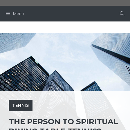
Skip
to
Menu
content
TENNIS
THE PERSON TO SPIRITUAL