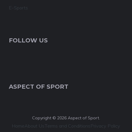
E-Sports
FOLLOW US
ASPECT OF SPORT
Copyright © 2026 Aspect of Sport.
Home
About Us
Terms and Conditions
Privacy Policy