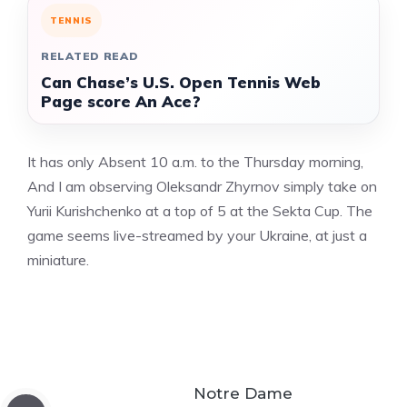
TENNIS
RELATED READ
Can Chase’s U.S. Open Tennis Web
Page score An Ace?
It has only Absent 10 a.m. to the Thursday morning,
And I am observing Oleksandr Zhyrnov simply take on
Yurii Kurishchenko at a top of 5 at the Sekta Cup. The
game seems live-streamed by your Ukraine, at just a
miniature.
Notre Dame