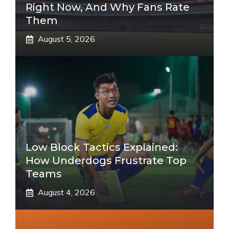
Right Now, And Why Fans Rate
Them
August 5, 2026
Low Block Tactics Explained:
How Underdogs Frustrate Top
Teams
August 4, 2026