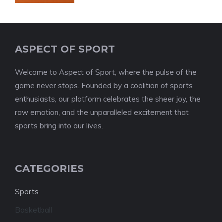
ASPECT OF SPORT
Welcome to Aspect of Sport, where the pulse of the
game never stops. Founded by a coalition of sports
enthusiasts, our platform celebrates the sheer joy, the
raw emotion, and the unparalleled excitement that
sports bring into our lives.
CATEGORIES
Sports
Basketball