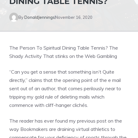
DINING TABLE TENNIS?
By
DonaldJennings
November 16, 2020
The Person To Spiritual Dining Table Tennis? The
Shady Activity That stinks on the Web Gambling
“Can you get a sense that something isn’t Quite
directly,” claims that the opening point of the e mail
sent out of an author, that comes perilously near to
tripping my gold rule of deleting mails which
commence with cliff-hanger clichés.
The reader has ever found my previous post on the
way Bookmakers are draining virtual athletics to
compensate for your deficiency of sports through the