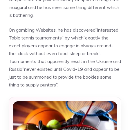
inaugural and he has seen some thing different which
is bothering.
On gambling Websites, he has discovered”interested
Table tennis tournaments” by which”exactly the
exact players appear to engage in always around-
the-clock without even food, sleep or break”.
Tournaments that apparently result in the Ukraine and
Russia”never existed until Covid-19 and appear to be
just to be summoned to provide the bookies some
thing to supply punters”.