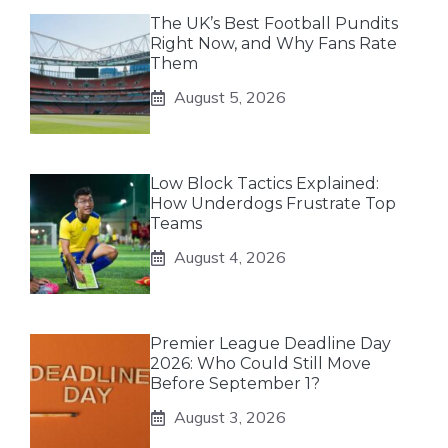
The UK’s Best Football Pundits
Right Now, and Why Fans Rate
Them
August 5, 2026
Low Block Tactics Explained:
How Underdogs Frustrate Top
Teams
August 4, 2026
Premier League Deadline Day
2026: Who Could Still Move
Before September 1?
August 3, 2026