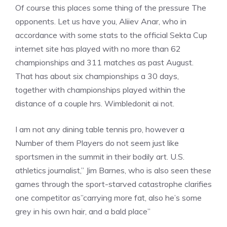
Of course this places some thing of the pressure The
opponents. Let us have you, Aliiev Anar, who in
accordance with some stats to the official Sekta Cup
internet site has played with no more than 62
championships and 311 matches as past August.
That has about six championships a 30 days,
together with championships played within the
distance of a couple hrs. Wimbledonit ai not.
I am not any dining table tennis pro, however a
Number of them Players do not seem just like
sportsmen in the summit in their bodily art. U.S.
athletics journalist,” Jim Barnes, who is also seen these
games through the sport-starved catastrophe clarifies
one competitor as”carrying more fat, also he’s some
grey in his own hair, and a bald place”