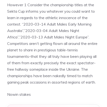
However 1 Consider the championship titles at the
Sekta Cup informs you whatever you could want to
learn in regards to the athletic innocence of the
contest. “2020-03-14 Adult Males Early Morning
Australia”,”2020-03-04 Adult Males Night
Africa”,”2020-03-13 Adult Males Night Europe”.
Competitors aren’t getting flown all around the entire
planet to share in prestigious table-tennis
tournaments–that they all truly have been playing all
of them from exactly precisely the exact spectator-
free hallway someplace inside the Ukraine. The
championships have been nakedly timed to match
gaming peak occasions in assorted regions of earth.
Nowin stakes