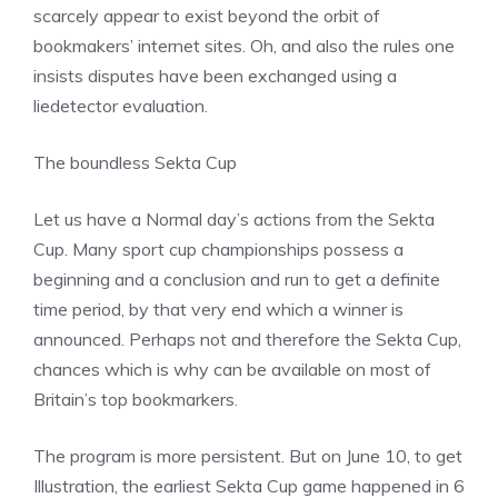
scarcely appear to exist beyond the orbit of
bookmakers’ internet sites. Oh, and also the rules one
insists disputes have been exchanged using a
liedetector evaluation.
The boundless Sekta Cup
Let us have a Normal day’s actions from the Sekta
Cup. Many sport cup championships possess a
beginning and a conclusion and run to get a definite
time period, by that very end which a winner is
announced. Perhaps not and therefore the Sekta Cup,
chances which is why can be available on most of
Britain’s top bookmarkers.
The program is more persistent. But on June 10, to get
Illustration, the earliest Sekta Cup game happened in 6