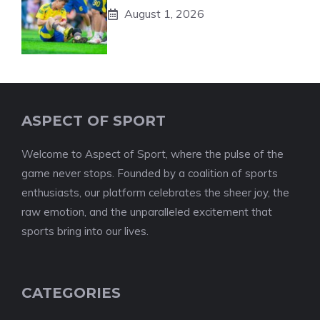
August 1, 2026
ASPECT OF SPORT
Welcome to Aspect of Sport, where the pulse of the
game never stops. Founded by a coalition of sports
enthusiasts, our platform celebrates the sheer joy, the
raw emotion, and the unparalleled excitement that
sports bring into our lives.
CATEGORIES