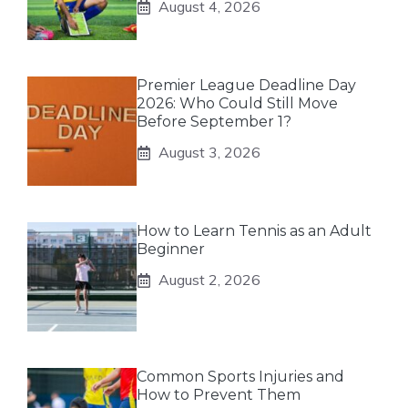
August 4, 2026
Premier League Deadline Day
2026: Who Could Still Move
Before September 1?
August 3, 2026
How to Learn Tennis as an Adult
Beginner
August 2, 2026
Common Sports Injuries and
How to Prevent Them