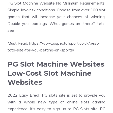
PG Slot Machine Website No Minimum Requirements.
Simple, low-risk conditions. Choose from over 300 slot
games that will increase your chances of winning.
Double your earnings. What games are there? Let’s
see
Must Read:
https://www.aspectofsport.co.uk/best-
toto-site-for-you-betting-on-sports/
PG Slot Machine Websites
Low-Cost Slot Machine
Websites
2022 Easy Break PG slots site is set to provide you
with a whole new type of online slots gaming
experience. It’s easy to sign up to PG Slots site. PG