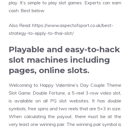
play. It’s simple to play slot games. Experts can earn
cash. Best below
Also Read:
https://www.aspectofsport.co.uk/best-
strategy-to-apply-to-thai-slot/
Playable and easy-to-hack
slot machines including
pages, online slots.
Welcoming to Happy Valentine’s Day Couple Theme
Slot Game. Double Fortune, a 5-reel 3-row video slot,
is available on all PG slot websites. It has double
symbols, free spins and two reels that are 5×3 in size.
When calculating the payout, there must be at the
very least one winning pair. The winning pair symbol is