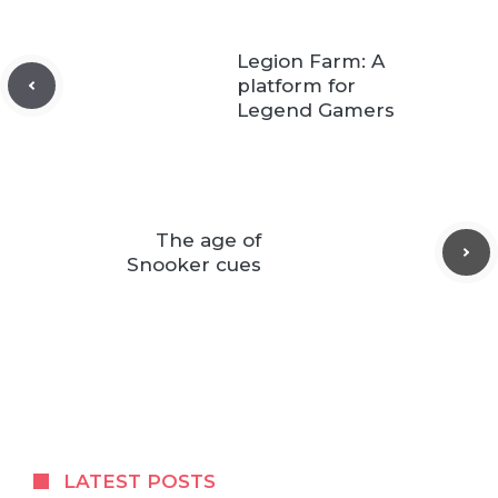
Legion Farm: A
platform for
Legend Gamers
The age of
Snooker cues
LATEST POSTS