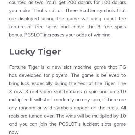
counted as two. You’ll get 200 dollars for 100 dollars
you make. That’s not all. Three Scatter symbols that
are displayed during the game will bring about the
feature of free spins and chase the 8 free spins
bonus. PGSLOT increases your odds of winning.
Lucky Tiger
Fortune Tiger is a new slot machine game that PG
has developed for players. The game is believed to
bring luck, especially during the Year of the Tiger. The
3 row, 3 reel video slot features a spin and an x10
multiplier. It will start randomly on any spin, if there are
any random or wild symbols appear on the reels. All
reels are turned over. The wins will be multiplied by 10
and you can join the PGSLOT’s luckiest slots game
now!