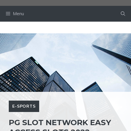
Skip
to
Menu
content
E-SPORTS
PG SLOT NETWORK EASY