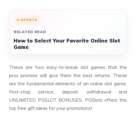
E-SPORTS
RELATED READ
How to Select Your Favorite Online Slot
Game
These are two easy-to-break slot games that the
pros promise will give them the best returns. These
are the fundamental elements of an online slot game.
First-stop service, deposit, withdrawal and
UNLIMITED PGSLOT BONUSES. PGSlots offers the
top free gift ideas for your promotions!