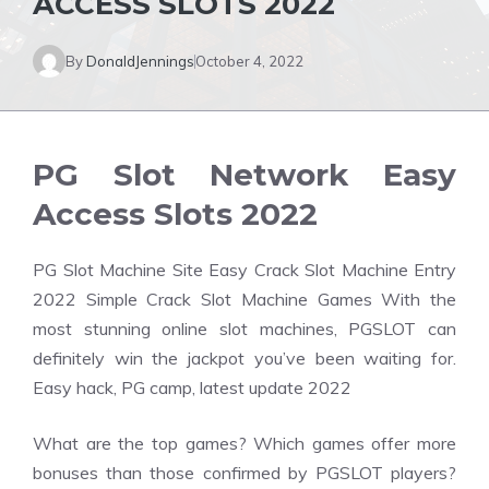
ACCESS SLOTS 2022
By
DonaldJennings
October 4, 2022
PG Slot Network Easy
Access Slots 2022
PG Slot Machine Site Easy Crack Slot Machine Entry
2022 Simple Crack Slot Machine Games With the
most stunning online slot machines, PGSLOT can
definitely win the jackpot you’ve been waiting for.
Easy hack, PG camp, latest update 2022
What are the top games? Which games offer more
bonuses than those confirmed by PGSLOT players?