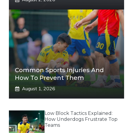
Common Sports Injuries And
How To Prevent Them
August 1, 2026
Low Block Tactics Explained:
How Underdogs Frustrate Top
Teams