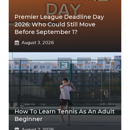
Premier League Deadline Day
2026: Who Could Still Move
Before September 1?
August 3, 2026
How To Learn Tennis As An Adult
Beginner
August 2, 2026