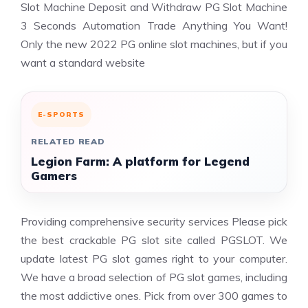
Slot Machine Deposit and Withdraw PG Slot Machine
3 Seconds Automation Trade Anything You Want!
Only the new 2022 PG online slot machines, but if you
want a standard website
E-SPORTS
RELATED READ
Legion Farm: A platform for Legend
Gamers
Providing comprehensive security services Please pick
the best crackable PG slot site called PGSLOT. We
update latest PG slot games right to your computer.
We have a broad selection of PG slot games, including
the most addictive ones. Pick from over 300 games to