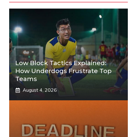
Low Block Tactics Explained:
How Underdogs Frustrate Top
Teams
August 4, 2026