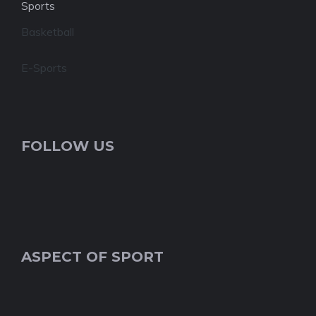
Sports
Basketball
E-Sports
FOLLOW US
ASPECT OF SPORT