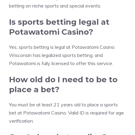
betting on niche sports and special events.
Is sports betting legal at
Potawatomi Casino?
Yes, sports betting is legal at Potawatomi Casino.
Wisconsin has legalized sports betting, and
Potawatomi is fully licensed to offer this service.
How old do I need to be to
place a bet?
You must be at least 21 years old to place a sports
bet at Potawatomi Casino. Valid ID is required for age
verification.