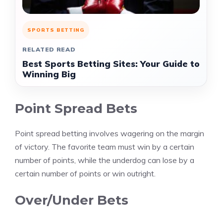
SPORTS BETTING
RELATED READ
Best Sports Betting Sites: Your Guide to
Winning Big
Point Spread Bets
Point spread betting involves wagering on the margin
of victory. The favorite team must win by a certain
number of points, while the underdog can lose by a
certain number of points or win outright.
Over/Under Bets