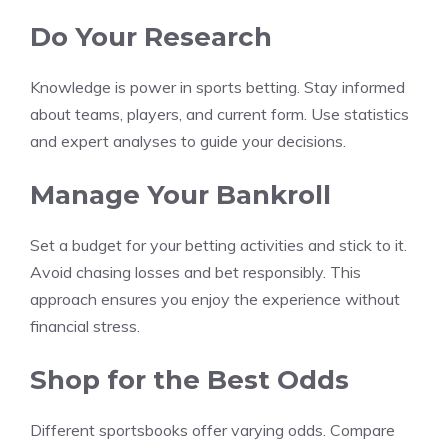
Do Your Research
Knowledge is power in sports betting. Stay informed
about teams, players, and current form. Use statistics
and expert analyses to guide your decisions.
Manage Your Bankroll
Set a budget for your betting activities and stick to it.
Avoid chasing losses and bet responsibly. This
approach ensures you enjoy the experience without
financial stress.
Shop for the Best Odds
Different sportsbooks offer varying odds. Compare