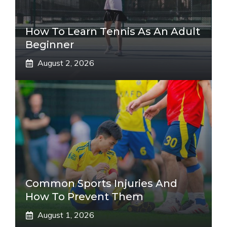
How To Learn Tennis As An Adult
Beginner
August 2, 2026
Common Sports Injuries And
How To Prevent Them
August 1, 2026