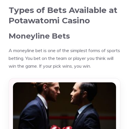
Types of Bets Available at
Potawatomi Casino
Moneyline Bets
A moneyline bet is one of the simplest forms of sports
betting. You bet on the team or player you think will
win the game. If your pick wins, you win.