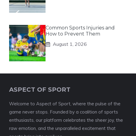
Common Sports Injuries and
How to Prevent Them
August 1, 2026
ASPECT OF SPORT
Welcome to Aspect of Sport, where the pulse of the
game never stops. Founded by a coalition of sports
enthusiasts, our platform celebrates the sheer joy, the
raw emotion, and the unparalleled excitement that