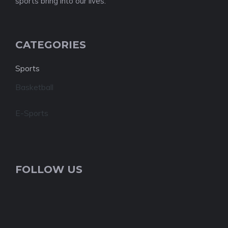
sports bring into our lives.
CATEGORIES
Sports
Basketball
E-Sports
FOLLOW US