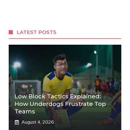
LATEST POSTS
Low Block Tactics Explained:
How Underdogs Frustrate Top
Teams
August 4, 2026