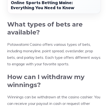
Online Sports Betting Maine:
Everything You Need to Know
What types of bets are
available?
Potawatomi Casino offers various types of bets,
including moneyline, point spread, over/under, prop
bets, and parlay bets. Each type offers different ways
to engage with your favorite sports.
How can I withdraw my
winnings?
Winnings can be withdrawn at the casino cashier. You
can receive your payout in cash or request other