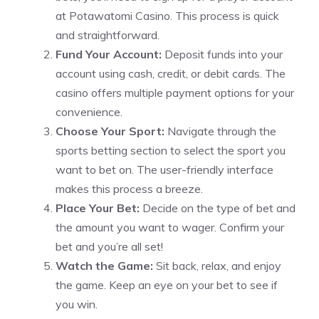
at Potawatomi Casino. This process is quick
and straightforward.
Fund Your Account:
Deposit funds into your
account using cash, credit, or debit cards. The
casino offers multiple payment options for your
convenience.
Choose Your Sport:
Navigate through the
sports betting section to select the sport you
want to bet on. The user-friendly interface
makes this process a breeze.
Place Your Bet:
Decide on the type of bet and
the amount you want to wager. Confirm your
bet and you’re all set!
Watch the Game:
Sit back, relax, and enjoy
the game. Keep an eye on your bet to see if
you win.