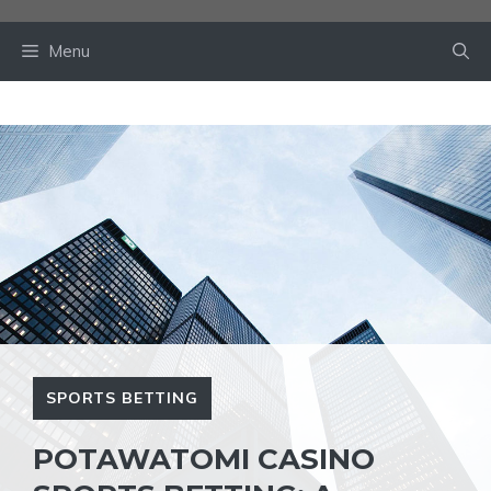
Skip
to
Menu
content
SPORTS BETTING
POTAWATOMI CASINO