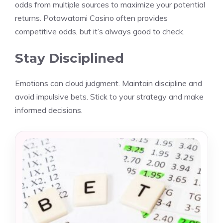
odds from multiple sources to maximize your potential
returns. Potawatomi Casino often provides
competitive odds, but it’s always good to check.
Stay Disciplined
Emotions can cloud judgment. Maintain discipline and
avoid impulsive bets. Stick to your strategy and make
informed decisions.