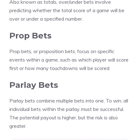
Also known as totals, over/under bets involve
predicting whether the total score of a game will be
over or under a specified number.
Prop Bets
Prop bets, or proposition bets, focus on specific
events within a game, such as which player will score
first or how many touchdowns will be scored.
Parlay Bets
Parlay bets combine multiple bets into one. To win, all
individual bets within the parlay must be successful.
The potential payout is higher, but the risk is also
greater.