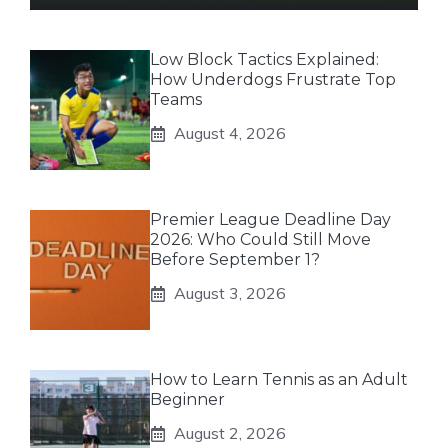
Low Block Tactics Explained:
How Underdogs Frustrate Top
Teams
August 4, 2026
Premier League Deadline Day
2026: Who Could Still Move
Before September 1?
August 3, 2026
How to Learn Tennis as an Adult
Beginner
August 2, 2026