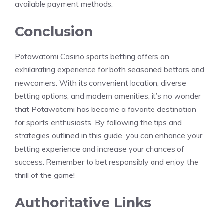
available payment methods.
Conclusion
Potawatomi Casino sports betting offers an
exhilarating experience for both seasoned bettors and
newcomers. With its convenient location, diverse
betting options, and modern amenities, it’s no wonder
that Potawatomi has become a favorite destination
for sports enthusiasts. By following the tips and
strategies outlined in this guide, you can enhance your
betting experience and increase your chances of
success. Remember to bet responsibly and enjoy the
thrill of the game!
Authoritative Links