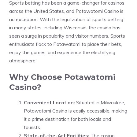
Sports betting has been a game-changer for casinos
across the United States, and Potawatomi Casino is
no exception. With the legalization of sports betting
in many states, including Wisconsin, the casino has
seen a surge in popularity and visitor numbers. Sports
enthusiasts flock to Potawatomi to place their bets,
enjoy the games, and experience the electrifying
atmosphere.
Why Choose Potawatomi
Casino?
Convenient Location:
Situated in Milwaukee,
Potawatomi Casino is easily accessible, making
it a prime destination for both locals and
tourists.
State-of-the-Art Facilities:
The casino