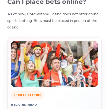
Can I place bets online?
As of now, Potawatomi Casino does not offer online
sports betting. Bets must be placed in person at the
casino.
SPORTS BETTING
RELATED READ