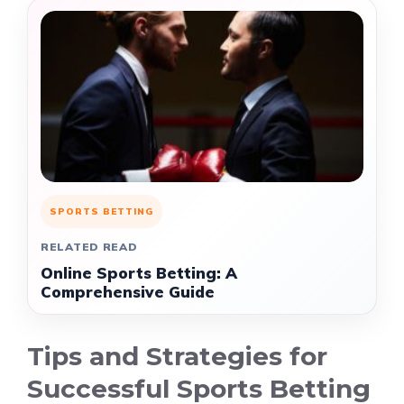
SPORTS BETTING
RELATED READ
Online Sports Betting: A
Comprehensive Guide
Tips and Strategies for
Successful Sports Betting