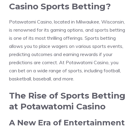
Casino Sports Betting?
Potawatomi Casino, located in Milwaukee, Wisconsin,
is renowned for its gaming options, and sports betting
is one of its most thrilling offerings. Sports betting
allows you to place wagers on various sports events,
predicting outcomes and earning rewards if your
predictions are correct. At Potawatomi Casino, you
can bet on a wide range of sports, including football,
basketball, baseball, and more.
The Rise of Sports Betting
at Potawatomi Casino
A New Era of Entertainment