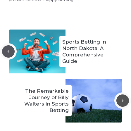
Sports Betting in
North Dakota: A
Comprehensive
Guide
The Remarkable
Journey of Billy
Walters in Sports
Betting