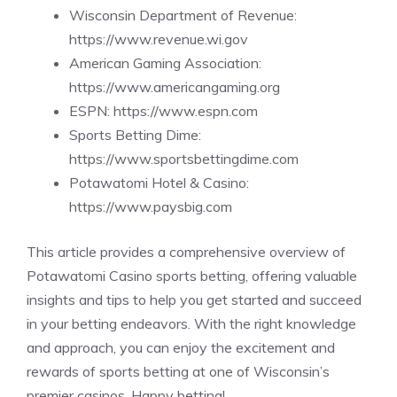
Wisconsin Department of Revenue:
https://www.revenue.wi.gov
American Gaming Association:
https://www.americangaming.org
ESPN:
https://www.espn.com
Sports Betting Dime:
https://www.sportsbettingdime.com
Potawatomi Hotel & Casino:
https://www.paysbig.com
This article provides a comprehensive overview of
Potawatomi Casino sports betting, offering valuable
insights and tips to help you get started and succeed
in your betting endeavors. With the right knowledge
and approach, you can enjoy the excitement and
rewards of sports betting at one of Wisconsin’s
premier casinos. Happy betting!