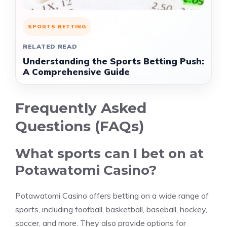
SPORTS BETTING
RELATED READ
Understanding the Sports Betting Push:
A Comprehensive Guide
Frequently Asked
Questions (FAQs)
What sports can I bet on at
Potawatomi Casino?
Potawatomi Casino offers betting on a wide range of
sports, including football, basketball, baseball, hockey,
soccer, and more. They also provide options for