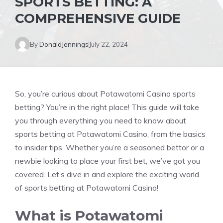
SPORTS BETTING: A
COMPREHENSIVE GUIDE
By
DonaldJennings
July 22, 2024
So, you’re curious about Potawatomi Casino sports
betting? You’re in the right place! This guide will take
you through everything you need to know about
sports betting at Potawatomi Casino, from the basics
to insider tips. Whether you’re a seasoned bettor or a
newbie looking to place your first bet, we’ve got you
covered. Let’s dive in and explore the exciting world
of sports betting at Potawatomi Casino!
What is Potawatomi