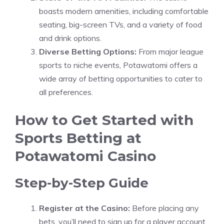
boasts modern amenities, including comfortable
seating, big-screen TVs, and a variety of food
and drink options.
Diverse Betting Options:
From major league
sports to niche events, Potawatomi offers a
wide array of betting opportunities to cater to
all preferences.
How to Get Started with
Sports Betting at
Potawatomi Casino
Step-by-Step Guide
Register at the Casino:
Before placing any
bets, you’ll need to sign up for a player account