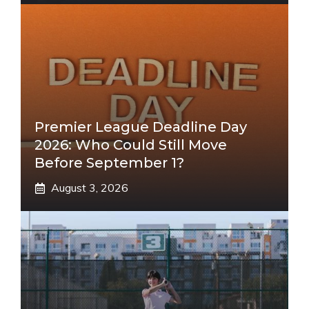
Premier League Deadline Day
2026: Who Could Still Move
Before September 1?
August 3, 2026