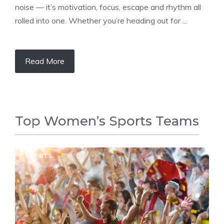
noise — it’s motivation, focus, escape and rhythm all
rolled into one. Whether you’re heading out for ...
Read More
Top Women’s Sports Teams
SPORTS