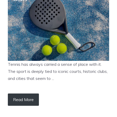
SPORTS
Tennis has always carried a sense of place with it.
The sport is deeply tied to iconic courts, historic clubs,
and cities that seem to ...
Read More