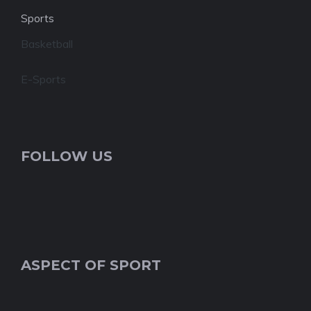
Sports
Basketball
E-Sports
FOLLOW US
ASPECT OF SPORT