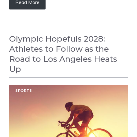
Read More
Olympic Hopefuls 2028:
Athletes to Follow as the
Road to Los Angeles Heats
Up
SPORTS