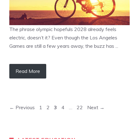
The phrase olympic hopefuls 2028 already feels
electric, doesn’t it? Even though the Los Angeles
Games are still a few years away, the buzz has ...
Read More
Page
Page
Page
Page
Page
←
Previous
1
2
3
4
…
22
Next
→