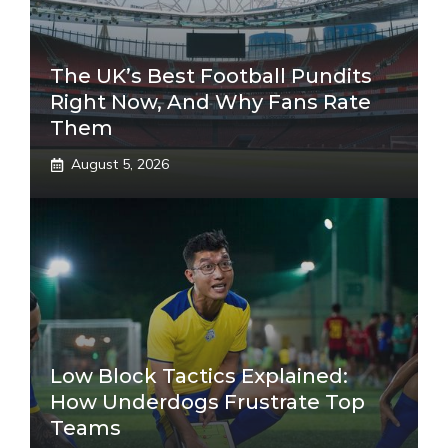
The UK’s Best Football Pundits
Right Now, And Why Fans Rate
Them
August 5, 2026
Low Block Tactics Explained:
How Underdogs Frustrate Top
Teams