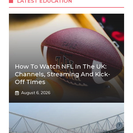
LATEST EDUCATION
How To Watch NFL In The UK:
Channels, Streaming And Kick-
Off Times
August 6, 2026