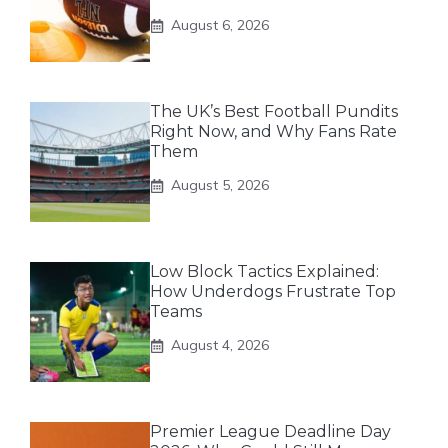
August 6, 2026
The UK’s Best Football Pundits
Right Now, and Why Fans Rate
Them
August 5, 2026
Low Block Tactics Explained:
How Underdogs Frustrate Top
Teams
August 4, 2026
Premier League Deadline Day