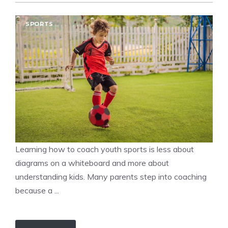
SPORTS
Learning how to coach youth sports is less about
diagrams on a whiteboard and more about
understanding kids. Many parents step into coaching
because a ...