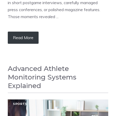
in short postgame interviews, carefully managed
press conferences, or polished magazine features.
Those moments revealed ...
Read More
Advanced Athlete
Monitoring Systems
Explained
SPORTS