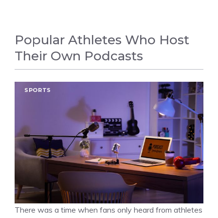
Popular Athletes Who Host
Their Own Podcasts
SPORTS
There was a time when fans only heard from athletes