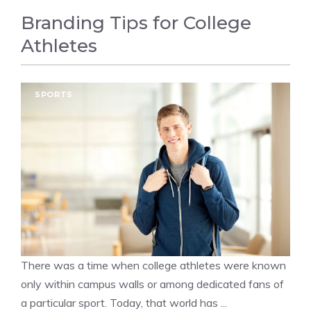
Branding Tips for College
Athletes
SPORTS
There was a time when college athletes were known
only within campus walls or among dedicated fans of
a particular sport. Today, that world has ...