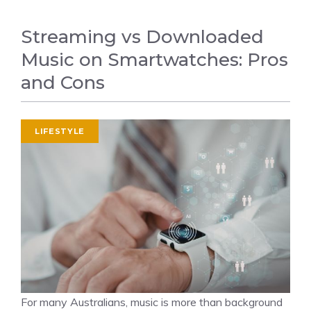
Streaming vs Downloaded
Music on Smartwatches: Pros
and Cons
LIFESTYLE
For many Australians, music is more than background