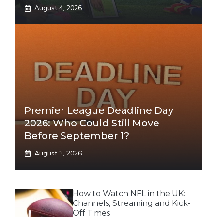
August 4, 2026
Premier League Deadline Day
2026: Who Could Still Move
Before September 1?
August 3, 2026
How to Watch NFL in the UK:
Channels, Streaming and Kick-
Off Times