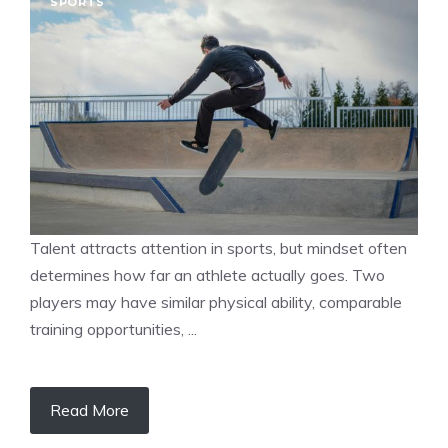
SPORTS
Talent attracts attention in sports, but mindset often
determines how far an athlete actually goes. Two
players may have similar physical ability, comparable
training opportunities, ...
Read More