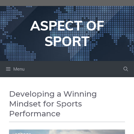
Skip
to
content
ASPECT OF
SPORT
Menu
Developing a Winning
Mindset for Sports
Performance