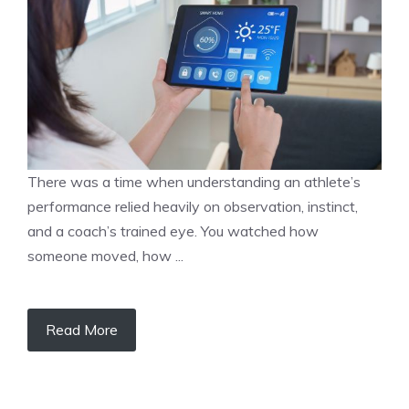
There was a time when understanding an athlete’s
performance relied heavily on observation, instinct,
and a coach’s trained eye. You watched how
someone moved, how ...
Read More