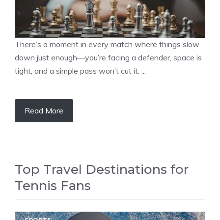
There’s a moment in every match where things slow
down just enough—you’re facing a defender, space is
tight, and a simple pass won’t cut it. ...
Read More
Top Travel Destinations for
Tennis Fans