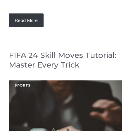
Read More
FIFA 24 Skill Moves Tutorial:
Master Every Trick
SPORTS