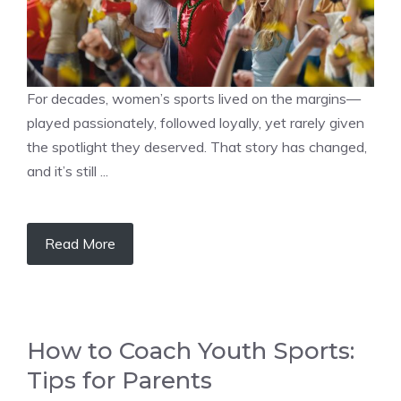
For decades, women’s sports lived on the margins—
played passionately, followed loyally, yet rarely given
the spotlight they deserved. That story has changed,
and it’s still ...
Read More
How to Coach Youth Sports:
Tips for Parents