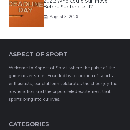
2026: Who Could Still Move
Before September 1?
August 3, 2026
ASPECT OF SPORT
Welcome to Aspect of Sport, where the pulse of the
game never stops. Founded by a coalition of sports
enthusiasts, our platform celebrates the sheer joy, the
raw emotion, and the unparalleled excitement that
sports bring into our lives.
CATEGORIES