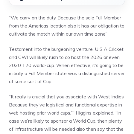
“We carry on the duty Because the sole Full Member
from the Americas location also it has our obligation to
cultivate the match within our own time zone”
Testament into the burgeoning venture, U S A Cricket
and CWI will likely rush to co host the 2026 or even
2030 T20 world-cup. When effective, it’s going to be
initially a Full Member state was a distinguished server
of some sort of Cup.
“It really is crucial that you associate with West Indies
Because they’ve logistical and functional expertise in
web hosting prior world cups,”” Higgins explained. “In
case we’re likely to sponsor a World Cup, then plenty
of infrastructure will be needed also then say that the