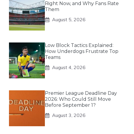
Right Now, and Why Fans Rate
Them
August 5, 2026
Low Block Tactics Explained:
How Underdogs Frustrate Top
Teams
August 4, 2026
Premier League Deadline Day
2026: Who Could Still Move
Before September 1?
August 3, 2026