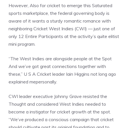
However, Also for cricket to emerge this Saturated
sports marketplace, the federal governing body is
aware of it wants a sturdy romantic romance with
neighboring Cricket West Indies (CWI) — just one of
only 12 Entire Participants at the activity’s quite elitist
mini program.
“The West Indies are alongside people at the Spot
And we’ve got great connections together with
these,” U S A Cricket leader Iain Higgins not long ago
explained mepersonally.
CWI leader executive Johnny Grave resisted the
Thought and considered West Indies needed to
become a instigator for cricket growth at the spot.
“We’ve produced a conscious campaign that cricket
should cultivate past its original foundation and to