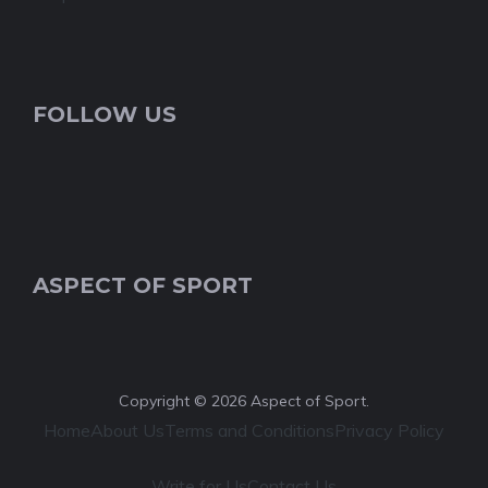
FOLLOW US
ASPECT OF SPORT
Copyright © 2026 Aspect of Sport.
Home
About Us
Terms and Conditions
Privacy Policy
Write for Us
Contact Us