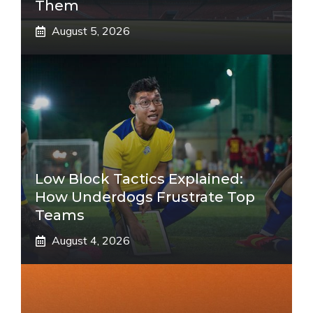
Them
August 5, 2026
Low Block Tactics Explained:
How Underdogs Frustrate Top
Teams
August 4, 2026