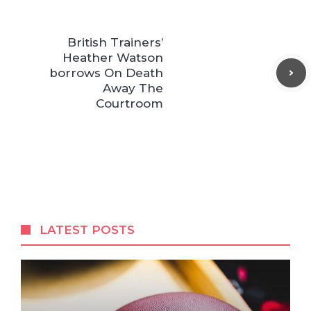
British Trainers’
Heather Watson
borrows On Death
Away The
Courtroom
LATEST POSTS