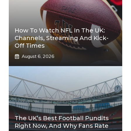
How To Watch NFL In The UK:
Channels, Streaming And Kick-
Off Times
August 6, 2026
The UK’s Best Football Pundits
Right Now, And Why Fans Rate