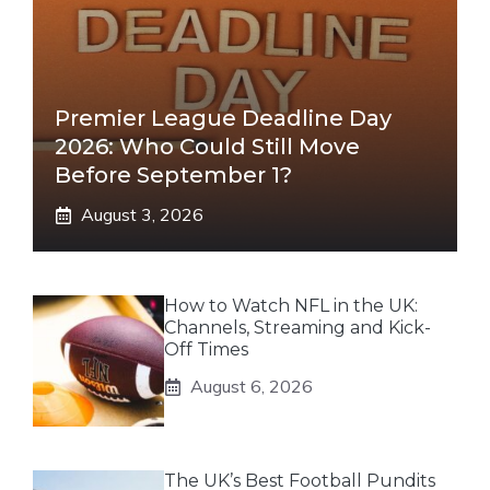
Premier League Deadline Day
2026: Who Could Still Move
Before September 1?
August 3, 2026
How to Watch NFL in the UK:
Channels, Streaming and Kick-
Off Times
August 6, 2026
The UK’s Best Football Pundits