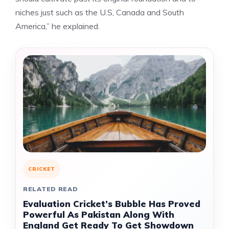
niches just such as the U.S, Canada and South
America,” he explained.
CRICKET
RELATED READ
Evaluation Cricket’s Bubble Has Proved
Powerful As Pakistan Along With
England Get Ready To Get Showdown