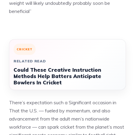
weight will likely undoubtedly probably soon be
beneficial”
CRICKET
RELATED READ
Could These Creative Instruction
Methods Help Batters Anticipate
Bowlers In Cricket
There’s expectation such a Significant occasion in
That the U.S. — fueled by momentum, and also
advancement from the adult men’s nationwide
workforce — can spark cricket from the planet’s most