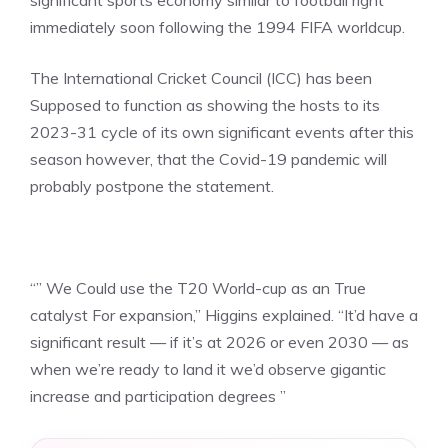
significant sports economy similar to football right
immediately soon following the 1994 FIFA worldcup.
The International Cricket Council (ICC) has been
Supposed to function as showing the hosts to its
2023-31 cycle of its own significant events after this
season however, that the Covid-19 pandemic will
probably postpone the statement.
“” We Could use the T20 World-cup as an True
catalyst For expansion,” Higgins explained. “It’d have a
significant result — if it’s at 2026 or even 2030 — as
when we’re ready to land it we’d observe gigantic
increase and participation degrees ”