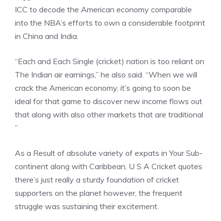
ICC to decode the American economy comparable
into the NBA’s efforts to own a considerable footprint
in China and India.
“Each and Each Single (cricket) nation is too reliant on
The Indian air earnings,” he also said. “When we will
crack the American economy, it’s going to soon be
ideal for that game to discover new income flows out
that along with also other markets that are traditional
”
As a Result of absolute variety of expats in Your Sub-
continent along with Caribbean, U S A Cricket quotes
there’s just really a sturdy foundation of cricket
supporters on the planet however, the frequent
struggle was sustaining their excitement.