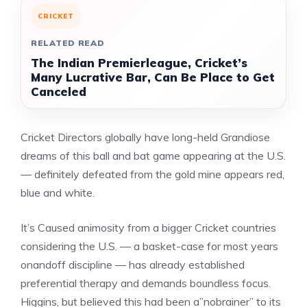
CRICKET
RELATED READ
The Indian Premierleague, Cricket’s
Many Lucrative Bar, Can Be Place to Get
Canceled
Cricket Directors globally have long-held Grandiose
dreams of this ball and bat game appearing at the U.S.
— definitely defeated from the gold mine appears red,
blue and white.
It’s Caused animosity from a bigger Cricket countries
considering the U.S. — a basket-case for most years
onandoff discipline — has already established
preferential therapy and demands boundless focus.
Higgins, but believed this had been a”nobrainer” to its