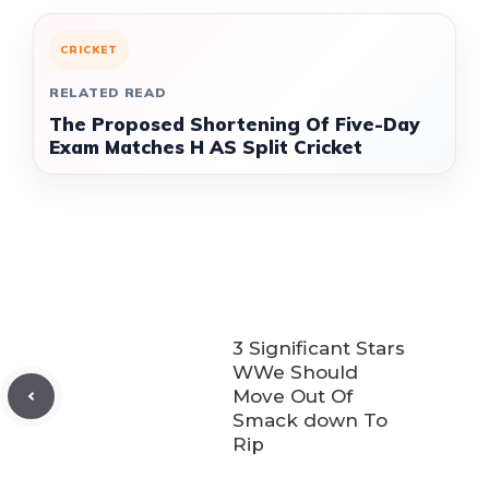
CRICKET
RELATED READ
The Proposed Shortening Of Five-Day
Exam Matches H AS Split Cricket
3 Significant Stars
WWe Should
Move Out Of
Smack down To
Rip