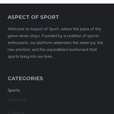
ASPECT OF SPORT
Welcome to Aspect of Sport, where the pulse of the
game never stops. Founded by a coalition of sports
enthusiasts, our platform celebrates the sheer joy, the
raw emotion, and the unparalleled excitement that
sports bring into our lives.
CATEGORIES
Sports
Basketball
E-Sports