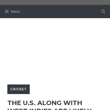
Skip
to
Menu
content
CRICKET
THE U.S. ALONG WITH