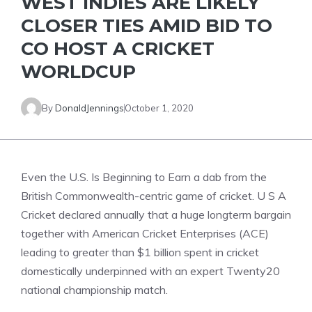
WEST INDIES ARE LIKELY
CLOSER TIES AMID BID TO
CO HOST A CRICKET
WORLDCUP
By
DonaldJennings
October 1, 2020
Even the U.S. Is Beginning to Earn a dab from the
British Commonwealth-centric game of cricket. U S A
Cricket declared annually that a huge longterm bargain
together with American Cricket Enterprises (ACE)
leading to greater than $1 billion spent in cricket
domestically underpinned with an expert Twenty20
national championship match.