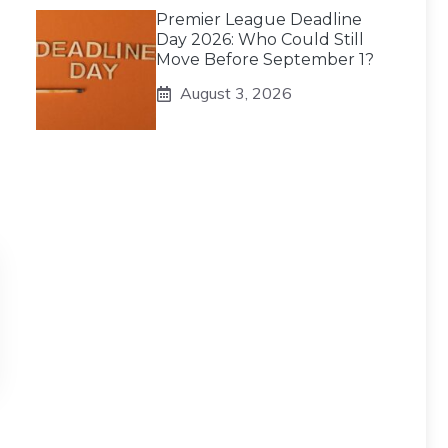
Premier League Deadline
Day 2026: Who Could Still
Move Before September 1?
August 3, 2026