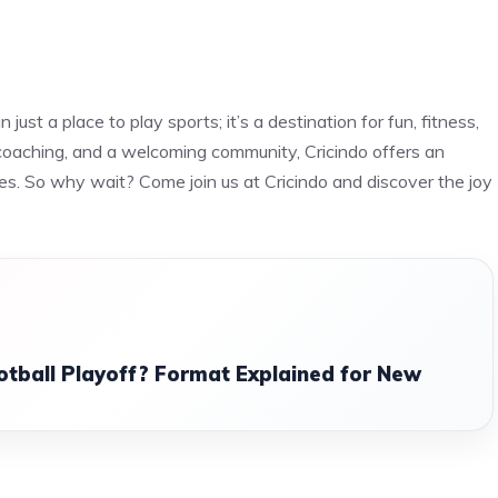
just a place to play sports; it’s a destination for fun, fitness,
l coaching, and a welcoming community, Cricindo offers an
es. So why wait? Come join us at Cricindo and discover the joy
otball Playoff? Format Explained for New