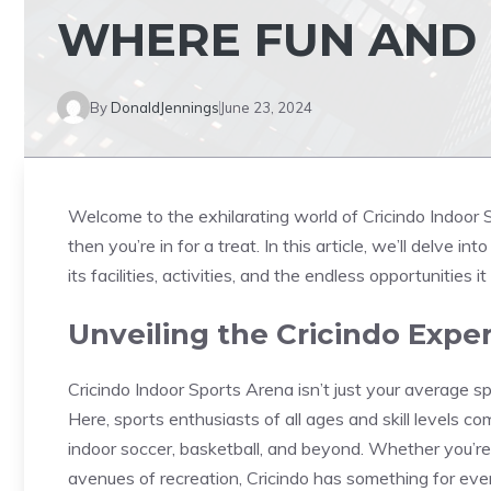
WHERE FUN AND 
By
DonaldJennings
June 23, 2024
Welcome to the exhilarating world of Cricindo Indoor S
then you’re in for a treat. In this article, we’ll delve i
its facilities, activities, and the endless opportunities it
Unveiling the Cricindo Expe
Cricindo Indoor Sports Arena isn’t just your average spo
Here, sports enthusiasts of all ages and skill levels co
indoor soccer, basketball, and beyond. Whether you’re
avenues of recreation, Cricindo has something for eve