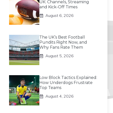
UK: Channels, Streaming
and Kick-Off Times
August 6, 2026
The UK’s Best Football
Pundits Right Now, and
Why Fans Rate Them
August 5, 2026
Low Block Tactics Explained:
How Underdogs Frustrate
Top Teams
August 4, 2026