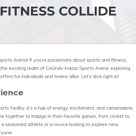
FITNESS COLLIDE
ports Arena! If you’re passionate about sports and fitness,
nto the exciting realm of Cricindo Indoor Sports Arena, exploring
 offers for individuals and teams alike. Let’s dive right in!
rience
rts facility; it’s a hub of energy, excitement, and camaraderie.
me together to indulge in their favorite games, from cricket to
 a seasoned athlete or a novice looking to explore new
ryone.