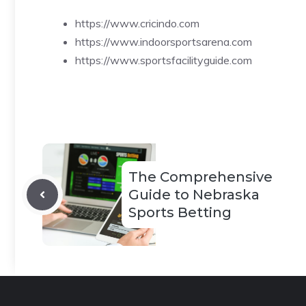
https://www.cricindo.com
https://www.indoorsportsarena.com
https://www.sportsfacilityguide.com
The Comprehensive
Guide to Nebraska
Sports Betting