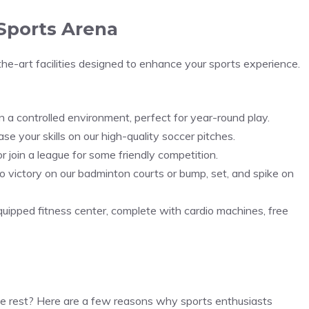
 Sports Arena
the-art facilities designed to enhance your sports experience.
t in a controlled environment, perfect for year-round play.
e your skills on our high-quality soccer pitches.
r join a league for some friendly competition.
 victory on our badminton courts or bump, set, and spike on
quipped fitness center, complete with cardio machines, free
he rest? Here are a few reasons why sports enthusiasts