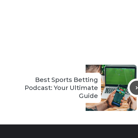
Best Sports Betting
Podcast: Your Ultimate
Guide