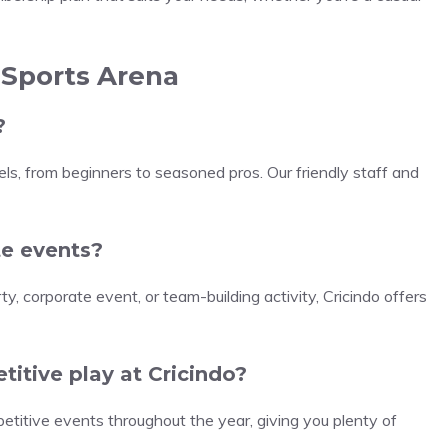
 Sports Arena
?
vels, from beginners to seasoned pros. Our friendly staff and
ate events?
y, corporate event, or team-building activity, Cricindo offers
titive play at Cricindo?
etitive events throughout the year, giving you plenty of