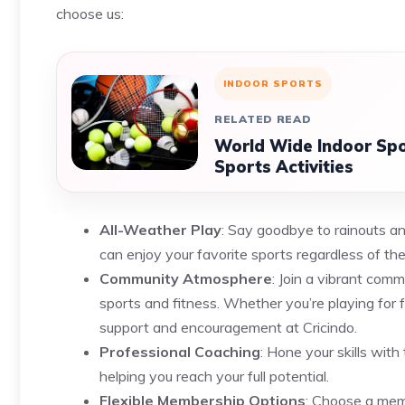
choose us:
INDOOR SPORTS
RELATED READ
World Wide Indoor Spor
Sports Activities
All-Weather Play
: Say goodbye to rainouts and
can enjoy your favorite sports regardless of the
Community Atmosphere
: Join a vibrant com
sports and fitness. Whether you’re playing for f
support and encouragement at Cricindo.
Professional Coaching
: Hone your skills wit
helping you reach your full potential.
Flexible Membership Options
: Choose a memb