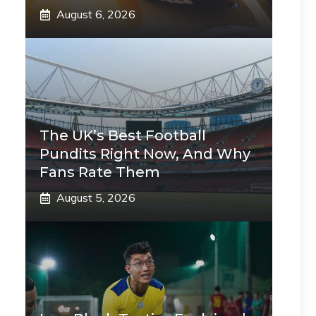
August 6, 2026
The UK’s Best Football
Pundits Right Now, And Why
Fans Rate Them
August 5, 2026