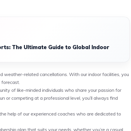
ts: The Ultimate Guide to Global Indoor
 weather-related cancellations. With our indoor facilities, you
 forecast.
munity of like-minded individuals who share your passion for
un or competing at a professional level, you’ll always find
h the help of our experienced coaches who are dedicated to
ership plan that suits your needs, whether you’re a casual