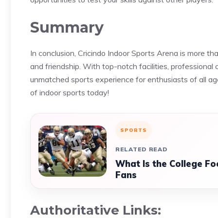
Summary
In conclusion, Cricindo Indoor Sports Arena is more than 
and friendship. With top-notch facilities, professiona
unmatched sports experience for enthusiasts of all ag
of indoor sports today!
SPORTS
RELATED READ
What Is the College Fo
Fans
Authoritative Links: