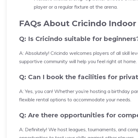
player or a regular fixture at the arena.
FAQs About Cricindo Indoor
Q: Is Cricindo suitable for beginners
A: Absolutely! Cricindo welcomes players of all skill le
supportive community will help you feel right at home.
Q: Can I book the facilities for priv
A: Yes, you can! Whether you’re hosting a birthday part
flexible rental options to accommodate your needs.
Q: Are there opportunities for compe
A: Definitely! We host leagues, tournaments, and comp
opportunities to test your skills against other players.