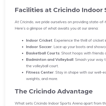
Facilities at Cricindo Indoor
At Cricindo, we pride ourselves on providing state-of-
Here’s a glimpse of what awaits you at our arena:
Indoor Cricket
: Experience the thrill of cricke
Indoor Soccer
: Lace up your boots and showcas
Basketball Courts
: Shoot hoops with friends o
Badminton and Volleyball
: Smash your way to
the volleyball court.
Fitness Center
: Stay in shape with our well-e
weights, and more.
The Cricindo Advantage
What sets Cricindo Indoor Sports Arena apart from t