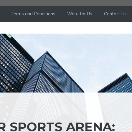
Terms and Conditions
Write for Us
Contact Us
R SPORTS ARENA: