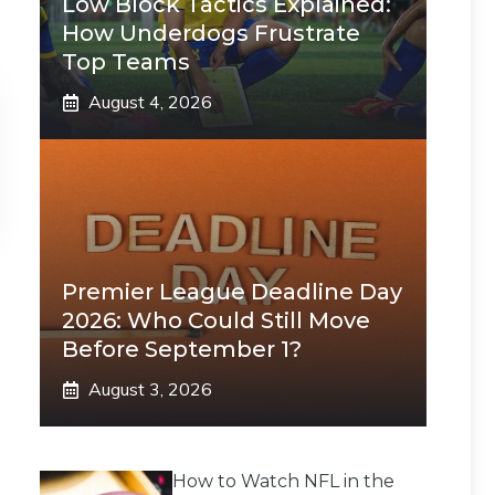
Low Block Tactics Explained:
How Underdogs Frustrate
Top Teams
August 4, 2026
Premier League Deadline Day
2026: Who Could Still Move
Before September 1?
August 3, 2026
How to Watch NFL in the