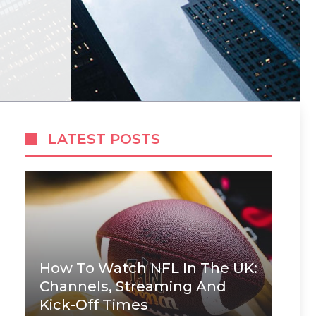
LATEST POSTS
How To Watch NFL In The UK:
Channels, Streaming And
Kick-Off Times