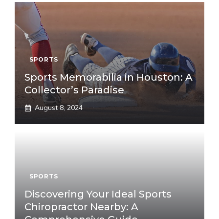
SPORTS
Sports Memorabilia in Houston: A
Collector’s Paradise
August 8, 2024
SPORTS
Discovering Your Ideal Sports
Chiropractor Nearby: A