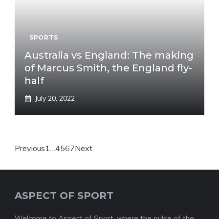
SPORTS
Australia vs England: The making
of Marcus Smith, the England fly-
half
July 20, 2022
Previous
1
…
4
5
6
7
Next
ASPECT OF SPORT
Welcome to Aspect of Sport, where the pulse of the