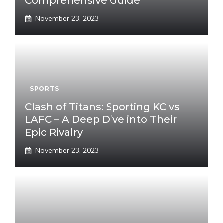
Comprehensive Guide
November 23, 2023
SPORTS
Clash of Titans: Sporting KC vs
LAFC – A Deep Dive into Their
Epic Rivalry
November 23, 2023