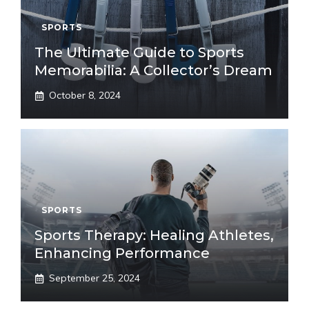
SPORTS
The Ultimate Guide to Sports
Memorabilia: A Collector’s Dream
October 8, 2024
SPORTS
Sports Therapy: Healing Athletes,
Enhancing Performance
September 25, 2024