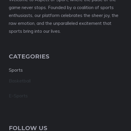
game never stops. Founded by a coalition of sports
enthusiasts, our platform celebrates the sheer joy, the
raw emotion, and the unparalleled excitement that
sports bring into our lives.
CATEGORIES
Sports
Basketball
E-Sports
FOLLOW US