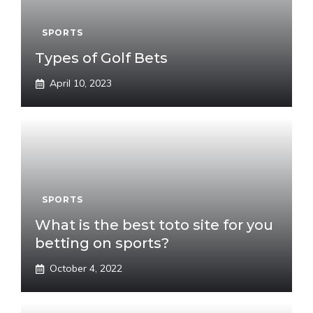
SPORTS
Types of Golf Bets
April 10, 2023
SPORTS
What is the best toto site for you
betting on sports?
October 4, 2022