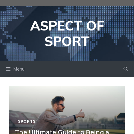
Skip
to
content
ASPECT OF
SPORT
Menu
SPORTS
The Ultimate Guide to Being a