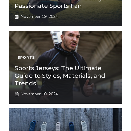
Passionate Sports Fan
November 19, 2024
SPORTS
Sports Jerseys: The Ultimate
Guide to Styles, Materials, and
Trends
November 10, 2024