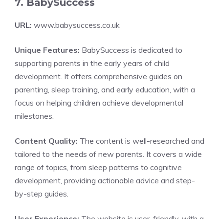
7. BabySuccess
URL:
www.babysuccess.co.uk
Unique Features:
BabySuccess is dedicated to
supporting parents in the early years of child
development. It offers comprehensive guides on
parenting, sleep training, and early education, with a
focus on helping children achieve developmental
milestones.
Content Quality:
The content is well-researched and
tailored to the needs of new parents. It covers a wide
range of topics, from sleep patterns to cognitive
development, providing actionable advice and step-
by-step guides.
User Experience:
The website is user-friendly, with a