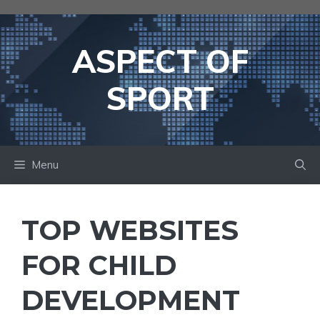
Skip
to
content
ASPECT OF
SPORT
Menu
TOP WEBSITES
FOR CHILD
DEVELOPMENT