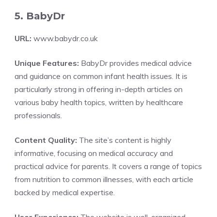
5. BabyDr
URL:
www.babydr.co.uk
Unique Features:
BabyDr provides medical advice
and guidance on common infant health issues. It is
particularly strong in offering in-depth articles on
various baby health topics, written by healthcare
professionals.
Content Quality:
The site’s content is highly
informative, focusing on medical accuracy and
practical advice for parents. It covers a range of topics
from nutrition to common illnesses, with each article
backed by medical expertise.