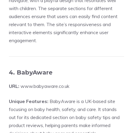
navigate, with a playful design that resonates well
with children. The separate sections for different
audiences ensure that users can easily find content
relevant to them. The site’s responsiveness and
interactive elements significantly enhance user
engagement.
4. BabyAware
URL:
www.babyaware.co.uk
Unique Features:
BabyAware is a UK-based site
focusing on baby health, safety, and care. It stands
out for its dedicated section on baby safety tips and
product reviews, helping parents make informed