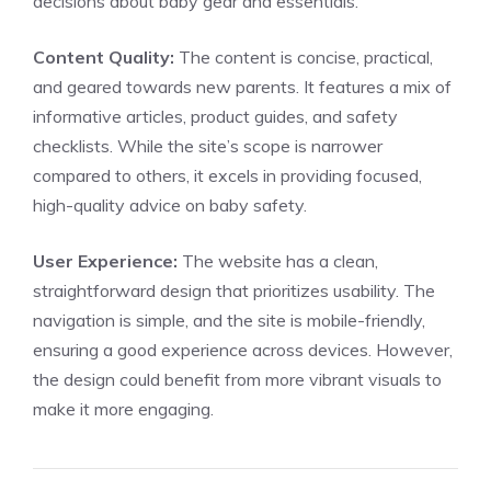
decisions about baby gear and essentials.
Content Quality:
The content is concise, practical,
and geared towards new parents. It features a mix of
informative articles, product guides, and safety
checklists. While the site’s scope is narrower
compared to others, it excels in providing focused,
high-quality advice on baby safety.
User Experience:
The website has a clean,
straightforward design that prioritizes usability. The
navigation is simple, and the site is mobile-friendly,
ensuring a good experience across devices. However,
the design could benefit from more vibrant visuals to
make it more engaging.