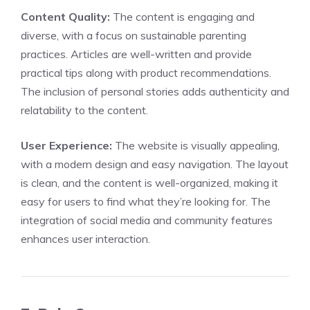
Content Quality:
The content is engaging and
diverse, with a focus on sustainable parenting
practices. Articles are well-written and provide
practical tips along with product recommendations.
The inclusion of personal stories adds authenticity and
relatability to the content.
User Experience:
The website is visually appealing,
with a modern design and easy navigation. The layout
is clean, and the content is well-organized, making it
easy for users to find what they’re looking for. The
integration of social media and community features
enhances user interaction.