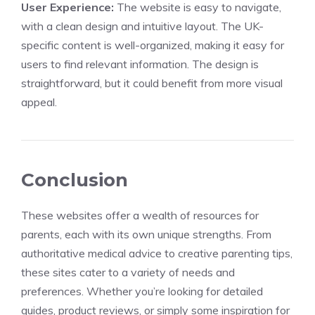
User Experience:
The website is easy to navigate,
with a clean design and intuitive layout. The UK-
specific content is well-organized, making it easy for
users to find relevant information. The design is
straightforward, but it could benefit from more visual
appeal.
Conclusion
These websites offer a wealth of resources for
parents, each with its own unique strengths. From
authoritative medical advice to creative parenting tips,
these sites cater to a variety of needs and
preferences. Whether you’re looking for detailed
guides, product reviews, or simply some inspiration for