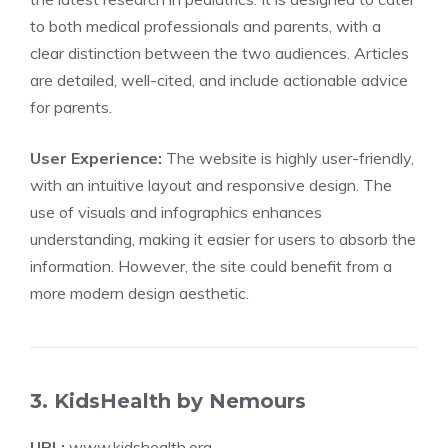
to both medical professionals and parents, with a
clear distinction between the two audiences. Articles
are detailed, well-cited, and include actionable advice
for parents.
User Experience:
The website is highly user-friendly,
with an intuitive layout and responsive design. The
use of visuals and infographics enhances
understanding, making it easier for users to absorb the
information. However, the site could benefit from a
more modern design aesthetic.
3. KidsHealth by Nemours
URL:
www.kidshealth.org