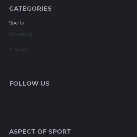
CATEGORIES
Sports
Basketball
E-Sports
FOLLOW US
ASPECT OF SPORT