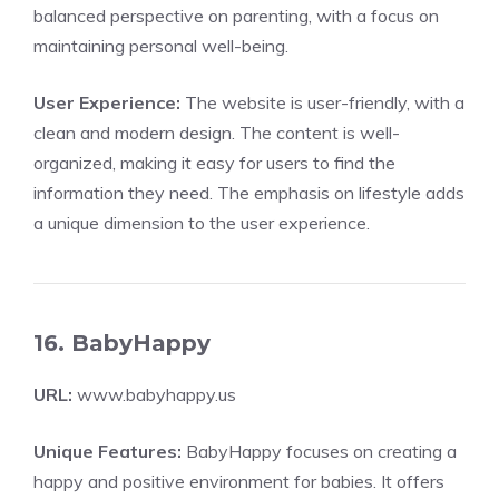
balanced perspective on parenting, with a focus on
maintaining personal well-being.
User Experience:
The website is user-friendly, with a
clean and modern design. The content is well-
organized, making it easy for users to find the
information they need. The emphasis on lifestyle adds
a unique dimension to the user experience.
16. BabyHappy
URL:
www.babyhappy.us
Unique Features:
BabyHappy focuses on creating a
happy and positive environment for babies. It offers