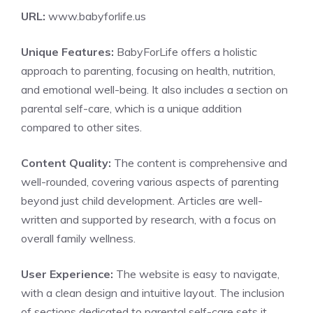
URL:
www.babyforlife.us
Unique Features:
BabyForLife offers a holistic
approach to parenting, focusing on health, nutrition,
and emotional well-being. It also includes a section on
parental self-care, which is a unique addition
compared to other sites.
Content Quality:
The content is comprehensive and
well-rounded, covering various aspects of parenting
beyond just child development. Articles are well-
written and supported by research, with a focus on
overall family wellness.
User Experience:
The website is easy to navigate,
with a clean design and intuitive layout. The inclusion
of sections dedicated to parental self-care sets it