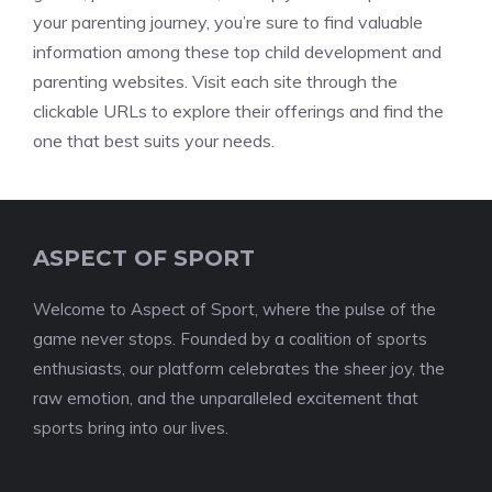
your parenting journey, you’re sure to find valuable
information among these top child development and
parenting websites. Visit each site through the
clickable URLs to explore their offerings and find the
one that best suits your needs.
ASPECT OF SPORT
Welcome to Aspect of Sport, where the pulse of the
game never stops. Founded by a coalition of sports
enthusiasts, our platform celebrates the sheer joy, the
raw emotion, and the unparalleled excitement that
sports bring into our lives.