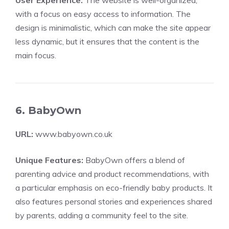
User Experience:
The website is well-organized,
with a focus on easy access to information. The
design is minimalistic, which can make the site appear
less dynamic, but it ensures that the content is the
main focus.
6. BabyOwn
URL:
www.babyown.co.uk
Unique Features:
BabyOwn offers a blend of
parenting advice and product recommendations, with
a particular emphasis on eco-friendly baby products. It
also features personal stories and experiences shared
by parents, adding a community feel to the site.