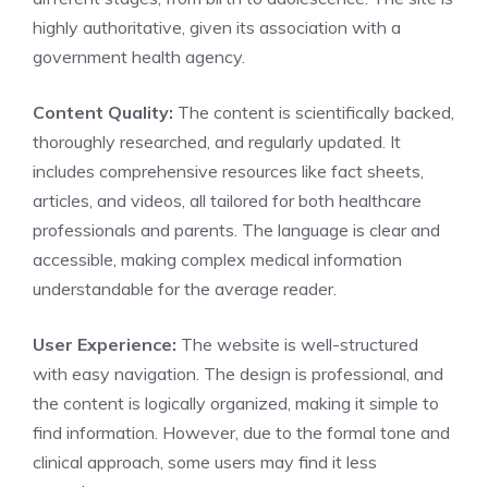
highly authoritative, given its association with a
government health agency.
Content Quality:
The content is scientifically backed,
thoroughly researched, and regularly updated. It
includes comprehensive resources like fact sheets,
articles, and videos, all tailored for both healthcare
professionals and parents. The language is clear and
accessible, making complex medical information
understandable for the average reader.
User Experience:
The website is well-structured
with easy navigation. The design is professional, and
the content is logically organized, making it simple to
find information. However, due to the formal tone and
clinical approach, some users may find it less