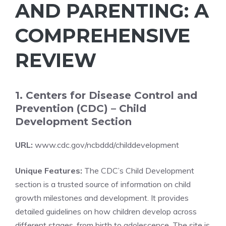
AND PARENTING: A
COMPREHENSIVE
REVIEW
1. Centers for Disease Control and
Prevention (CDC) – Child
Development Section
URL:
www.cdc.gov/ncbddd/childdevelopment
Unique Features:
The CDC’s Child Development
section is a trusted source of information on child
growth milestones and development. It provides
detailed guidelines on how children develop across
different stages, from birth to adolescence. The site is