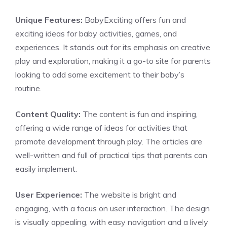
Unique Features:
BabyExciting offers fun and
exciting ideas for baby activities, games, and
experiences. It stands out for its emphasis on creative
play and exploration, making it a go-to site for parents
looking to add some excitement to their baby’s
routine.
Content Quality:
The content is fun and inspiring,
offering a wide range of ideas for activities that
promote development through play. The articles are
well-written and full of practical tips that parents can
easily implement.
User Experience:
The website is bright and
engaging, with a focus on user interaction. The design
is visually appealing, with easy navigation and a lively