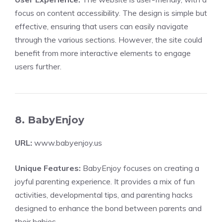
focus on content accessibility. The design is simple but
effective, ensuring that users can easily navigate
through the various sections. However, the site could
benefit from more interactive elements to engage
users further.
8. BabyEnjoy
URL:
www.babyenjoy.us
Unique Features:
BabyEnjoy focuses on creating a
joyful parenting experience. It provides a mix of fun
activities, developmental tips, and parenting hacks
designed to enhance the bond between parents and
their babies.