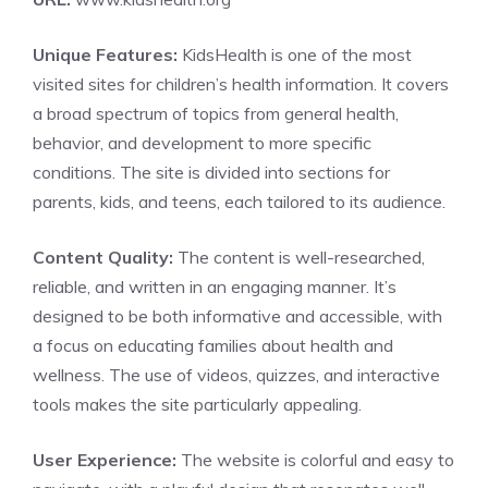
Unique Features:
KidsHealth is one of the most
visited sites for children’s health information. It covers
a broad spectrum of topics from general health,
behavior, and development to more specific
conditions. The site is divided into sections for
parents, kids, and teens, each tailored to its audience.
Content Quality:
The content is well-researched,
reliable, and written in an engaging manner. It’s
designed to be both informative and accessible, with
a focus on educating families about health and
wellness. The use of videos, quizzes, and interactive
tools makes the site particularly appealing.
User Experience:
The website is colorful and easy to