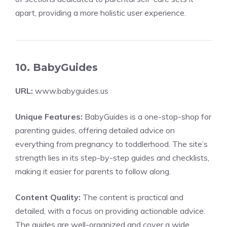
apart, providing a more holistic user experience.
10. BabyGuides
URL:
www.babyguides.us
Unique Features:
BabyGuides is a one-stop-shop for
parenting guides, offering detailed advice on
everything from pregnancy to toddlerhood. The site’s
strength lies in its step-by-step guides and checklists,
making it easier for parents to follow along.
Content Quality:
The content is practical and
detailed, with a focus on providing actionable advice.
The guides are well-organized and cover a wide