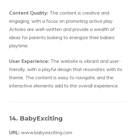
Content Quality:
The content is creative and
engaging, with a focus on promoting active play.
Articles are well-written and provide a wealth of
ideas for parents looking to energize their babies’
playtime.
User Experience:
The website is vibrant and user-
friendly, with a playful design that resonates with its
theme. The content is easy to navigate, and the
interactive elements add to the overall experience.
14. BabyExciting
URL:
www.babyexciting.com