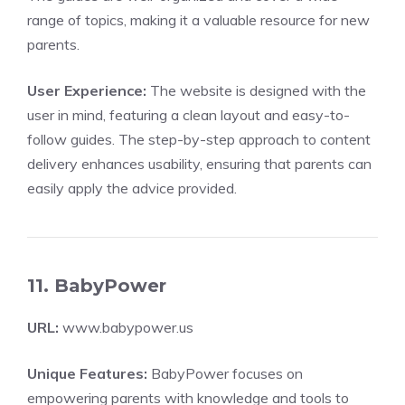
range of topics, making it a valuable resource for new
parents.
User Experience:
The website is designed with the
user in mind, featuring a clean layout and easy-to-
follow guides. The step-by-step approach to content
delivery enhances usability, ensuring that parents can
easily apply the advice provided.
11. BabyPower
URL:
www.babypower.us
Unique Features:
BabyPower focuses on
empowering parents with knowledge and tools to