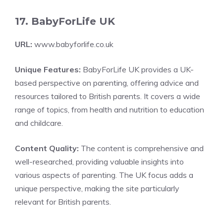
17. BabyForLife UK
URL:
www.babyforlife.co.uk
Unique Features:
BabyForLife UK provides a UK-
based perspective on parenting, offering advice and
resources tailored to British parents. It covers a wide
range of topics, from health and nutrition to education
and childcare.
Content Quality:
The content is comprehensive and
well-researched, providing valuable insights into
various aspects of parenting. The UK focus adds a
unique perspective, making the site particularly
relevant for British parents.