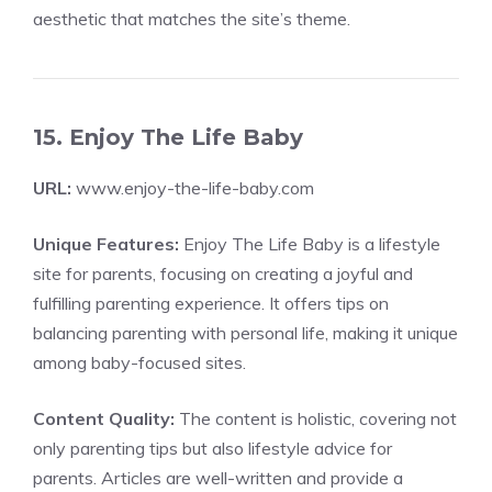
aesthetic that matches the site’s theme.
15. Enjoy The Life Baby
URL:
www.enjoy-the-life-baby.com
Unique Features:
Enjoy The Life Baby is a lifestyle
site for parents, focusing on creating a joyful and
fulfilling parenting experience. It offers tips on
balancing parenting with personal life, making it unique
among baby-focused sites.
Content Quality:
The content is holistic, covering not
only parenting tips but also lifestyle advice for
parents. Articles are well-written and provide a