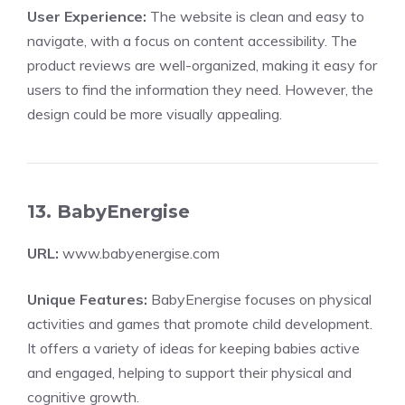
User Experience:
The website is clean and easy to
navigate, with a focus on content accessibility. The
product reviews are well-organized, making it easy for
users to find the information they need. However, the
design could be more visually appealing.
13. BabyEnergise
URL:
www.babyenergise.com
Unique Features:
BabyEnergise focuses on physical
activities and games that promote child development.
It offers a variety of ideas for keeping babies active
and engaged, helping to support their physical and
cognitive growth.