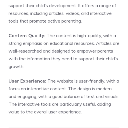
support their child’s development. It offers a range of
resources, including articles, videos, and interactive
tools that promote active parenting.
Content Quality:
The content is high-quality, with a
strong emphasis on educational resources. Articles are
well-researched and designed to empower parents
with the information they need to support their child’s
growth.
User Experience:
The website is user-friendly, with a
focus on interactive content. The design is modern
and engaging, with a good balance of text and visuals.
The interactive tools are particularly useful, adding
value to the overall user experience.