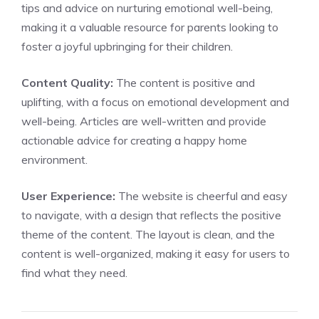
tips and advice on nurturing emotional well-being,
making it a valuable resource for parents looking to
foster a joyful upbringing for their children.
Content Quality:
The content is positive and
uplifting, with a focus on emotional development and
well-being. Articles are well-written and provide
actionable advice for creating a happy home
environment.
User Experience:
The website is cheerful and easy
to navigate, with a design that reflects the positive
theme of the content. The layout is clean, and the
content is well-organized, making it easy for users to
find what they need.