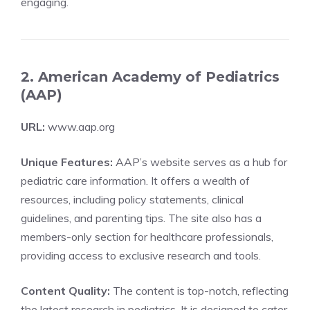
engaging.
2. American Academy of Pediatrics
(AAP)
URL:
www.aap.org
Unique Features:
AAP’s website serves as a hub for
pediatric care information. It offers a wealth of
resources, including policy statements, clinical
guidelines, and parenting tips. The site also has a
members-only section for healthcare professionals,
providing access to exclusive research and tools.
Content Quality:
The content is top-notch, reflecting
the latest research in pediatrics. It is designed to cater