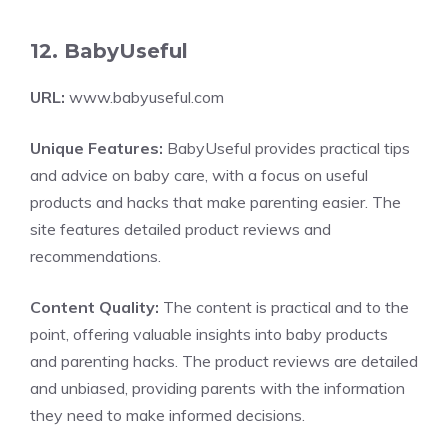
12. BabyUseful
URL:
www.babyuseful.com
Unique Features:
BabyUseful provides practical tips
and advice on baby care, with a focus on useful
products and hacks that make parenting easier. The
site features detailed product reviews and
recommendations.
Content Quality:
The content is practical and to the
point, offering valuable insights into baby products
and parenting hacks. The product reviews are detailed
and unbiased, providing parents with the information
they need to make informed decisions.