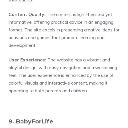
Content Quality:
The content is light-hearted yet
informative, offering practical advice in an engaging
format. The site excels in presenting creative ideas for
activities and games that promote learning and
development.
User Experience:
The website has a vibrant and
playful design, with easy navigation and a welcoming
feel. The user experience is enhanced by the use of
colorful visuals and interactive content, making it
appealing to both parents and children.
9. BabyForLife