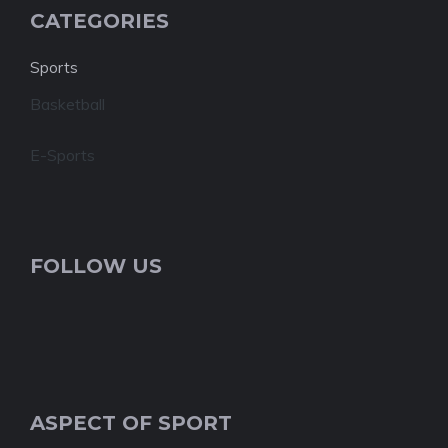
CATEGORIES
Sports
Basketball
E-Sports
FOLLOW US
ASPECT OF SPORT