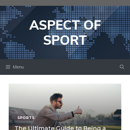
Skip
to
content
ASPECT OF
SPORT
Menu
SPORTS
The Ultimate Guide to Being a