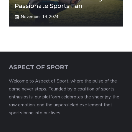
Passionate Sports Fan
November 19, 2024
ASPECT OF SPORT
Welcome to Aspect of Sport, where the pulse of the
game never stops. Founded by a coalition of sports
enthusiasts, our platform celebrates the sheer joy, the
raw emotion, and the unparalleled excitement that
sports bring into our lives.