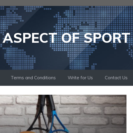
ASPECT OF SPORT
Terms and Conditions
Write for Us
Contact Us