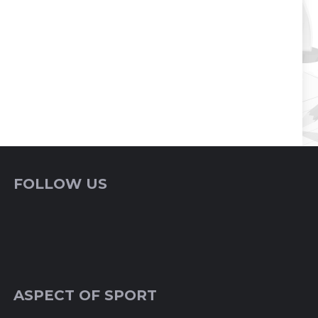
FOLLOW US
ASPECT OF SPORT