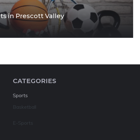
s in Prescott Valley
CATEGORIES
Sports
Basketball
E-Sports