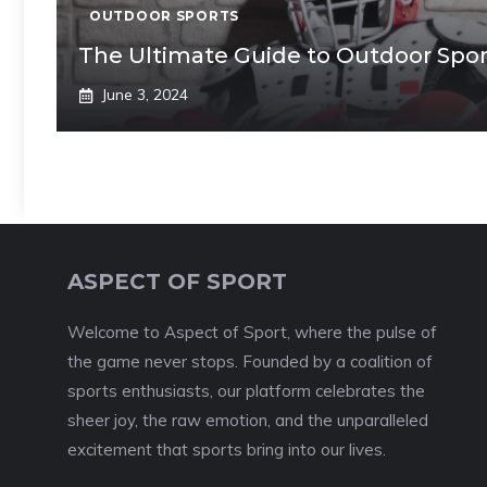
OUTDOOR SPORTS
The Ultimate Guide to Outdoor Sport
June 3, 2024
ASPECT OF SPORT
Welcome to Aspect of Sport, where the pulse of
the game never stops. Founded by a coalition of
sports enthusiasts, our platform celebrates the
sheer joy, the raw emotion, and the unparalleled
excitement that sports bring into our lives.