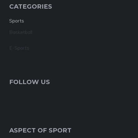
CATEGORIES
Sports
Basketball
E-Sports
FOLLOW US
ASPECT OF SPORT