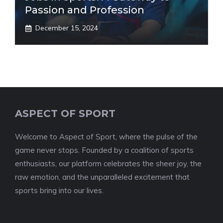
Passion and Profession
December 15, 2024
ASPECT OF SPORT
Welcome to Aspect of Sport, where the pulse of the
game never stops. Founded by a coalition of sports
enthusiasts, our platform celebrates the sheer joy, the
raw emotion, and the unparalleled excitement that
sports bring into our lives.