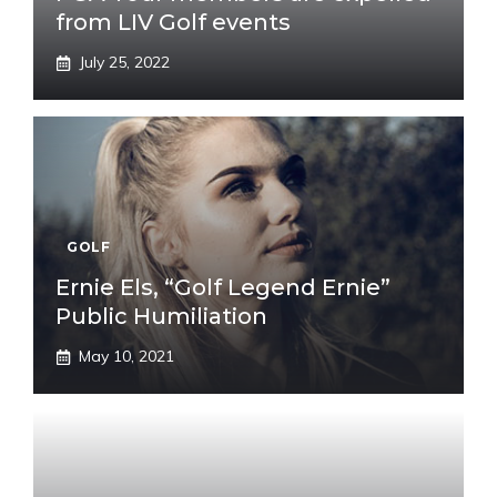
from LIV Golf events
July 25, 2022
GOLF
Ernie Els, “Golf Legend Ernie”
Public Humiliation
May 10, 2021