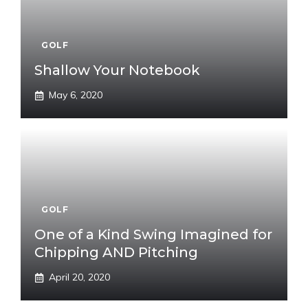
GOLF
Shallow Your Notebook
May 6, 2020
GOLF
One of a Kind Swing Imagined for
Chipping AND Pitching
April 20, 2020