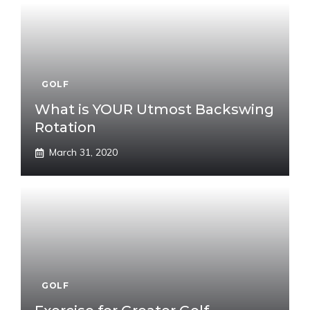
GOLF
What is YOUR Utmost Backswing
Rotation
March 31, 2020
GOLF