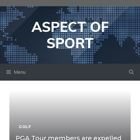
Skip
to
content
ASPECT OF
SPORT
Menu
GOLF
PGA Tour members are expelled