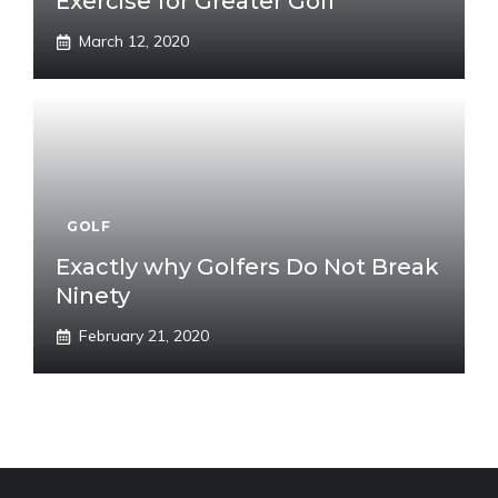
Exercise for Greater Golf
March 12, 2020
GOLF
Exactly why Golfers Do Not Break
Ninety
February 21, 2020