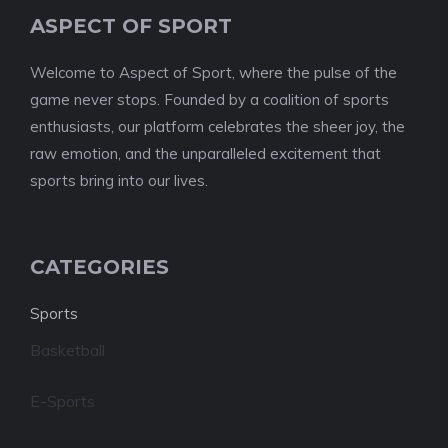
ASPECT OF SPORT
Welcome to Aspect of Sport, where the pulse of the
game never stops. Founded by a coalition of sports
enthusiasts, our platform celebrates the sheer joy, the
raw emotion, and the unparalleled excitement that
sports bring into our lives.
CATEGORIES
Sports
Basketball
E-Sports