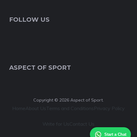
FOLLOW US
ASPECT OF SPORT
Copyright © 2026 Aspect of Sport.
Home
About Us
Terms and Conditions
Privacy Policy
Write for Us
Contact Us
Start a Chat