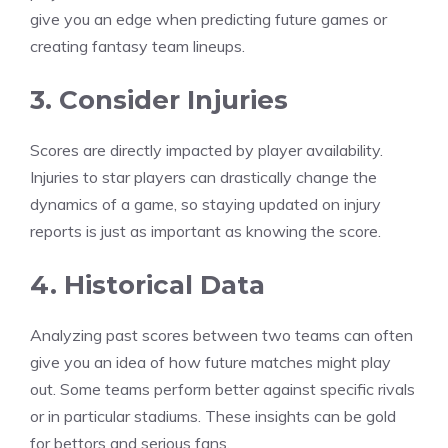
give you an edge when predicting future games or
creating fantasy team lineups.
3. Consider Injuries
Scores are directly impacted by player availability.
Injuries to star players can drastically change the
dynamics of a game, so staying updated on injury
reports is just as important as knowing the score.
4. Historical Data
Analyzing past scores between two teams can often
give you an idea of how future matches might play
out. Some teams perform better against specific rivals
or in particular stadiums. These insights can be gold
for bettors and serious fans.