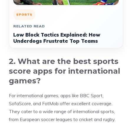
SPORTS
RELATED READ
Low Block Tactics Explained: How
Underdogs Frustrate Top Teams
2. What are the best sports
score apps for international
games?
For international games, apps like BBC Sport,
SofaScore, and FotMob offer excellent coverage.
They cater to a wide range of international sports,
from European soccer leagues to cricket and rugby.