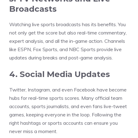
Broadcasts
Watching live sports broadcasts has its benefits. You
not only get the score but also real-time commentary,
expert analysis, and all the in-game action. Channels
like ESPN, Fox Sports, and NBC Sports provide live
updates during breaks and post-game analysis.
4. Social Media Updates
Twitter, Instagram, and even Facebook have become
hubs for real-time sports scores. Many official team
accounts, sports journalists, and even fans live-tweet
games, keeping everyone in the loop. Following the
right hashtags or sports accounts can ensure you
never miss a moment.