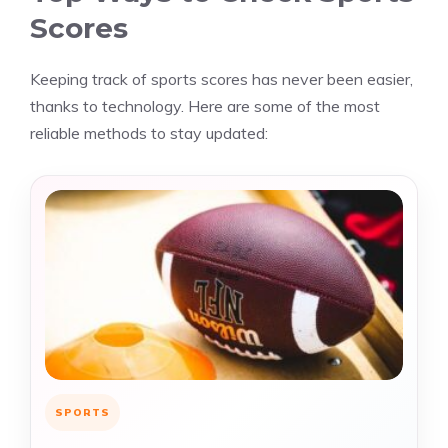
Scores
Keeping track of sports scores has never been easier,
thanks to technology. Here are some of the most
reliable methods to stay updated:
SPORTS