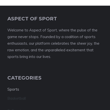
ASPECT OF SPORT
Welcome to Aspect of Sport, where the pulse of the
game never stops. Founded by a coalition of sports
enthusiasts, our platform celebrates the sheer joy, the
raw emotion, and the unparalleled excitement that
sports bring into our lives.
CATEGORIES
Sports
Basketball