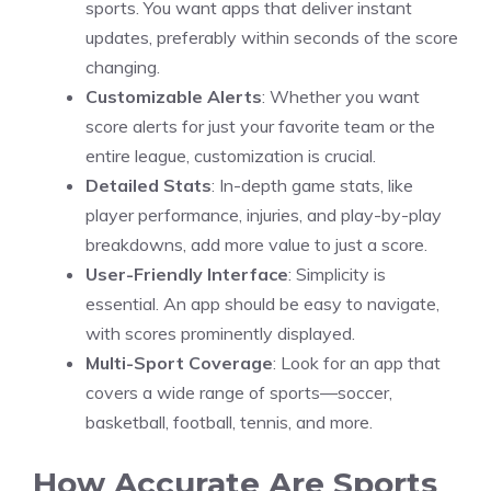
sports. You want apps that deliver instant
updates, preferably within seconds of the score
changing.
Customizable Alerts
: Whether you want
score alerts for just your favorite team or the
entire league, customization is crucial.
Detailed Stats
: In-depth game stats, like
player performance, injuries, and play-by-play
breakdowns, add more value to just a score.
User-Friendly Interface
: Simplicity is
essential. An app should be easy to navigate,
with scores prominently displayed.
Multi-Sport Coverage
: Look for an app that
covers a wide range of sports—soccer,
basketball, football, tennis, and more.
How Accurate Are Sports