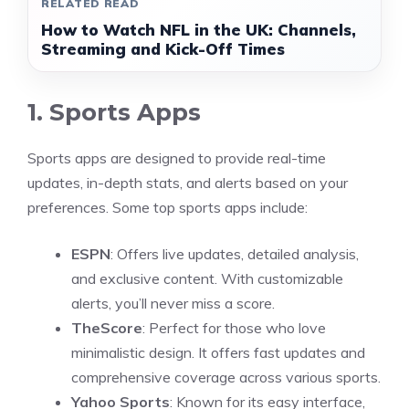
RELATED READ
How to Watch NFL in the UK: Channels,
Streaming and Kick-Off Times
1. Sports Apps
Sports apps are designed to provide real-time
updates, in-depth stats, and alerts based on your
preferences. Some top sports apps include:
ESPN
: Offers live updates, detailed analysis,
and exclusive content. With customizable
alerts, you’ll never miss a score.
TheScore
: Perfect for those who love
minimalistic design. It offers fast updates and
comprehensive coverage across various sports.
Yahoo Sports
: Known for its easy interface,