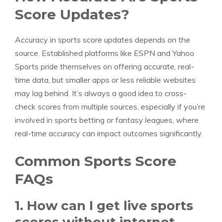
Score Updates?
Accuracy in sports score updates depends on the
source. Established platforms like ESPN and Yahoo
Sports pride themselves on offering accurate, real-
time data, but smaller apps or less reliable websites
may lag behind. It’s always a good idea to cross-
check scores from multiple sources, especially if you’re
involved in sports betting or fantasy leagues, where
real-time accuracy can impact outcomes significantly.
Common Sports Score
FAQs
1. How can I get live sports