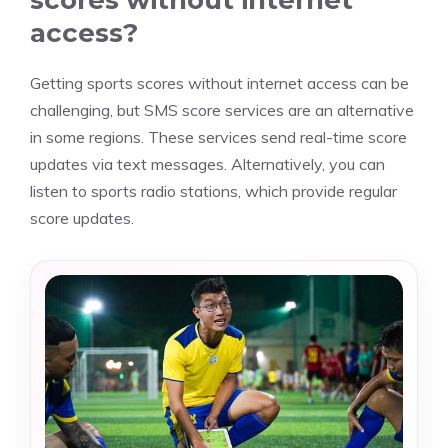
scores without internet
access?
Getting sports scores without internet access can be
challenging, but SMS score services are an alternative
in some regions. These services send real-time score
updates via text messages. Alternatively, you can
listen to sports radio stations, which provide regular
score updates.