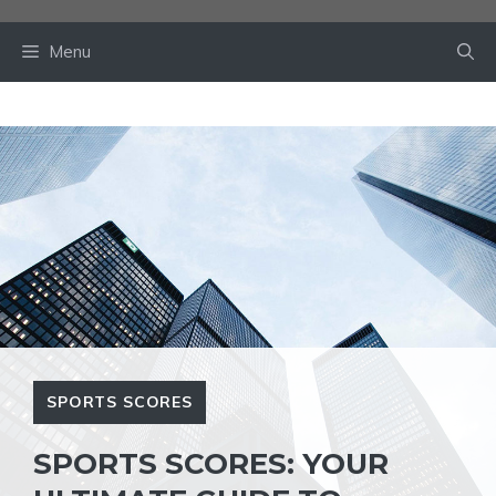
Skip
to
Menu
content
SPORTS SCORES
SPORTS SCORES: YOUR