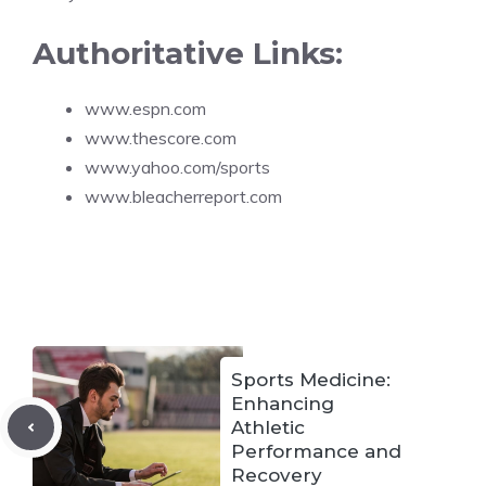
Authoritative Links:
www.espn.com
www.thescore.com
www.yahoo.com/sports
www.bleacherreport.com
Sports Medicine:
Enhancing
Athletic
Performance and
Recovery