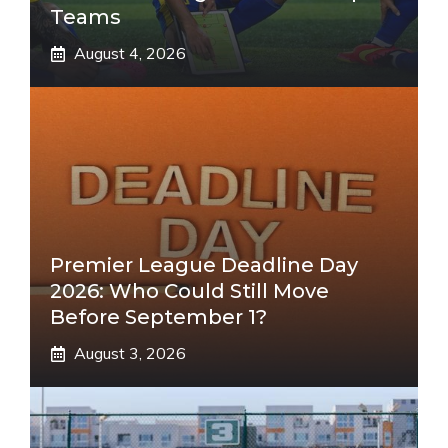
Teams
August 4, 2026
Premier League Deadline Day
2026: Who Could Still Move
Before September 1?
August 3, 2026