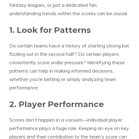
fantasy leagues, or just a dedicated fan,
understanding trends within the scores can be crucial.
1. Look for Patterns
Do certain teams have a history of starting strong but
fizzling out in the second half? Do certain players
consistently score under pressure? Identifying these
patterns can help in making informed decisions,
whether you’re betting or simply analyzing team
performance.
2. Player Performance
Scores don’t happen in a vacuum—individual player
performance plays a huge role. Keeping an eye on key
players and their contribution to the team’s score can