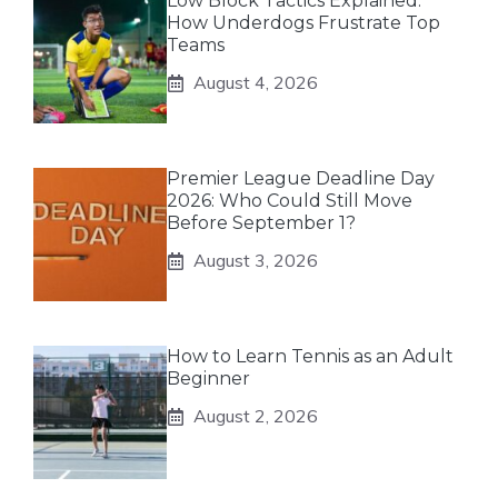
Low Block Tactics Explained:
How Underdogs Frustrate Top
Teams
August 4, 2026
Premier League Deadline Day
2026: Who Could Still Move
Before September 1?
August 3, 2026
How to Learn Tennis as an Adult
Beginner
August 2, 2026