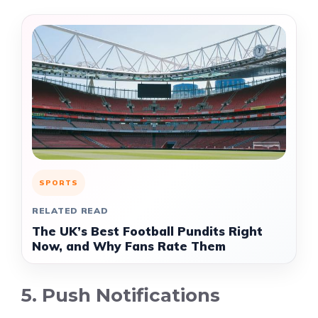
SPORTS
RELATED READ
The UK’s Best Football Pundits Right
Now, and Why Fans Rate Them
5. Push Notifications