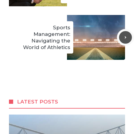
Sports
Management:
Navigating the
World of Athletics
LATEST POSTS