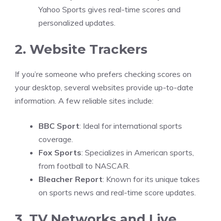
Yahoo Sports gives real-time scores and
personalized updates.
2. Website Trackers
If you’re someone who prefers checking scores on
your desktop, several websites provide up-to-date
information. A few reliable sites include:
BBC Sport
: Ideal for international sports
coverage.
Fox Sports
: Specializes in American sports,
from football to NASCAR.
Bleacher Report
: Known for its unique takes
on sports news and real-time score updates.
3. TV Networks and Live