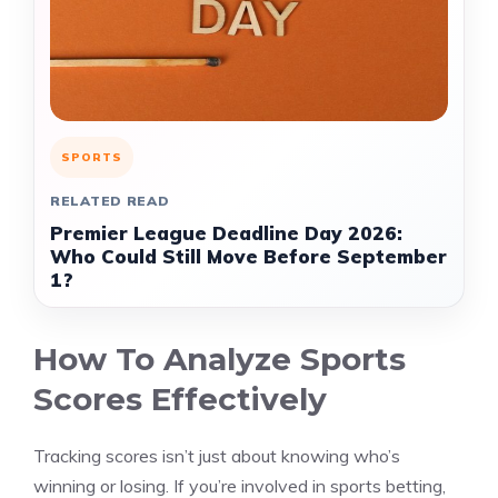
SPORTS
RELATED READ
Premier League Deadline Day 2026:
Who Could Still Move Before September
1?
How To Analyze Sports
Scores Effectively
Tracking scores isn’t just about knowing who’s
winning or losing. If you’re involved in sports betting,