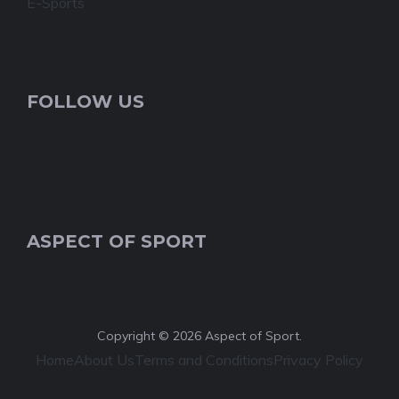
E-Sports
FOLLOW US
ASPECT OF SPORT
Copyright © 2026 Aspect of Sport.
Home
About Us
Terms and Conditions
Privacy Policy