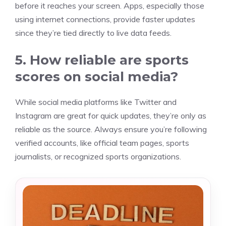
before it reaches your screen. Apps, especially those
using internet connections, provide faster updates
since they’re tied directly to live data feeds.
5. How reliable are sports
scores on social media?
While social media platforms like Twitter and
Instagram are great for quick updates, they’re only as
reliable as the source. Always ensure you’re following
verified accounts, like official team pages, sports
journalists, or recognized sports organizations.