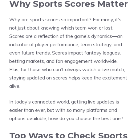
Why Sports Scores Matter
Why are sports scores so important? For many, it’s
not just about knowing which team won or lost.
Scores are a reflection of the game’s dynamics—an
indicator of player performance, team strategy, and
even future trends. Scores impact fantasy leagues,
betting markets, and fan engagement worldwide.
Plus, for those who can’t always watch a live match,
staying updated on scores helps keep the excitement
alive.
In today’s connected world, getting live updates is
easier than ever, but with so many platforms and
options available, how do you choose the best one?
Top Ways to Check Sports