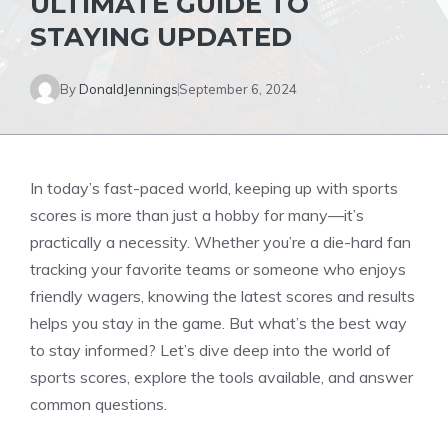
ULTIMATE GUIDE TO
STAYING UPDATED
By
DonaldJennings
September 6, 2024
In today’s fast-paced world, keeping up with sports
scores is more than just a hobby for many—it’s
practically a necessity. Whether you’re a die-hard fan
tracking your favorite teams or someone who enjoys
friendly wagers, knowing the latest scores and results
helps you stay in the game. But what’s the best way
to stay informed? Let’s dive deep into the world of
sports scores, explore the tools available, and answer
common questions.