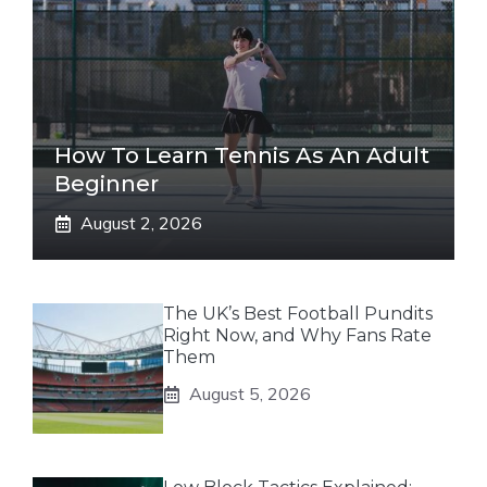
How To Learn Tennis As An Adult
Beginner
August 2, 2026
The UK’s Best Football Pundits
Right Now, and Why Fans Rate
Them
August 5, 2026