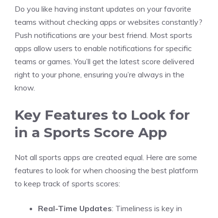
Do you like having instant updates on your favorite
teams without checking apps or websites constantly?
Push notifications are your best friend. Most sports
apps allow users to enable notifications for specific
teams or games. You’ll get the latest score delivered
right to your phone, ensuring you’re always in the
know.
Key Features to Look for
in a Sports Score App
Not all sports apps are created equal. Here are some
features to look for when choosing the best platform
to keep track of sports scores:
Real-Time Updates
: Timeliness is key in