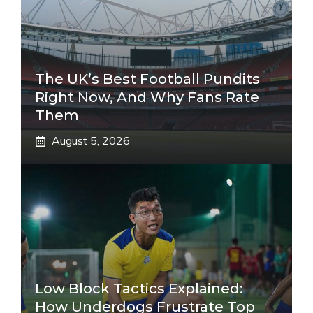
The UK’s Best Football Pundits
Right Now, And Why Fans Rate
Them
August 5, 2026
Low Block Tactics Explained:
How Underdogs Frustrate Top