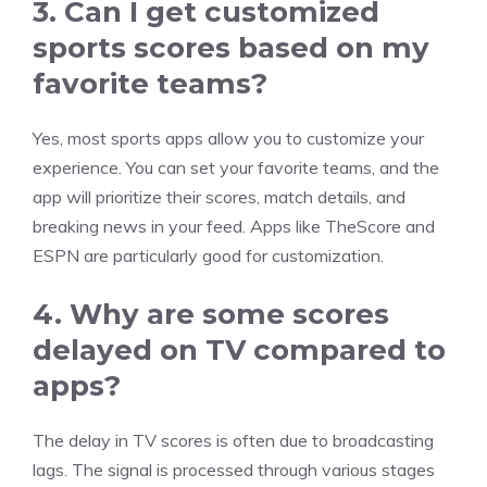
3. Can I get customized
sports scores based on my
favorite teams?
Yes, most sports apps allow you to customize your
experience. You can set your favorite teams, and the
app will prioritize their scores, match details, and
breaking news in your feed. Apps like TheScore and
ESPN are particularly good for customization.
4. Why are some scores
delayed on TV compared to
apps?
The delay in TV scores is often due to broadcasting
lags. The signal is processed through various stages