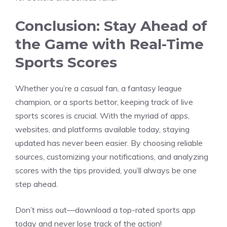
Conclusion: Stay Ahead of
the Game with Real-Time
Sports Scores
Whether you’re a casual fan, a fantasy league
champion, or a sports bettor, keeping track of live
sports scores is crucial. With the myriad of apps,
websites, and platforms available today, staying
updated has never been easier. By choosing reliable
sources, customizing your notifications, and analyzing
scores with the tips provided, you’ll always be one
step ahead.
Don’t miss out—download a top-rated sports app
today and never lose track of the action!