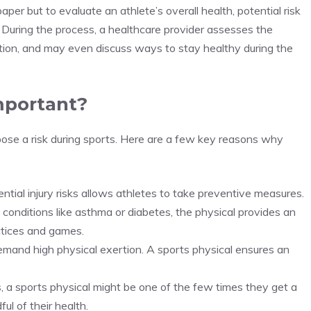
 paper but to evaluate an athlete’s overall health, potential risk
. During the process, a healthcare provider assesses the
ation, and may even discuss ways to stay healthy during the
mportant?
 pose a risk during sports. Here are a few key reasons why
ntial injury risks allows athletes to take preventive measures.
h conditions like asthma or diabetes, the physical provides an
ctices and games.
demand high physical exertion. A sports physical ensures an
s, a sports physical might be one of the few times they get a
ul of their health.