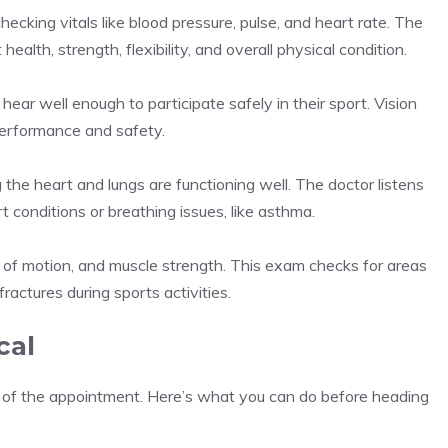
ecking vitals like blood pressure, pulse, and heart rate. The
 health, strength, flexibility, and overall physical condition.
ear well enough to participate safely in their sport. Vision
 performance and safety.
 the heart and lungs are functioning well. The doctor listens
t conditions or breathing issues, like asthma.
nge of motion, and muscle strength. This exam checks for areas
 fractures during sports activities.
cal
t of the appointment. Here’s what you can do before heading