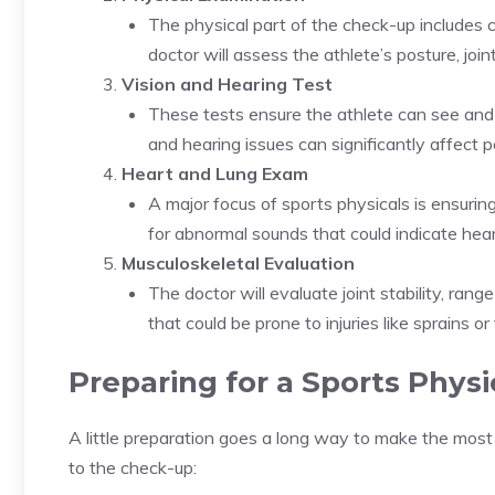
The physical part of the check-up includes ch
doctor will assess the athlete’s posture, joint
Vision and Hearing Test
These tests ensure the athlete can see and h
and hearing issues can significantly affect
Heart and Lung Exam
A major focus of sports physicals is ensuring
for abnormal sounds that could indicate hear
Musculoskeletal Evaluation
The doctor will evaluate joint stability, ra
that could be prone to injuries like sprains or
Preparing for a Sports Physi
A little preparation goes a long way to make the mos
to the check-up: