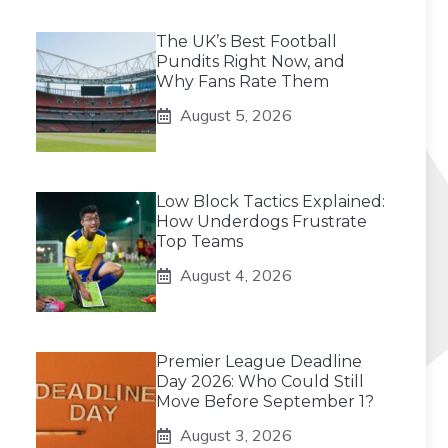
The UK’s Best Football
Pundits Right Now, and
Why Fans Rate Them
August 5, 2026
Low Block Tactics Explained:
How Underdogs Frustrate
Top Teams
August 4, 2026
Premier League Deadline
Day 2026: Who Could Still
Move Before September 1?
August 3, 2026