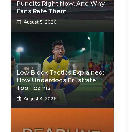
Pundits Right Now, And Why
Fans Rate Them
August 5, 2026
Low Block Tactics Explained:
How Underdogs Frustrate
Top Teams
August 4, 2026