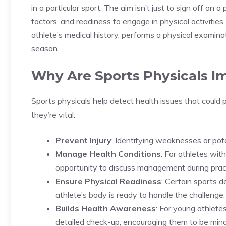
in a particular sport. The aim isn’t just to sign off on a
factors, and readiness to engage in physical activities
athlete’s medical history, performs a physical examin
season.
Why Are Sports Physicals I
Sports physicals help detect health issues that could
they’re vital:
Prevent Injury
: Identifying weaknesses or pote
Manage Health Conditions
: For athletes wit
opportunity to discuss management during pra
Ensure Physical Readiness
: Certain sports 
athlete’s body is ready to handle the challenge.
Builds Health Awareness
: For young athlete
detailed check-up, encouraging them to be mindf