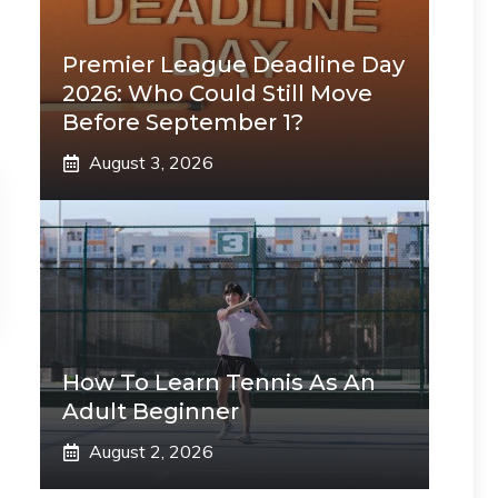
Premier League Deadline Day
2026: Who Could Still Move
Before September 1?
August 3, 2026
How To Learn Tennis As An
Adult Beginner
August 2, 2026