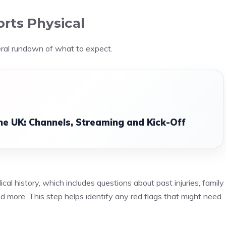
rts Physical
eral rundown of what to expect.
he UK: Channels, Streaming and Kick-Off
cal history, which includes questions about past injuries, family
 and more. This step helps identify any red flags that might need