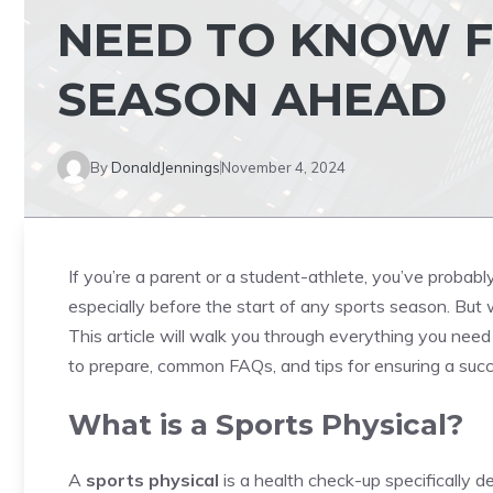
NEED TO KNOW F
SEASON AHEAD
By
DonaldJennings
November 4, 2024
If you’re a parent or a student-athlete, you’ve probabl
especially before the start of any sports season. But 
This article will walk you through everything you nee
to prepare, common FAQs, and tips for ensuring a succ
What is a Sports Physical?
A
sports physical
is a health check-up specifically d