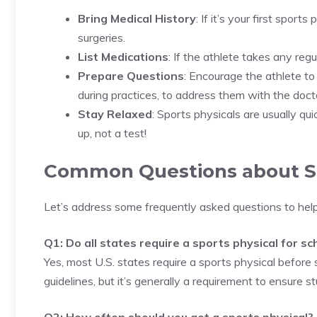
Bring Medical History
: If it’s your first sports
surgeries.
List Medications
: If the athlete takes any reg
Prepare Questions
: Encourage the athlete to
during practices, to address them with the doct
Stay Relaxed
: Sports physicals are usually qu
up, not a test!
Common Questions about Sp
Let’s address some frequently asked questions to help
Q1: Do all states require a sports physical for s
Yes, most U.S. states require a sports physical before
guidelines, but it’s generally a requirement to ensure s