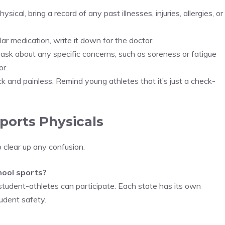
 physical, bring a record of any past illnesses, injuries, allergies, or
ular medication, write it down for the doctor.
 ask about any specific concerns, such as soreness or fatigue
or.
ick and painless. Remind young athletes that it’s just a check-
orts Physicals
 clear up any confusion.
chool sports?
 student-athletes can participate. Each state has its own
tudent safety.