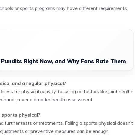
 schools or sports programs may have different requirements,
l Pundits Right Now, and Why Fans Rate Them
ical and a regular physical?
ness for physical activity, focusing on factors like joint health
er hand, cover a broader health assessment.
 sports physical?
d further tests or treatments. Failing a sports physical doesn’t
adjustments or preventive measures can be enough.