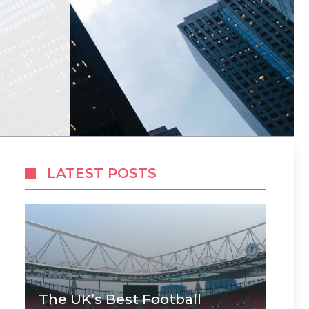
LATEST POSTS
The UK’s Best Football