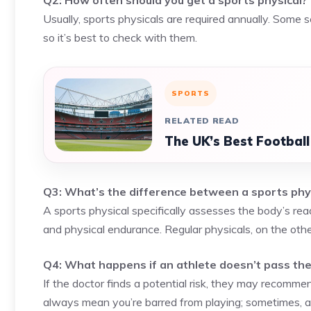
Q2: How often should you get a sports physical?
Usually, sports physicals are required annually. Some
so it’s best to check with them.
SPORTS
RELATED READ
The UK’s Best Footbal
Q3: What’s the difference between a sports phys
A sports physical specifically assesses the body’s readi
and physical endurance. Regular physicals, on the oth
Q4: What happens if an athlete doesn’t pass the
If the doctor finds a potential risk, they may recommen
always mean you’re barred from playing; sometimes, 