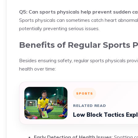
Q5: Can sports physicals help prevent sudden car
Sports physicals can sometimes catch heart abnormali
potentially preventing serious issues.
Benefits of Regular Sports P
Besides ensuring safety, regular sports physicals pro
health over time:
SPORTS
RELATED READ
Low Block Tactics Exp
Early Detection of Health Issues
: Spotting c