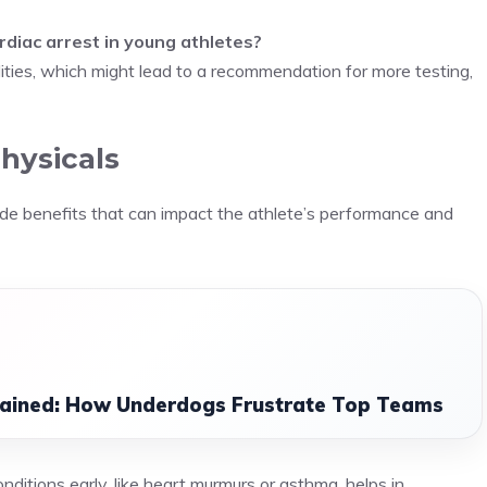
diac arrest in young athletes?
ties, which might lead to a recommendation for more testing,
hysicals
vide benefits that can impact the athlete’s performance and
lained: How Underdogs Frustrate Top Teams
onditions early, like heart murmurs or asthma, helps in