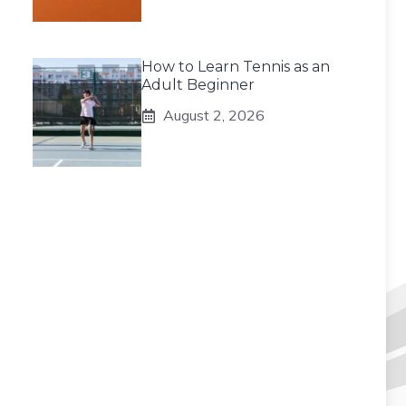
How to Learn Tennis as an
Adult Beginner
August 2, 2026