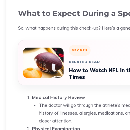
What to Expect During a Spo
So, what happens during this check-up? Here’s a gen
SPORTS
RELATED READ
How to Watch NFL in t
Times
Medical History Review
The doctor will go through the athlete’s medi
history of illnesses, allergies, medications,
closer attention.
Physical Examination