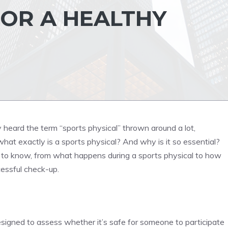
OR A HEALTHY
y heard the term “sports physical” thrown around a lot,
what exactly is a sports physical? And why is it so essential?
d to know, from what happens during a sports physical to how
essful check-up.
esigned to assess whether it’s safe for someone to participate