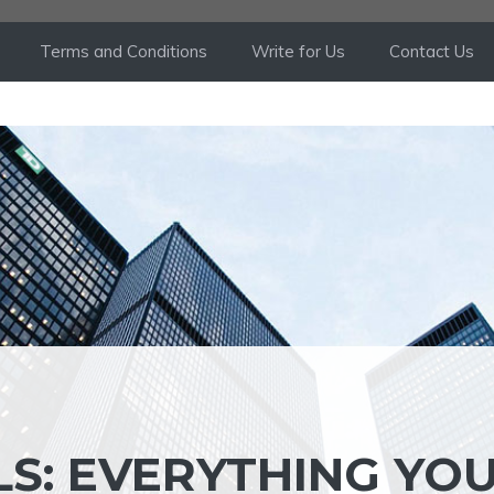
Terms and Conditions
Write for Us
Contact Us
LS: EVERYTHING YO