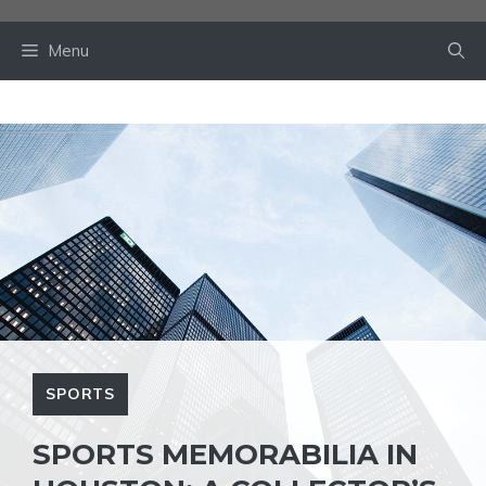
Skip
to
Menu
content
SPORTS
SPORTS MEMORABILIA IN