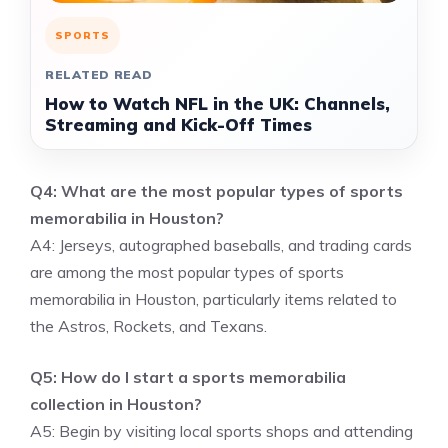
SPORTS
RELATED READ
How to Watch NFL in the UK: Channels,
Streaming and Kick-Off Times
Q4: What are the most popular types of sports
memorabilia in Houston?
A4: Jerseys, autographed baseballs, and trading cards
are among the most popular types of sports
memorabilia in Houston, particularly items related to
the Astros, Rockets, and Texans.
Q5: How do I start a sports memorabilia
collection in Houston?
A5: Begin by visiting local sports shops and attending