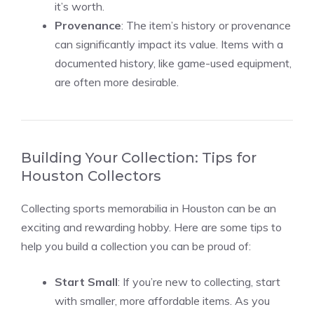
it’s worth.
Provenance
: The item’s history or provenance
can significantly impact its value. Items with a
documented history, like game-used equipment,
are often more desirable.
Building Your Collection: Tips for
Houston Collectors
Collecting sports memorabilia in Houston can be an
exciting and rewarding hobby. Here are some tips to
help you build a collection you can be proud of:
Start Small
: If you’re new to collecting, start
with smaller, more affordable items. As you