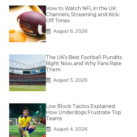
How to Watch NFL in the UK:
Channels, Streaming and Kick-
Off Times
August 6, 2026
The UK’s Best Football Pundits
Right Now, and Why Fans Rate
Them
August 5, 2026
Low Block Tactics Explained:
How Underdogs Frustrate Top
Teams
August 4, 2026