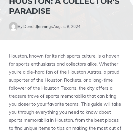
HOUSTON: A COLLECTOR’S
PARADISE
By
DonaldJennings
August 8, 2024
Houston, known for its rich sports culture, is a haven
for sports enthusiasts and collectors alike. Whether
you’re a die-hard fan of the Houston Astros, a proud
supporter of the Houston Rockets, or a long-time
follower of the Houston Texans, the city offers a
treasure trove of sports memorabilia that can bring
you closer to your favorite teams. This guide will take
you through everything you need to know about
sports memorabilia in Houston, from the best places
to find unique items to tips on making the most out of