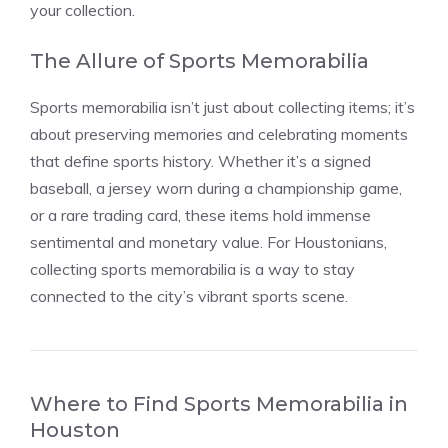
your collection.
The Allure of Sports Memorabilia
Sports memorabilia isn’t just about collecting items; it’s
about preserving memories and celebrating moments
that define sports history. Whether it’s a signed
baseball, a jersey worn during a championship game,
or a rare trading card, these items hold immense
sentimental and monetary value. For Houstonians,
collecting sports memorabilia is a way to stay
connected to the city’s vibrant sports scene.
Where to Find Sports Memorabilia in
Houston