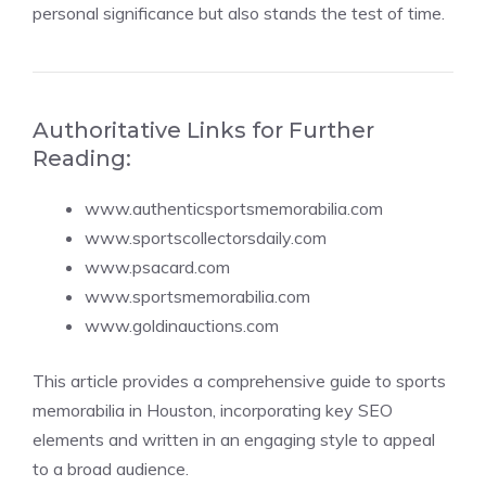
personal significance but also stands the test of time.
Authoritative Links for Further
Reading:
www.authenticsportsmemorabilia.com
www.sportscollectorsdaily.com
www.psacard.com
www.sportsmemorabilia.com
www.goldinauctions.com
This article provides a comprehensive guide to sports
memorabilia in Houston, incorporating key SEO
elements and written in an engaging style to appeal
to a broad audience.