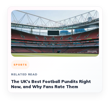
SPORTS
RELATED READ
The UK’s Best Football Pundits Right
Now, and Why Fans Rate Them