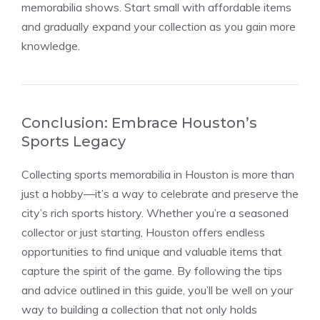
memorabilia shows. Start small with affordable items
and gradually expand your collection as you gain more
knowledge.
Conclusion: Embrace Houston’s
Sports Legacy
Collecting sports memorabilia in Houston is more than
just a hobby—it’s a way to celebrate and preserve the
city’s rich sports history. Whether you’re a seasoned
collector or just starting, Houston offers endless
opportunities to find unique and valuable items that
capture the spirit of the game. By following the tips
and advice outlined in this guide, you’ll be well on your
way to building a collection that not only holds