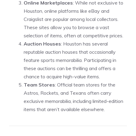
Online Marketplaces
: While not exclusive to
Houston, online platforms like eBay and
Craigslist are popular among local collectors.
These sites allow you to browse a vast
selection of items, often at competitive prices.
Auction Houses
: Houston has several
reputable auction houses that occasionally
feature sports memorabilia. Participating in
these auctions can be thrilling and offers a
chance to acquire high-value items.
Team Stores
: Official team stores for the
Astros, Rockets, and Texans often carry
exclusive memorabilia, including limited-edition
items that aren’t available elsewhere.