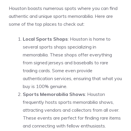
Houston boasts numerous spots where you can find
authentic and unique sports memorabilia. Here are
some of the top places to check out:
Local Sports Shops
: Houston is home to
several sports shops specializing in
memorabilia. These shops offer everything
from signed jerseys and baseballs to rare
trading cards. Some even provide
authentication services, ensuring that what you
buy is 100% genuine.
Sports Memorabilia Shows
: Houston
frequently hosts sports memorabilia shows,
attracting vendors and collectors from all over.
These events are perfect for finding rare items
and connecting with fellow enthusiasts.