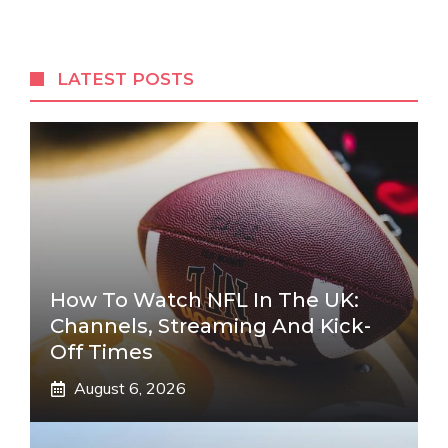
LATEST POSTS
How To Watch NFL In The UK:
Channels, Streaming And Kick-
Off Times
August 6, 2026