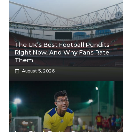
The UK’s Best Football Pundits
Right Now, And Why Fans Rate
Them
August 5, 2026