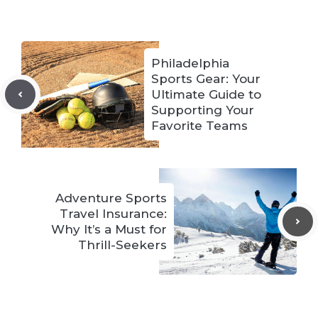
Philadelphia
Sports Gear: Your
Ultimate Guide to
Supporting Your
Favorite Teams
Adventure Sports
Travel Insurance:
Why It’s a Must for
Thrill-Seekers