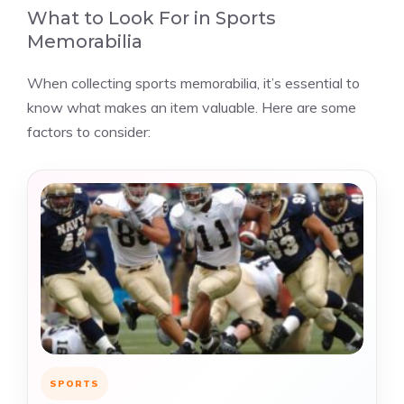
What to Look For in Sports
Memorabilia
When collecting sports memorabilia, it’s essential to
know what makes an item valuable. Here are some
factors to consider:
SPORTS