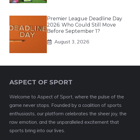
Premier League Deadline Day
2026: Who Could Still Move
Before September 1?
August 3, 2026
ASPECT OF SPORT
Welcome to Aspect of Sport, where the pulse of the
game never stops. Founded by a coalition of sports
enthusiasts, our platform celebrates the sheer joy, the
raw emotion, and the unparalleled excitement that
sports bring into our lives.