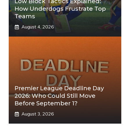
Low Block Tactics Explained:
How Underdogs Frustrate Top
Teams
August 4, 2026
Premier League Deadline Day
2026: Who Could Still Move
Before September 1?
August 3, 2026