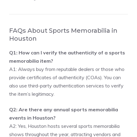
FAQs About Sports Memorabilia in
Houston
Q1: How can I verify the authenticity of a sports
memorabilia item?
A1: Always buy from reputable dealers or those who
provide certificates of authenticity (COAs). You can
also use third-party authentication services to verify
the item’s legitimacy.
Q2: Are there any annual sports memorabilia
events in Houston?
A2: Yes, Houston hosts several sports memorabilia
shows throughout the year, attracting vendors and