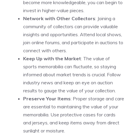
become more knowledgeable, you can begin to
invest in higher-value pieces.
Network with Other Collectors
: Joining a
community of collectors can provide valuable
insights and opportunities. Attend local shows,
join online forums, and participate in auctions to
connect with others.
Keep Up with the Market
: The value of
sports memorabilia can fluctuate, so staying
informed about market trends is crucial. Follow
industry news and keep an eye on auction
results to gauge the value of your collection.
Preserve Your Items
: Proper storage and care
are essential to maintaining the value of your
memorabilia. Use protective cases for cards
and jerseys, and keep items away from direct
sunlight or moisture.