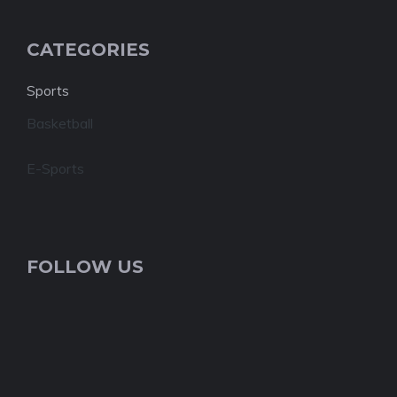
CATEGORIES
Sports
Basketball
E-Sports
FOLLOW US