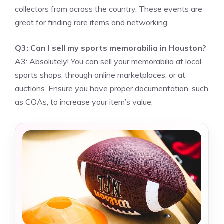
collectors from across the country. These events are
great for finding rare items and networking.
Q3: Can I sell my sports memorabilia in Houston?
A3: Absolutely! You can sell your memorabilia at local
sports shops, through online marketplaces, or at
auctions. Ensure you have proper documentation, such
as COAs, to increase your item’s value.