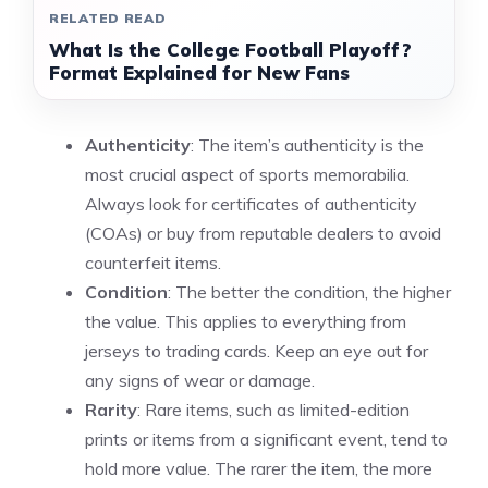
RELATED READ
What Is the College Football Playoff?
Format Explained for New Fans
Authenticity
: The item’s authenticity is the
most crucial aspect of sports memorabilia.
Always look for certificates of authenticity
(COAs) or buy from reputable dealers to avoid
counterfeit items.
Condition
: The better the condition, the higher
the value. This applies to everything from
jerseys to trading cards. Keep an eye out for
any signs of wear or damage.
Rarity
: Rare items, such as limited-edition
prints or items from a significant event, tend to
hold more value. The rarer the item, the more