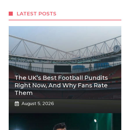
LATEST POSTS
The UK’s Best Football Pundits
Right Now, And Why Fans Rate
Them
August 5, 2026