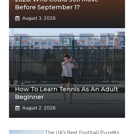
Before September 1?
August 3, 2026
How To Learn Tennis As An Adult
Beginner
August 2, 2026
The UK’s Best Football Pundits