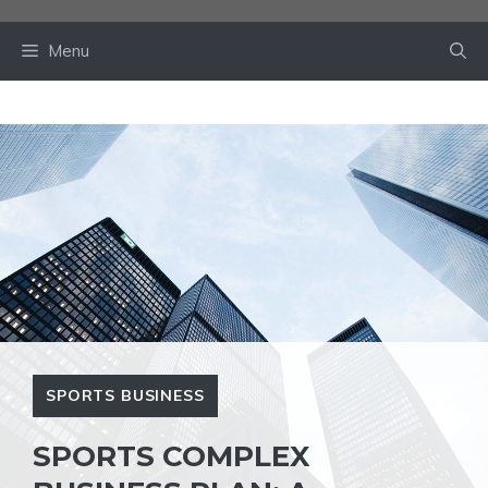
Skip
to
Menu
content
SPORTS BUSINESS
SPORTS COMPLEX