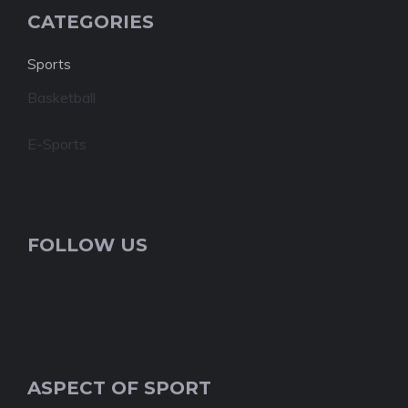
CATEGORIES
Sports
Basketball
E-Sports
FOLLOW US
ASPECT OF SPORT