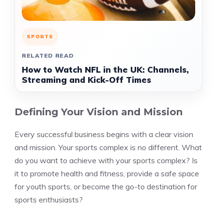
SPORTS
RELATED READ
How to Watch NFL in the UK: Channels,
Streaming and Kick-Off Times
Defining Your Vision and Mission
Every successful business begins with a clear vision
and mission. Your sports complex is no different. What
do you want to achieve with your sports complex? Is
it to promote health and fitness, provide a safe space
for youth sports, or become the go-to destination for
sports enthusiasts?