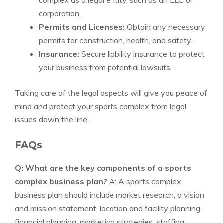
complex as a legal entity, such as an LLC or
corporation.
Permits and Licenses:
Obtain any necessary
permits for construction, health, and safety.
Insurance:
Secure liability insurance to protect
your business from potential lawsuits.
Taking care of the legal aspects will give you peace of
mind and protect your sports complex from legal
issues down the line.
FAQs
Q: What are the key components of a sports
complex business plan?
A: A sports complex
business plan should include market research, a vision
and mission statement, location and facility planning,
financial planning, marketing strategies, staffing