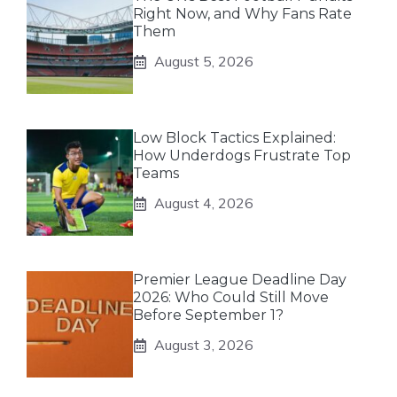
Right Now, and Why Fans Rate
Them
August 5, 2026
Low Block Tactics Explained:
How Underdogs Frustrate Top
Teams
August 4, 2026
Premier League Deadline Day
2026: Who Could Still Move
Before September 1?
August 3, 2026