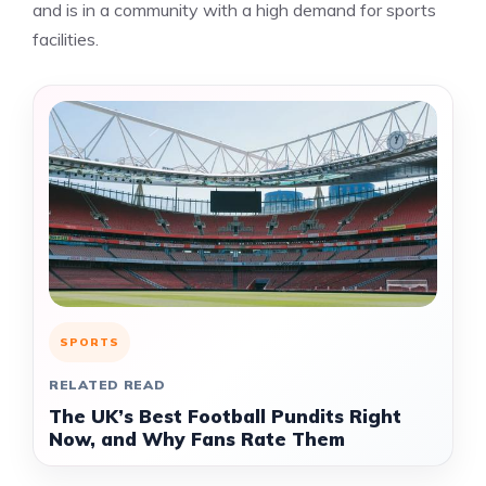
and is in a community with a high demand for sports
facilities.
SPORTS
RELATED READ
The UK’s Best Football Pundits Right
Now, and Why Fans Rate Them