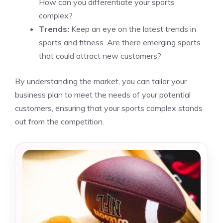
How can you differentiate your sports
complex?
Trends:
Keep an eye on the latest trends in
sports and fitness. Are there emerging sports
that could attract new customers?
By understanding the market, you can tailor your
business plan to meet the needs of your potential
customers, ensuring that your sports complex stands
out from the competition.