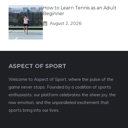
How to Learn Tennis as an Adult
Beginner
August 2, 2026
ASPECT OF SPORT
Welcome to Aspect of Sport, where the pulse of the
game never stops. Founded by a coalition of sports
enthusiasts, our platform celebrates the sheer joy, the
raw emotion, and the unparalleled excitement that
sports bring into our lives.