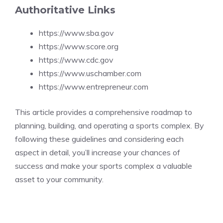
Authoritative Links
https://www.sba.gov
https://www.score.org
https://www.cdc.gov
https://www.uschamber.com
https://www.entrepreneur.com
This article provides a comprehensive roadmap to
planning, building, and operating a sports complex. By
following these guidelines and considering each
aspect in detail, you’ll increase your chances of
success and make your sports complex a valuable
asset to your community.