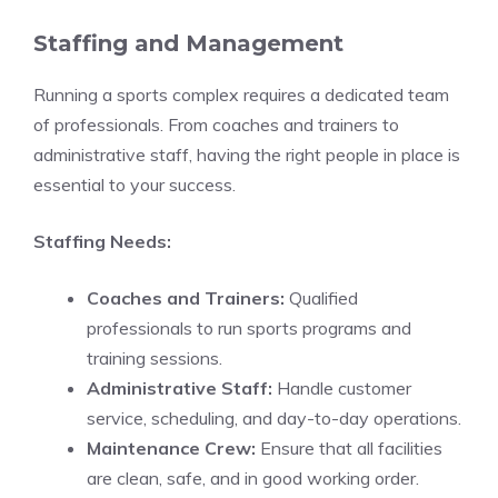
Staffing and Management
Running a sports complex requires a dedicated team
of professionals. From coaches and trainers to
administrative staff, having the right people in place is
essential to your success.
Staffing Needs:
Coaches and Trainers:
Qualified
professionals to run sports programs and
training sessions.
Administrative Staff:
Handle customer
service, scheduling, and day-to-day operations.
Maintenance Crew:
Ensure that all facilities
are clean, safe, and in good working order.