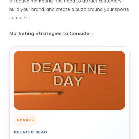
effective marketing. You need to attract customers,
build your brand, and create a buzz around your sports
complex.
Marketing Strategies to Consider:
SPORTS
RELATED READ