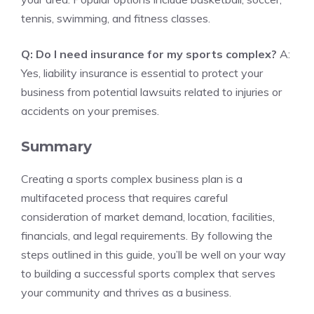
tennis, swimming, and fitness classes.
Q: Do I need insurance for my sports complex?
A:
Yes, liability insurance is essential to protect your
business from potential lawsuits related to injuries or
accidents on your premises.
Summary
Creating a sports complex business plan is a
multifaceted process that requires careful
consideration of market demand, location, facilities,
financials, and legal requirements. By following the
steps outlined in this guide, you’ll be well on your way
to building a successful sports complex that serves
your community and thrives as a business.