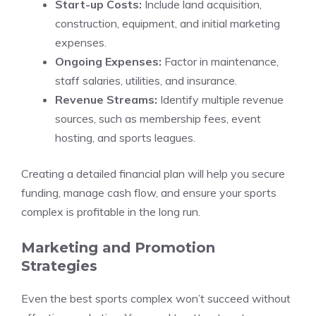
Start-up Costs:
Include land acquisition,
construction, equipment, and initial marketing
expenses.
Ongoing Expenses:
Factor in maintenance,
staff salaries, utilities, and insurance.
Revenue Streams:
Identify multiple revenue
sources, such as membership fees, event
hosting, and sports leagues.
Creating a detailed financial plan will help you secure
funding, manage cash flow, and ensure your sports
complex is profitable in the long run.
Marketing and Promotion
Strategies
Even the best sports complex won’t succeed without