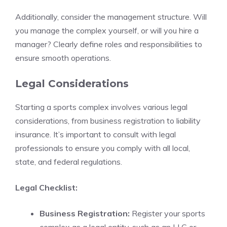
Additionally, consider the management structure. Will
you manage the complex yourself, or will you hire a
manager? Clearly define roles and responsibilities to
ensure smooth operations.
Legal Considerations
Starting a sports complex involves various legal
considerations, from business registration to liability
insurance. It’s important to consult with legal
professionals to ensure you comply with all local,
state, and federal regulations.
Legal Checklist:
Business Registration:
Register your sports