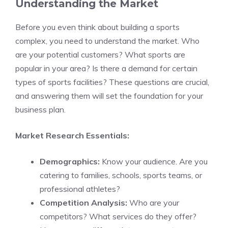
Understanding the Market
Before you even think about building a sports
complex, you need to understand the market. Who
are your potential customers? What sports are
popular in your area? Is there a demand for certain
types of sports facilities? These questions are crucial,
and answering them will set the foundation for your
business plan.
Market Research Essentials:
Demographics:
Know your audience. Are you
catering to families, schools, sports teams, or
professional athletes?
Competition Analysis:
Who are your
competitors? What services do they offer?