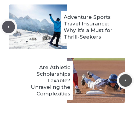
Adventure Sports
Travel Insurance:
Why It’s a Must for
Thrill-Seekers
Are Athletic
Scholarships
Taxable?
Unraveling the
Complexities