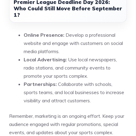
Premier League Deadline Day 2026:
Who Could Still Move Before September
1?
Online Presence:
Develop a professional
website and engage with customers on social
media platforms.
Local Advertising:
Use local newspapers,
radio stations, and community events to
promote your sports complex.
Partnerships:
Collaborate with schools,
sports teams, and local businesses to increase
visibility and attract customers.
Remember, marketing is an ongoing effort. Keep your
audience engaged with regular promotions, special
events, and updates about your sports complex.