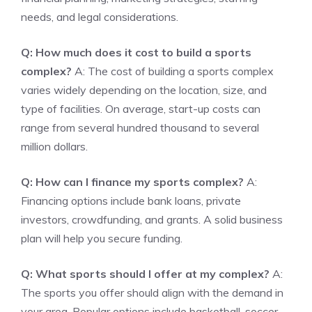
needs, and legal considerations.
Q: How much does it cost to build a sports
complex?
A: The cost of building a sports complex
varies widely depending on the location, size, and
type of facilities. On average, start-up costs can
range from several hundred thousand to several
million dollars.
Q: How can I finance my sports complex?
A:
Financing options include bank loans, private
investors, crowdfunding, and grants. A solid business
plan will help you secure funding.
Q: What sports should I offer at my complex?
A:
The sports you offer should align with the demand in
your area. Popular options include basketball, soccer,