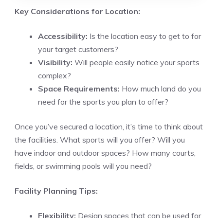
Key Considerations for Location:
Accessibility:
Is the location easy to get to for
your target customers?
Visibility:
Will people easily notice your sports
complex?
Space Requirements:
How much land do you
need for the sports you plan to offer?
Once you’ve secured a location, it’s time to think about
the facilities. What sports will you offer? Will you
have indoor and outdoor spaces? How many courts,
fields, or swimming pools will you need?
Facility Planning Tips:
Flexibility:
Design spaces that can be used for