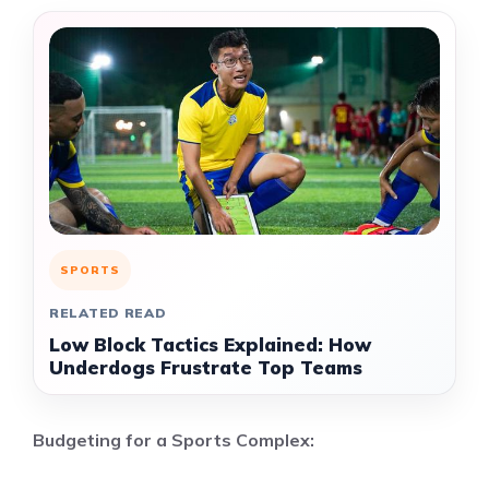
SPORTS
RELATED READ
Low Block Tactics Explained: How
Underdogs Frustrate Top Teams
Budgeting for a Sports Complex: