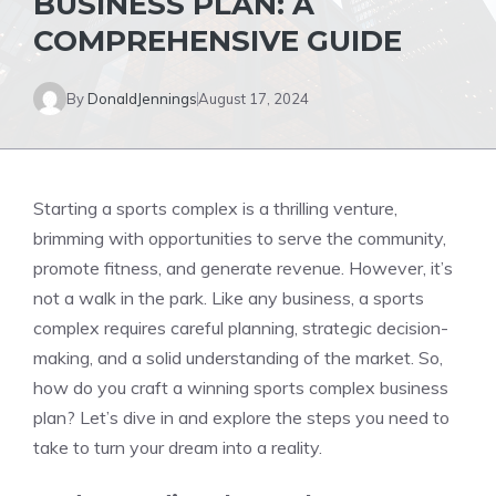
BUSINESS PLAN: A
COMPREHENSIVE GUIDE
By
DonaldJennings
August 17, 2024
Starting a sports complex is a thrilling venture,
brimming with opportunities to serve the community,
promote fitness, and generate revenue. However, it’s
not a walk in the park. Like any business, a sports
complex requires careful planning, strategic decision-
making, and a solid understanding of the market. So,
how do you craft a winning sports complex business
plan? Let’s dive in and explore the steps you need to
take to turn your dream into a reality.