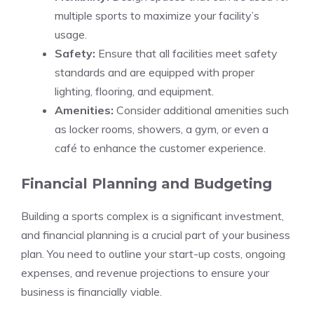
multiple sports to maximize your facility’s
usage.
Safety:
Ensure that all facilities meet safety
standards and are equipped with proper
lighting, flooring, and equipment.
Amenities:
Consider additional amenities such
as locker rooms, showers, a gym, or even a
café to enhance the customer experience.
Financial Planning and Budgeting
Building a sports complex is a significant investment,
and financial planning is a crucial part of your business
plan. You need to outline your start-up costs, ongoing
expenses, and revenue projections to ensure your
business is financially viable.