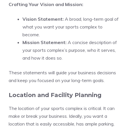
Crafting Your Vision and Mission:
Vision Statement:
A broad, long-term goal of
what you want your sports complex to
become.
Mission Statement:
A concise description of
your sports complex’s purpose, who it serves,
and how it does so.
These statements will guide your business decisions
and keep you focused on your long-term goals.
Location and Facility Planning
The location of your sports complex is critical. It can
make or break your business. Ideally, you want a
location that is easily accessible, has ample parking,