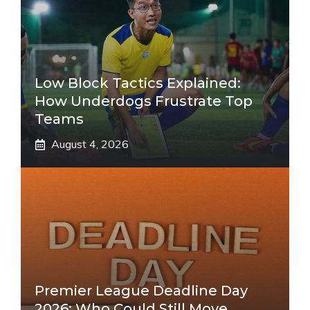
Low Block Tactics Explained:
How Underdogs Frustrate Top
Teams
August 4, 2026
Premier League Deadline Day
2026: Who Could Still Move