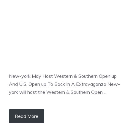
TENNIS
New-york May Host Western & Southern Open up
And U.S. Open up To Back In A Extravaganza New-
york will host the Western & Southern Open ...
Read More