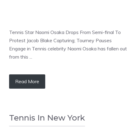
Tennis Star Naomi Osaka Drops From Semi-final To
Protest Jacob Blake Capturing; Tourney Pauses
Engage in Tennis celebrity Naomi Osaka has fallen out
from this ...
Read More
Tennis In New York