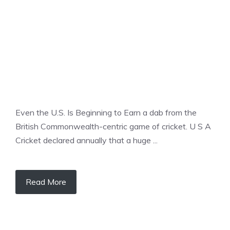
Even the U.S. Is Beginning to Earn a dab from the
British Commonwealth-centric game of cricket. U S A
Cricket declared annually that a huge ...
Read More