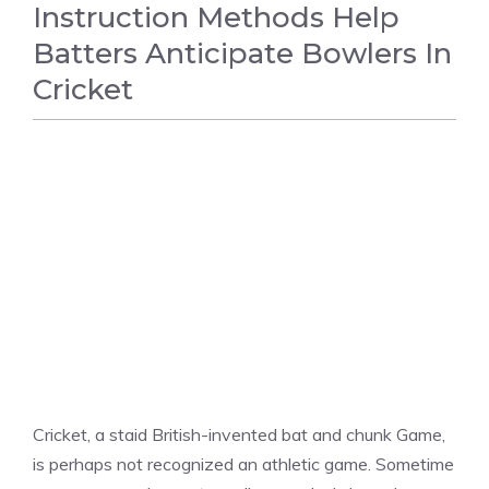
Instruction Methods Help
Batters Anticipate Bowlers In
Cricket
CRICKET
Cricket, a staid British-invented bat and chunk Game,
is perhaps not recognized an athletic game. Sometime