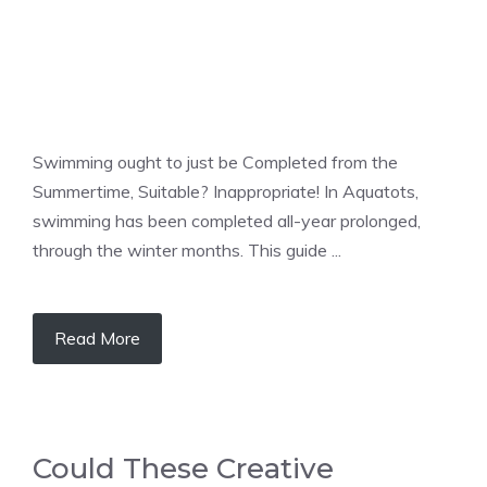
Swimming ought to just be Completed from the
Summertime, Suitable? Inappropriate! In Aquatots,
swimming has been completed all-year prolonged,
through the winter months. This guide ...
Read More
Could These Creative