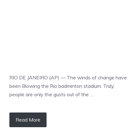
BADMINTON
RIO DE JANEIRO (AP) — The winds of change have
been Blowing the Rio badminton stadium. Truly,
people are only the gusts out of the ...
Read More