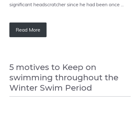
significant headscratcher since he had been once ...
Read More
5 motives to Keep on
swimming throughout the
Winter Swim Period
SWIMMING