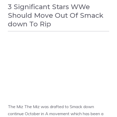
3 Significant Stars WWe
Should Move Out Of Smack
down To Rip
WWE
The Miz The Miz was drafted to Smack down
continue October in A movement which has been a