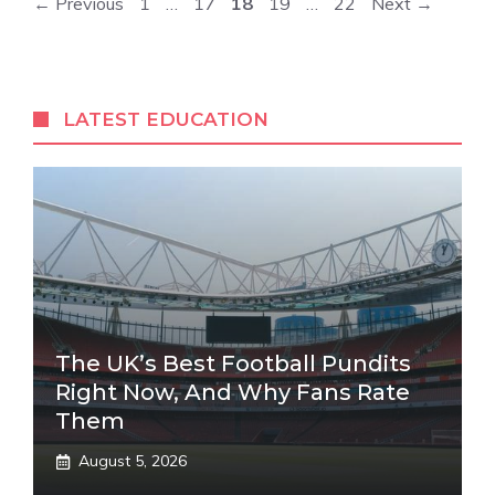
Page
Page
Page
Page
Page
←
Previous
1
…
17
18
19
…
22
Next
→
LATEST EDUCATION
The UK’s Best Football Pundits
Right Now, And Why Fans Rate
Them
August 5, 2026