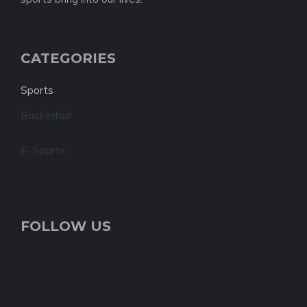
CATEGORIES
Sports
Basketball
E-Sports
FOLLOW US