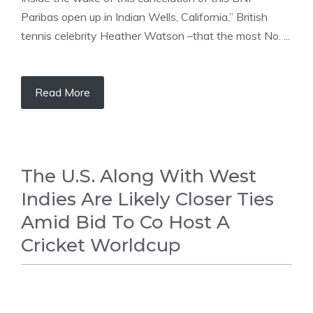
Paribas open up in Indian Wells, California,” British
tennis celebrity Heather Watson –that the most No. ...
Read More
The U.S. Along With West
Indies Are Likely Closer Ties
Amid Bid To Co Host A
Cricket Worldcup
CRICKET