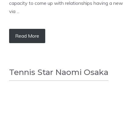
capacity to come up with relationships having a new
via ...
Read More
Tennis Star Naomi Osaka
TENNIS