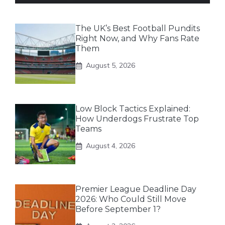
The UK’s Best Football Pundits
Right Now, and Why Fans Rate
Them
August 5, 2026
Low Block Tactics Explained:
How Underdogs Frustrate Top
Teams
August 4, 2026
Premier League Deadline Day
2026: Who Could Still Move
Before September 1?