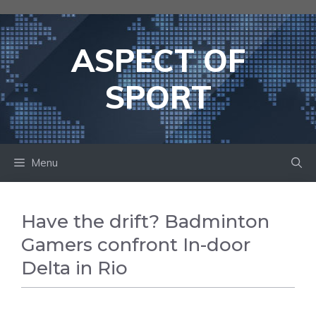
Skip
to
content
ASPECT OF
SPORT
Menu
Have the drift? Badminton
Gamers confront In-door
Delta in Rio