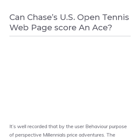
Can Chase’s U.S. Open Tennis
Web Page score An Ace?
TENNIS
It’s well recorded that by the user Behaviour purpose
of perspective Millennials price adventures. The