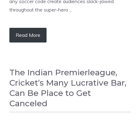
any soccer code create audiences slack-jawed
throughout the super-hero ...
Read More
The Indian Premierleague,
Cricket’s Many Lucrative Bar,
Can Be Place to Get
Canceled
CRICKET