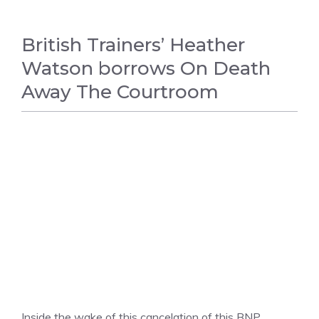
British Trainers’ Heather
Watson borrows On Death
Away The Courtroom
TENNIS
Inside the wake of this cancelation of this BNP