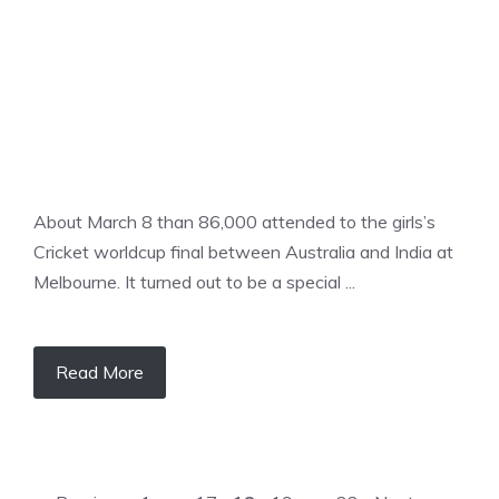
About March 8 than 86,000 attended to the girls’s
Cricket worldcup final between Australia and India at
Melbourne. It turned out to be a special ...
Read More