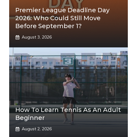
Premier League Deadline Day
2026: Who Could Still Move
Before September 1?
August 3, 2026
How To Learn Tennis As An Adult
Beginner
August 2, 2026