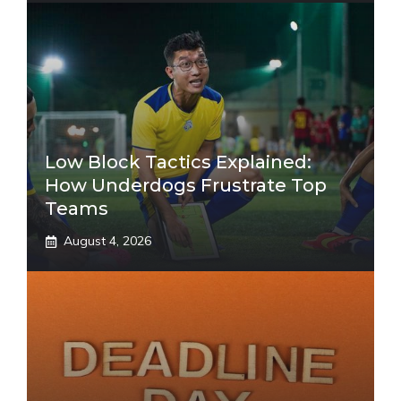
Low Block Tactics Explained:
How Underdogs Frustrate Top
Teams
August 4, 2026