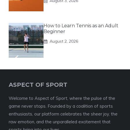
August 3, 2026
How to Learn Tennis as an Adult
Beginner
August 2, 2026
ASPECT OF SPORT
Welcome to Aspect of Sport, where the pulse of the
game never stops. Founded by a coalition of sports
enthusiasts, our platform celebrates the sheer joy, the
raw emotion, and the unparalleled excitement that
sports bring into our lives.