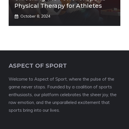
Physical Therapy for Athletes
October 8, 2024
ASPECT OF SPORT
Welcome to Aspect of Sport, where the pulse of the
game never stops. Founded by a coalition of sports
enthusiasts, our platform celebrates the sheer joy, the
raw emotion, and the unparalleled excitement that
sports bring into our lives.