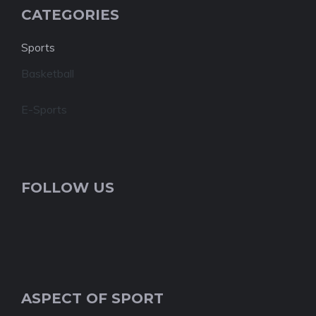
CATEGORIES
Sports
Basketball
E-Sports
FOLLOW US
ASPECT OF SPORT