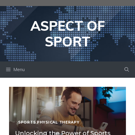
Skip
to
content
ASPECT OF
SPORT
Menu
SPORTS PHYSICAL THERAPY
Unlocking the Power of Sports